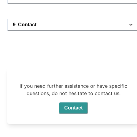
9. Contact
If you need further assistance or have specific
questions, do not hesitate to contact us.
Contact