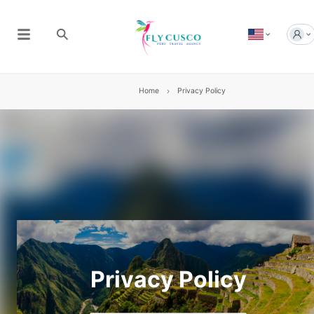
Home
Privacy Policy
Privacy Policy