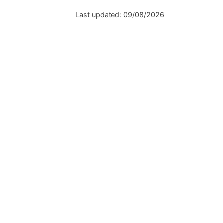
Last updated:
09/08/2026