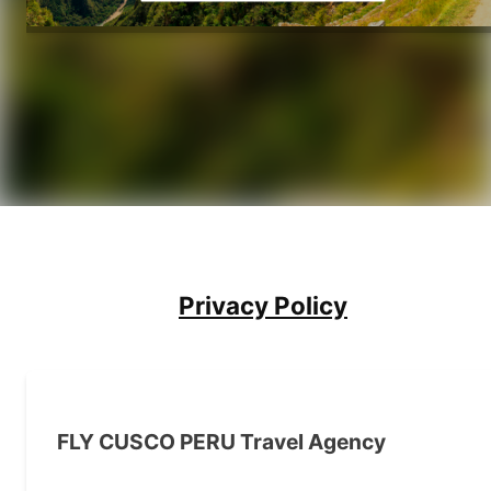
Privacy Policy
FLY CUSCO PERU Travel Agency