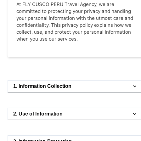
At FLY CUSCO PERU Travel Agency, we are
committed to protecting your privacy and handling
your personal information with the utmost care and
confidentiality. This privacy policy explains how we
collect, use, and protect your personal information
when you use our services.
1. Information Collection
2. Use of Information