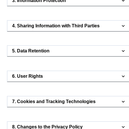
3. Information Protection
4. Sharing Information with Third Parties
5. Data Retention
6. User Rights
7. Cookies and Tracking Technologies
8. Changes to the Privacy Policy