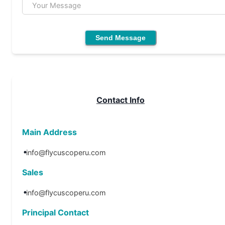
Your Message
Send Message
Contact Info
Main Address
info@flycuscoperu.com
Sales
info@flycuscoperu.com
Principal Contact