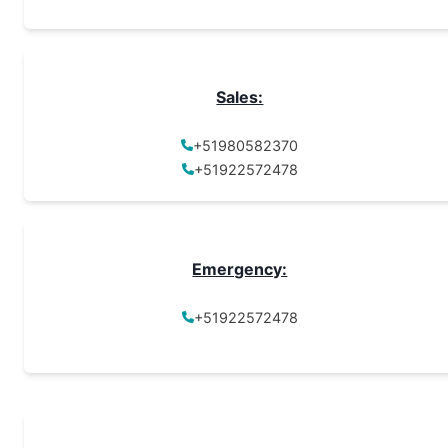
Sales:
+51980582370
+51922572478
Emergency:
+51922572478