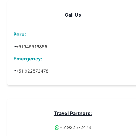
Call Us
Peru:
+51946516855
Emergency:
+51 922572478
Travel Partners:
+51922572478