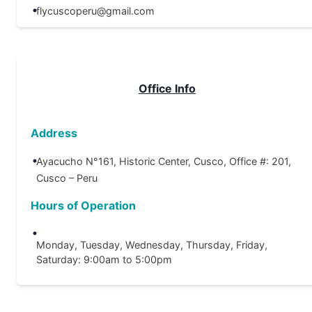
flycuscoperu@gmail.com
Office Info
Address
Ayacucho N°161, Historic Center, Cusco, Office #: 201,
Cusco – Peru
Hours of Operation
Monday, Tuesday, Wednesday, Thursday, Friday,
Saturday: 9:00am to 5:00pm