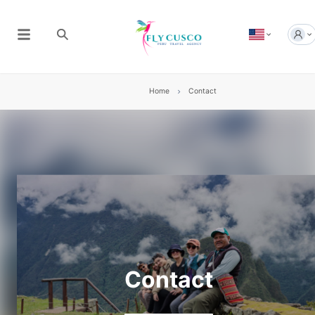
Home
Contact
Contact