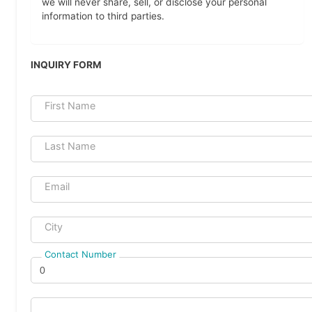
we will never share, sell, or disclose your personal
information to third parties.
INQUIRY FORM
First Name
Last Name
Email
City
Contact Number