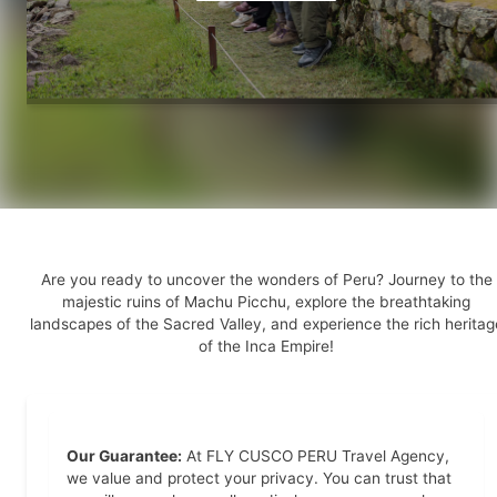
Are you ready to uncover the wonders of Peru? Journey to the
majestic ruins of Machu Picchu, explore the breathtaking
landscapes of the Sacred Valley, and experience the rich heritag
of the Inca Empire!
Our Guarantee:
At FLY CUSCO PERU Travel Agency,
we value and protect your privacy. You can trust that