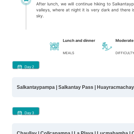
After lunch, we will continue hiking to Salkanta
valleys, where at night it is very dark and there i
sky.
Lunch and dinner
Moderate
MEALS
DIFFICULT
Day
2
Salkantaypampa | Salkantay Pass | Huayracmachay 
Day
3
Chaullay | Collcapampa | La Playa | Lucmabamba |