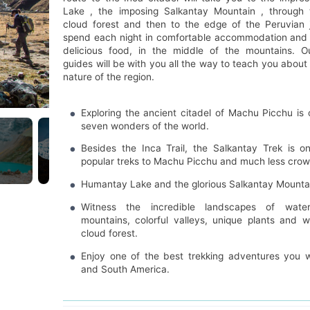
Lake , the imposing Salkantay Mountain , through t
cloud forest and then to the edge of the Peruvian j
spend each night in comfortable accommodation and 
delicious food, in the middle of the mountains. O
guides will be with you all the way to teach you about
nature of the region.
Exploring the ancient citadel of Machu Picchu is
seven wonders of the world.
Besides the Inca Trail, the Salkantay Trek is 
popular treks to Machu Picchu and much less cro
Humantay Lake and the glorious Salkantay Mountai
Witness the incredible landscapes of waterfa
mountains, colorful valleys, unique plants and wi
cloud forest.
Enjoy one of the best trekking adventures you wi
and South America.