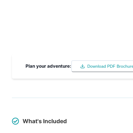
Plan your adventure:
Download PDF Brochur
What's Included