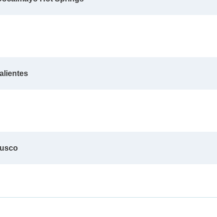
alientes
Cusco