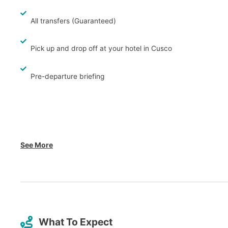
All transfers (Guaranteed)
Pick up and drop off at your hotel in Cusco
Pre-departure briefing
See More
What To Expect