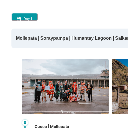
Day
1
Mollepata | Soraypampa | Humantay Lagoon | Salk
Cusco | Mollepata