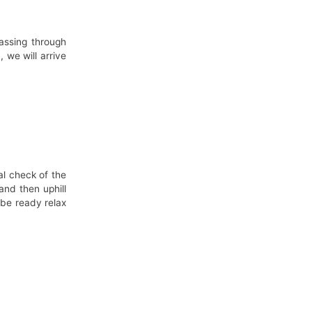
passing through
 we will arrive
al check of the
and then uphill
 be ready relax