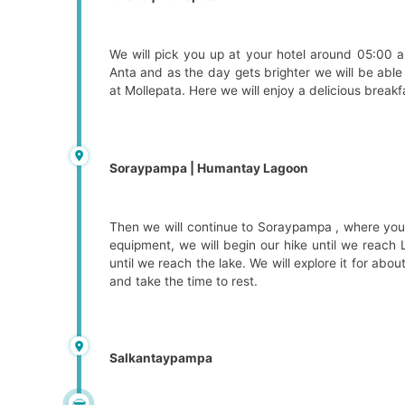
We will pick you up at your hotel around 05:00 a
Anta and as the day gets brighter we will be abl
at Mollepata. Here we will enjoy a delicious breakf
Soraypampa | Humantay Lagoon
Then we will continue to Soraypampa , where you 
equipment, we will begin our hike until we reach L
until we reach the lake. We will explore it for ab
and take the time to rest.
Salkantaypampa