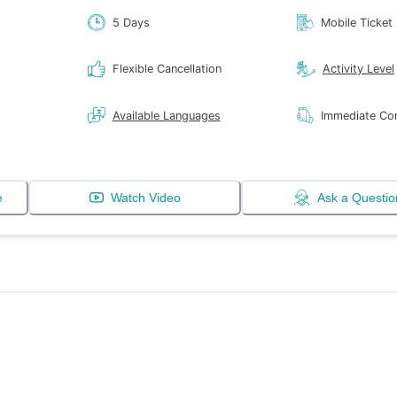
5 Days
Mobile Ticket
Flexible Cancellation
Activity Level
Available Languages
Immediate Con
e
Watch Video
Ask a Questio