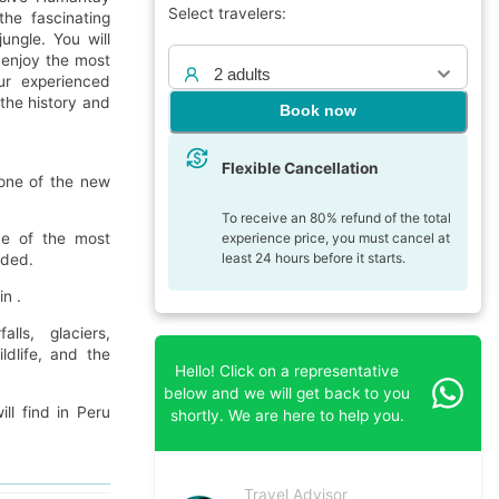
Select travelers:
he fascinating
ungle. You will
enjoy the most
2 adults
ur experienced
 the history and
Book now
Flexible Cancellation
 one of the new
To receive an 80% refund of the total
experience price, you must cancel at
one of the most
least 24 hours before it starts.
wded.
n .
lls, glaciers,
ldlife, and the
Hello! Click on a representative
below and we will get back to you
ll find in Peru
shortly. We are here to help you.
Travel Advisor