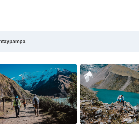
antaypampa