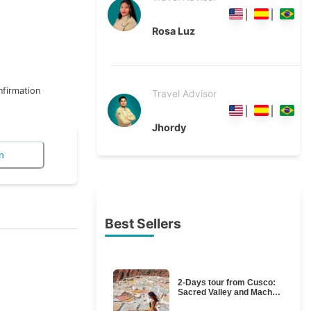
Rosa Luz
firmation
Travel Advisor
Jhordy
n
Best Sellers
2-Days tour from Cusco:
Sacred Valley and Machu
Picchu by train