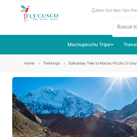
Mon-Sun 9am-7pm (Per
Machupicchu Trips
Trave
Home
Trekkings
Salkantay Trek to Machu Picchu 5-Day