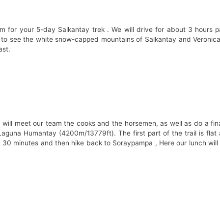
m for your 5-day Salkantay trek . We will drive for about 3 hours 
e to see the white snow-capped mountains of Salkantay and Veronica,
ast.
will meet our team the cooks and the horsemen, as well as do a fin
aguna Humantay (4200m/13779ft). The first part of the trail is flat 
out 30 minutes and then hike back to Soraypampa , Here our lunch will