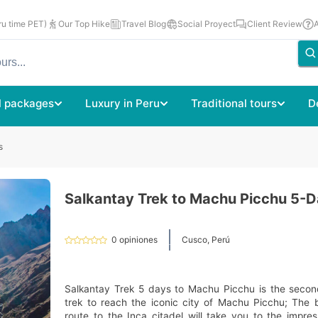
u time PET)
Our Top Hike
Travel Blog
Social Proyect
Client Review
l packages
Luxury in Peru
Traditional tours
D
s
Salkantay Trek to Machu Picchu 5-
0
opiniones
Cusco, Perú
Salkantay Trek 5 days to Machu Picchu is the secon
trek to reach the iconic city of Machu Picchu; The b
route to the Inca citadel will take you to the impr