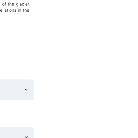
 of the glacier
llations in the