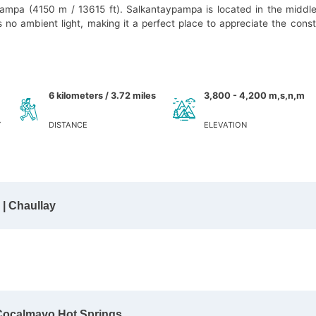
ypampa (4150 m / 13615 ft). Salkantaypampa is located in the middle
s no ambient light, making it a perfect place to appreciate the conste
6 kilometers / 3.72 miles
3,800 - 4,200 m,s,n,m
Y
DISTANCE
ELEVATION
| Chaullay
 Cocalmayo Hot Springs