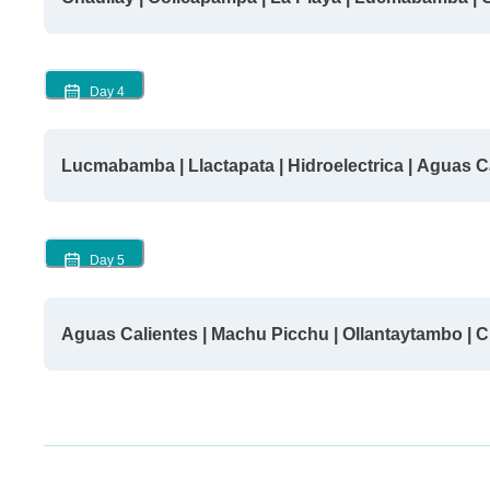
Day
4
Lucmabamba | Llactapata | Hidroelectrica | Aguas C
Day
5
Aguas Calientes | Machu Picchu | Ollantaytambo | 