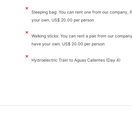
Sleeping bag: You can rent one from our company, i
your own. US$ 20.00 per person
Walking sticks: You can rent a pair from our company
have your own. US$ 20.00 per person
Hydroelectric Train to Aguas Calientes (Day 4)