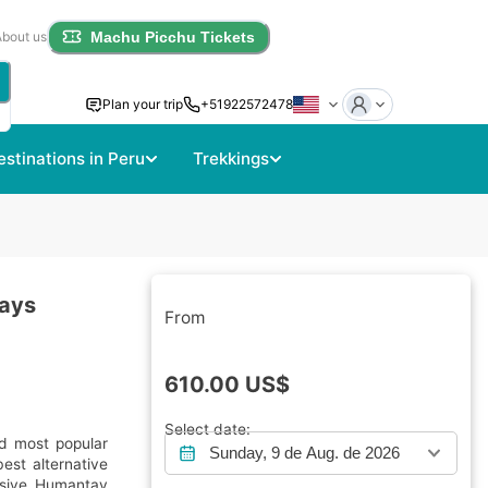
About us
Machu Picchu Tickets
Plan your trip
+51922572478
estinations in Peru
Trekkings
Days
From
610.00
US$
Select date:
d most popular
Sunday, 9 de Aug. de 2026
est alternative
essive Humantay