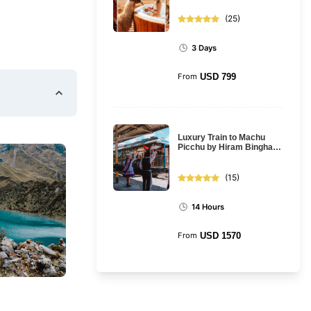
Cusco
(
25
)
3 Days
From
USD
799
Luxury Train to Machu
Picchu by Hiram Bingham
Train: Full Day Tour
(
15
)
14 Hours
From
USD
1570