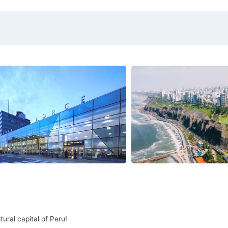
ural capital of Peru!