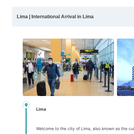
Lima | International Arrival in Lima
Lima
Welcome to the city of Lima, also known as the cult