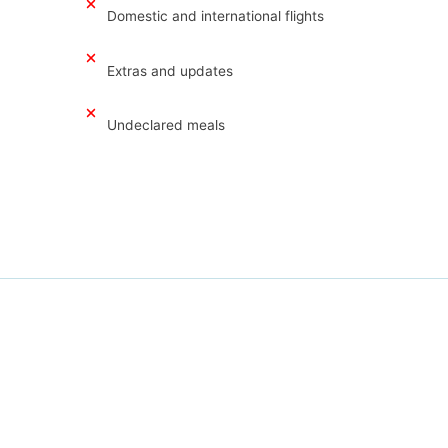
Domestic and international flights
Extras and updates
Undeclared meals