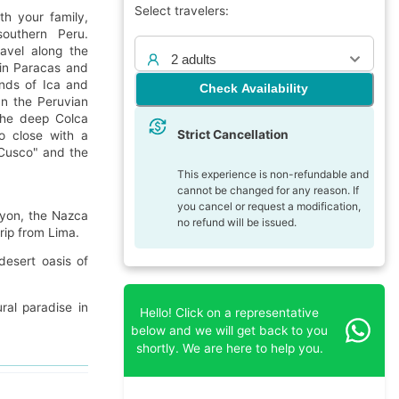
Select travelers:
th your family,
southern Peru.
ravel along the
2 adults
 in Paracas and
ands of Ica and
Check Availability
In the Peruvian
 the deep Colca
Strict Cancellation
to close with a
 "Cusco" and the
This experience is non-refundable and
cannot be changed for any reason. If
you cancel or request a modification,
nyon, the Nazca
no refund will be issued.
rip from Lima.
esert oasis of
ral paradise in
Hello! Click on a representative
below and we will get back to you
shortly. We are here to help you.