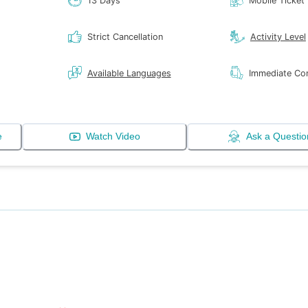
13 Days
Mobile Ticket
Strict Cancellation
Activity Level
Available Languages
Immediate Con
e
Watch Video
Ask a Questio