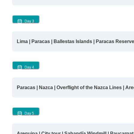
Day
3
Lima | Paracas | Ballestas Islands | Paracas Reserv
Day
4
Paracas | Nazca | Overflight of the Nazca Lines | Ar
Day
5
Arequipa | City tour | Sabandía Windmill | Paucarpat