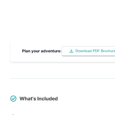
Plan your adventure:
Download PDF Brochur
What's Included