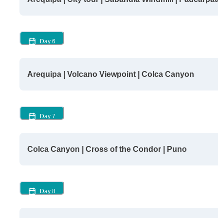
Day
6
Arequipa | Volcano Viewpoint | Colca Canyon
Day
7
Colca Canyon | Cross of the Condor | Puno
Day
8