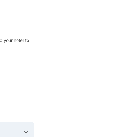
o your hotel to