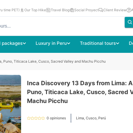
u time PET)
Our Top Hike
Travel Blog
Social Proyect
Client Review
l packages
Luxury in Peru
Traditional tours
D
a, Puno, Titicaca Lake, Cusco, Sacred Valley and Machu Picchu
Inca Discovery 13 Days from Lima: A
Puno, Titicaca Lake, Cusco, Sacred 
Machu Picchu
0
opiniones
Lima, Cusco, Perú