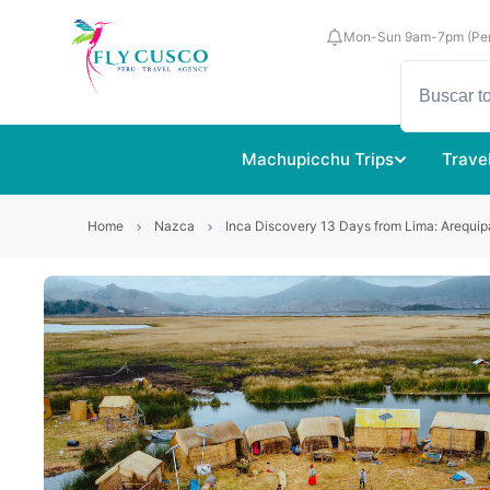
Mon-Sun 9am-7pm (Per
Machupicchu Trips
Trave
Home
Nazca
Inca Discovery 13 Days from Lima: Arequip