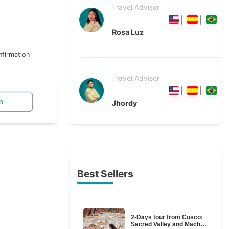
Travel Advisor
Rosa Luz
firmation
Travel Advisor
n
Jhordy
Best Sellers
2-Days tour from Cusco:
Sacred Valley and Machu