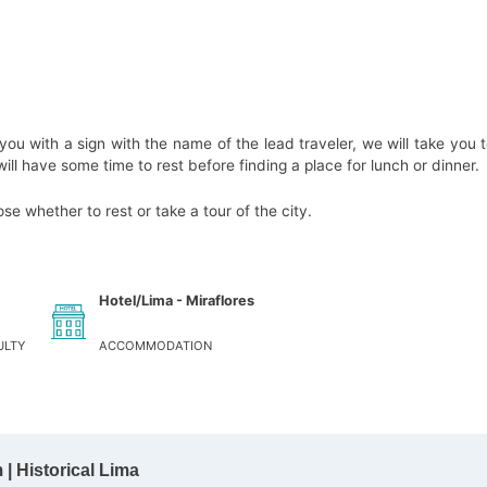
 you with a sign with the name of the lead traveler, we will take you t
ll have some time to rest before finding a place for lunch or dinner.
e whether to rest or take a tour of the city.
Hotel/Lima - Miraflores
ULTY
ACCOMMODATION
| Historical Lima