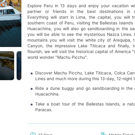
Explore Peru in 13 days and enjoy your vacation wi
partner or friends in the best destinations in 
Everything will start in Lima, the capital, you will t
southern coast of Peru, visiting the Ballestas Islands
Huacachina, you will also go sandboarding in the s
you will be able to see the mysterious Nazca Lines. 
mountains you will visit the white city of Arequipa,
Canyon, the impressive Lake Titicaca and finally, 
flourish, we will visit the historical capital of America
world wonder "Machu Picchu".
Discover Machu Picchu, Lake Titicaca, Colca Ca
Lines and much more during this 13-day, 12-night t
Ride a dune buggy and go sandboarding in the d
Huacachina.
Take a boat tour of the Ballestas Islands, a natu
Paracas.