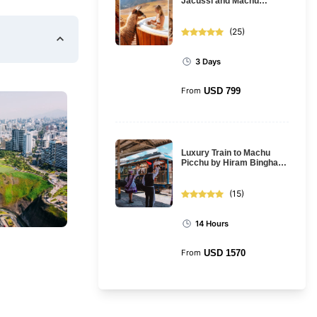
Jacussi and Machu
Picchu: 3-day tour from
Cusco
(
25
)
3 Days
From
USD
799
Luxury Train to Machu
Picchu by Hiram Bingham
Train: Full Day Tour
(
15
)
14 Hours
From
USD
1570