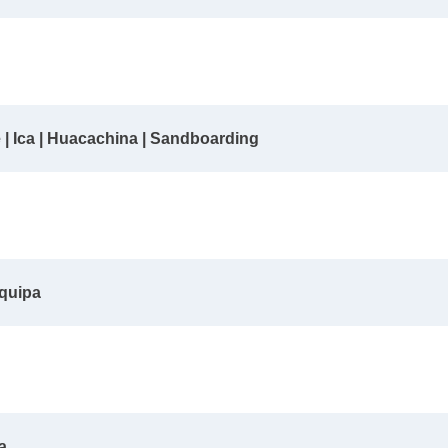
e | Ica | Huacachina | Sandboarding
equipa
a