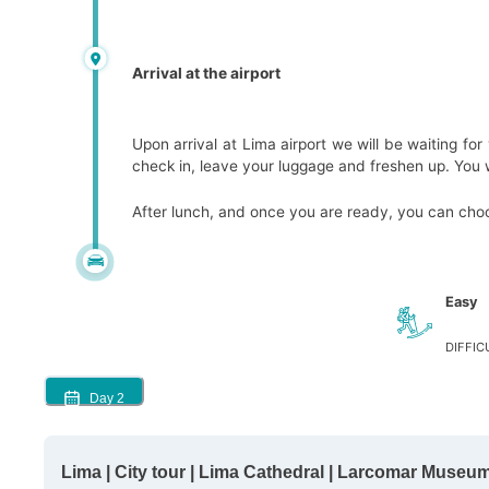
Arrival at the airport
Upon arrival at Lima airport we will be waiting for
check in, leave your luggage and freshen up. You wi
After lunch, and once you are ready, you can choos
Easy
DIFFIC
Day
2
Lima | City tour | Lima Cathedral | Larcomar Museum 