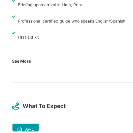
Briefing upon arrival in Lima, Peru
Professional certified guide who speaks English/Spanish
First aid kit
See More
What To Expect
Day
1