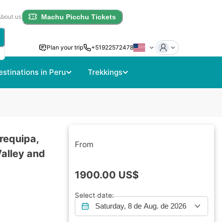
About us
Machu Picchu Tickets
Plan your trip
+51922572478
estinations in Peru
Trekkings
requipa,
From
Valley and
1900.00
US$
Select date:
Saturday, 8 de Aug. de 2026