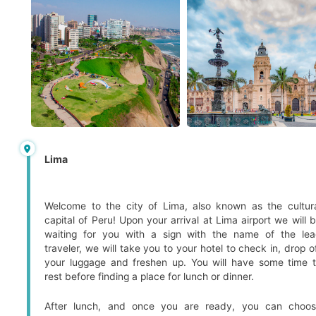
Lima
Welcome to the city of Lima, also known as the cultur
capital of Peru! Upon your arrival at Lima airport we will 
waiting for you with a sign with the name of the le
traveler, we will take you to your hotel to check in, drop o
your luggage and freshen up. You will have some time 
rest before finding a place for lunch or dinner.
After lunch, and once you are ready, you can choo