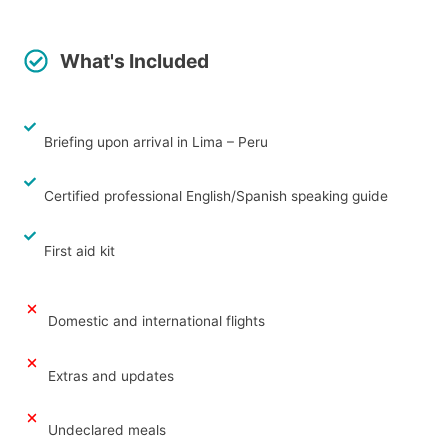
What's Included
Briefing upon arrival in Lima – Peru
Certified professional English/Spanish speaking guide
First aid kit
Domestic and international flights
Extras and updates
Undeclared meals