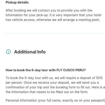
Pickup details
After booking we will contact you to provide you with the
information for your pick-up. It is very important that your hotel
has vehicle access, otherwise we will arrange a meeting point.
Additional Info
How to book the 6-day tour with FLY CUSCO PERU?
To book the 6-day tour with us, we will require a deposit of 50%
per person. Once we receive your deposit, we will send you a
confirmation of your trip and the booking form to fill out. Here is al
the information that needs to be filled out on the form.
Personal information (your full name, exactly as on your passport