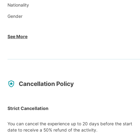
Nationality
Gender
See More
Cancellation Policy
Strict Cancellation
You can cancel the experience up to 20 days before the start
date to receive a 50% refund of the activity.