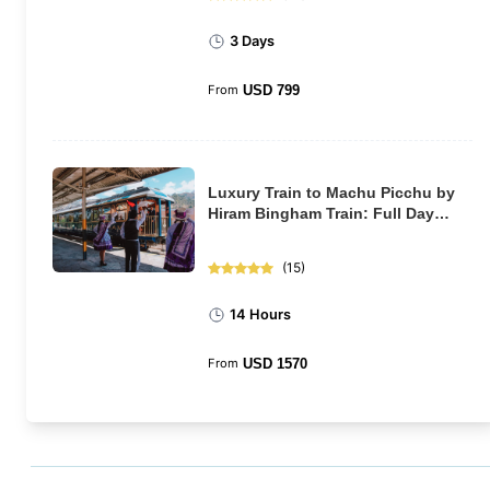
3 Days
From
USD
799
Luxury Train to Machu Picchu by
Hiram Bingham Train: Full Day
Tour
(
15
)
14 Hours
From
USD
1570