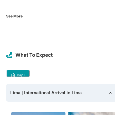
See More
What To Expect
Day
1
Lima | International Arrival in Lima