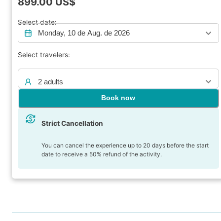
899.00
US$
Select date:
Monday, 10 de Aug. de 2026
Select travelers:
2 adults
Book now
Strict Cancellation
You can cancel the experience up to 20 days before the start
date to receive a 50% refund of the activity.