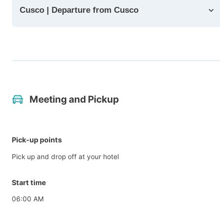
Cusco | Departure from Cusco
Meeting and Pickup
Pick-up points
Pick up and drop off at your hotel
Start time
06:00 AM