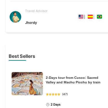
Travel Advisor
Jhordy
Best Sellers
2-Days tour from Cusco: Sacred
Valley and Machu Picchu by train
(
47
)
2 Days