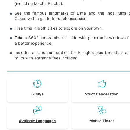
(including Machu Picchu).
See the famous landmarks of Lima and the Inca ruins 
Cusco with a guide for each excursion.
Free time in both cities to explore on your own.
Take a 360° panoramic train ride with panoramic windows f
a better experience.
Includes all accommodation for 5 nights plus breakfast a
tours with entrance fees included.
6 Days
Strict Cancellation
Available Languages
Mobile Ticket