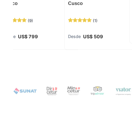
Cusco
Cusco
(
9
)
(
1
)
US$
799
US$
509
Desde
Desde