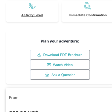
Activity Level
Immediate Confirmation
Plan your adventure:
Download PDF Brochure
Watch Video
Ask a Question
From