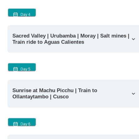
Day
4
Sacred Valley | Urubamba | Moray | Salt mines |
Train ride to Aguas Calientes
Day
5
Sunrise at Machu Picchu | Train to
Ollantaytambo | Cusco
Day
6