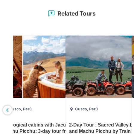
Related Tours
Cusco, Perú
Cusco, Perú
: 3-day
Ecological cabins with Jacussi and
2-Day Tour : Sacred Valley 
Machu Picchu: 3-day tour from
and Machu Picchu by Train 