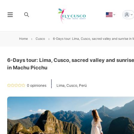
Home
Cusco
6-Days tour: Lima, Cusco, sacred valley and sunrise in
6-Days tour: Lima, Cusco, sacred valley and sunris
in Machu Picchu
0
opiniones
Lima, Cusco, Perú