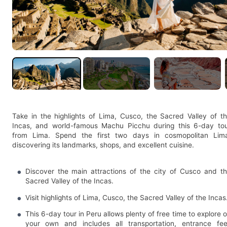
Take in the highlights of Lima, Cusco, the Sacred Valley of t
Incas, and world-famous Machu Picchu during this 6-day to
from Lima. Spend the first two days in cosmopolitan Lim
discovering its landmarks, shops, and excellent cuisine.
Discover the main attractions of the city of Cusco and t
Sacred Valley of the Incas.
Visit highlights of Lima, Cusco, the Sacred Valley of the Incas
This 6-day tour in Peru allows plenty of free time to explore 
your own and includes all transportation, entrance fe