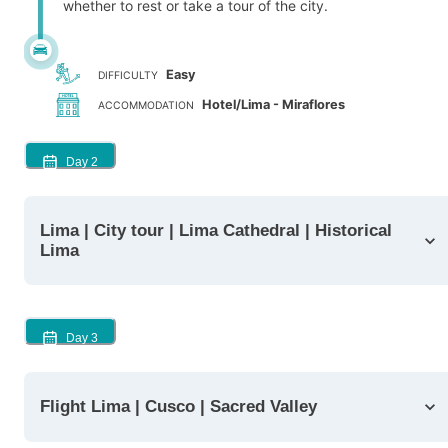
whether to rest or take a tour of the city.
Easy
DIFFICULTY
Hotel/Lima - Miraflores
ACCOMMODATION
Day
2
Lima | City tour | Lima Cathedral | Historical
Lima
Day
3
Flight Lima | Cusco | Sacred Valley