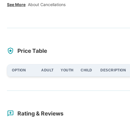
See More
About Cancellations
Price Table
OPTION
ADULT
YOUTH
CHILD
DESCRIPTION
Rating & Reviews