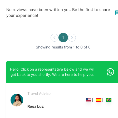
No reviews have been written yet. Be the first to share
your experience!
1
Showing results from 1 to 0 of 0
Hello! Click on a representative below and we will
get back to you shortly. We are here to help you.
Travel Advisor
Rosa Luz