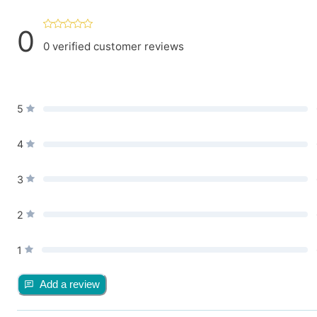
0
0
verified customer reviews
5
4
3
2
1
Add a review