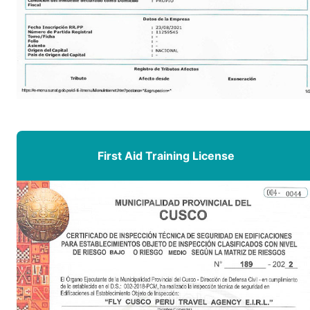
First Aid Training License