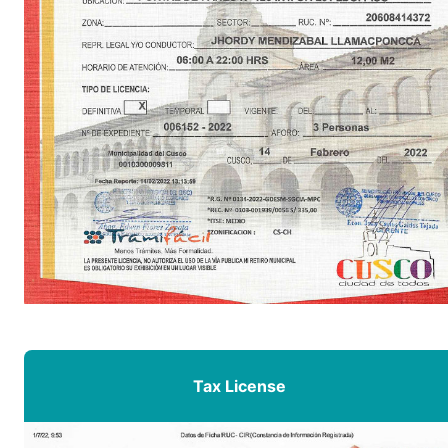
Tax License