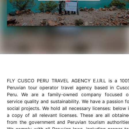
FLY CUSCO PERU TRAVEL AGENCY E.I.R.L is a 100
Peruvian tour operator travel agency based in Cusco
Peru. We are a family-owned company focused o
service quality and sustainability. We have a passion f
social projects. We hold all necessary licenses: below 
a copy of all relevant licenses. These are all obtain
from the government and Peruvian tourism authorities
We comply with all Peruvian laws, including proper ta