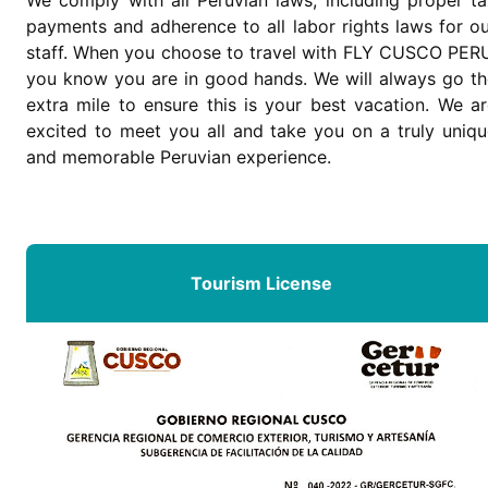
payments and adherence to all labor rights laws for o
staff. When you choose to travel with FLY CUSCO PERU
you know you are in good hands. We will always go th
extra mile to ensure this is your best vacation. We a
excited to meet you all and take you on a truly uniqu
and memorable Peruvian experience.
Tourism License