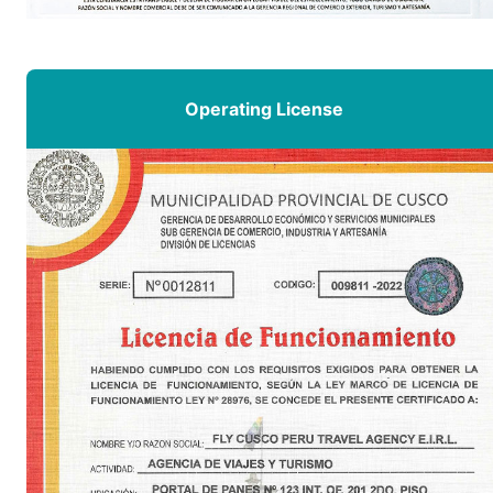
Operating License