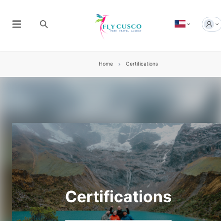
Home
Certifications
Certifications