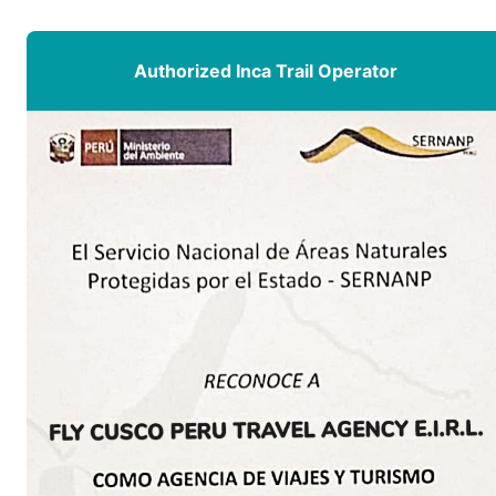
Authorized Inca Trail Operator