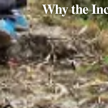
Why the Inc