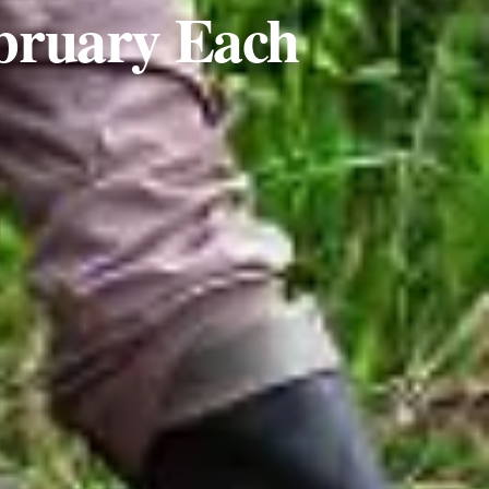
ebruary Each