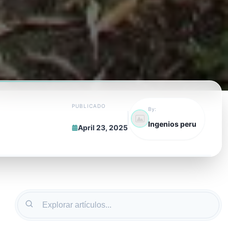
PUBLICADO
By:
Ingenios peru
April 23, 2025