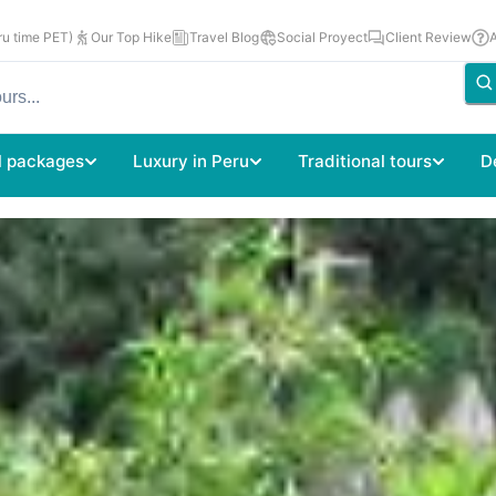
u time PET)
Our Top Hike
Travel Blog
Social Proyect
Client Review
l packages
Luxury in Peru
Traditional tours
D