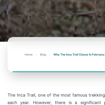
Home
Blog
Why The Inca Trail Closes In February
The Inca Trail, one of the most famous trekking 
each year. However, there is a significant p