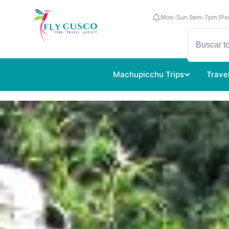
Mon-Sun 9am-7pm (Per
Machupicchu Trips
Trave