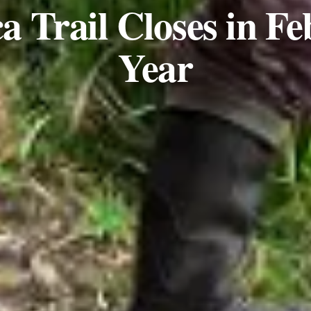
a Trail Closes in F
Year