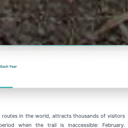
 Each Year
routes in the world, attracts thousands of visitors
eriod when the trail is inaccessible: February.