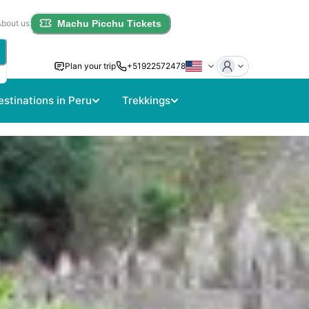
About us
Machu Picchu Tickets
Plan your trip
+51922572478
estinations in Peru
Trekkings