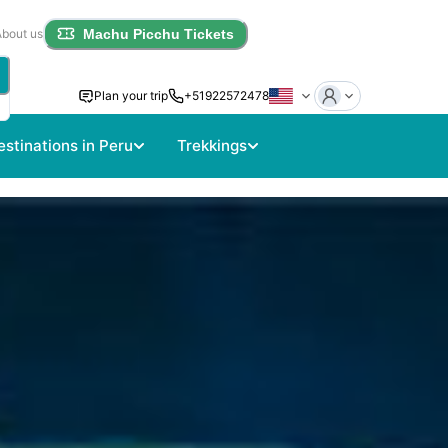
About us
Machu Picchu Tickets
Plan your trip
+51922572478
estinations in Peru
Trekkings