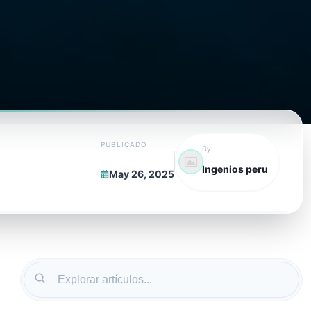
PUBLICADO
By:
Ingenios peru
May 26, 2025