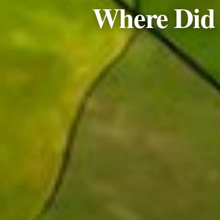
Where Did t