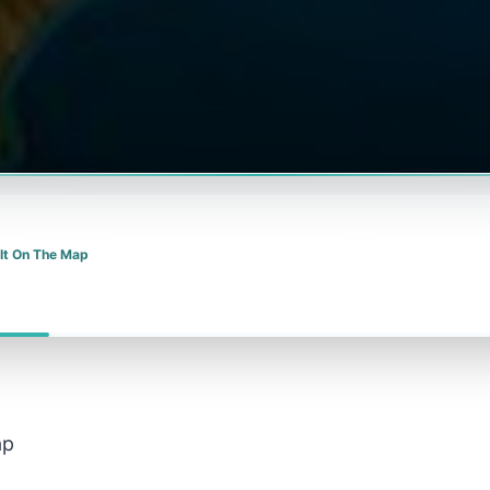
 It On The Map
ap