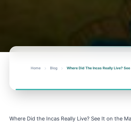
Home
Blog
Where Did The Incas Really Live? See
Where Did the Incas Really Live? See It on the M