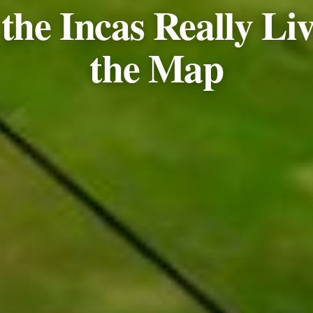
he Incas Really Liv
the Map