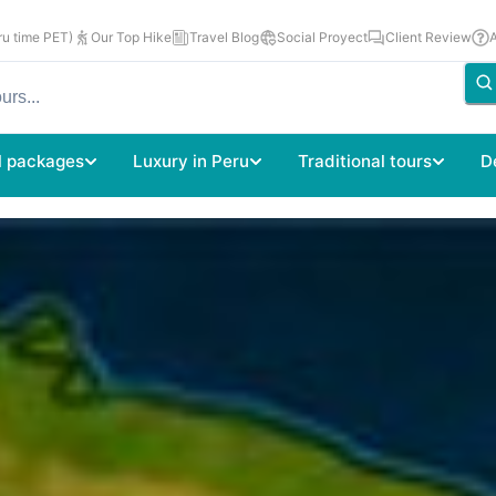
u time PET)
Our Top Hike
Travel Blog
Social Proyect
Client Review
l packages
Luxury in Peru
Traditional tours
D