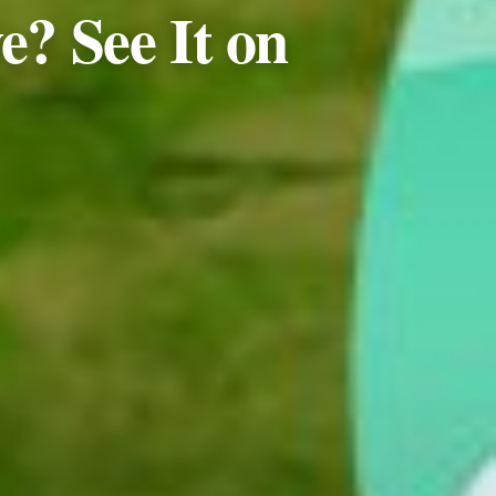
e? See It on