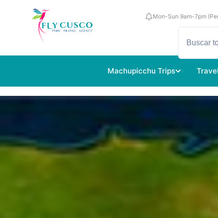
Mon-Sun 9am-7pm (Per
Machupicchu Trips
Trave