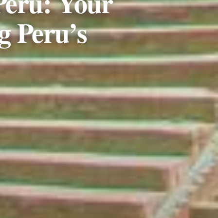
Peru: Your
g Peru’s