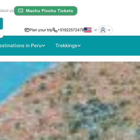
About us
Machu Picchu Tickets
Plan your trip
+51922572478
estinations in Peru
Trekkings