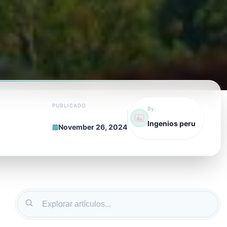
PUBLICADO
By:
Ingenios peru
November 26, 2024