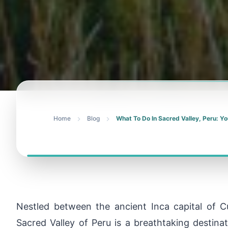
Home
Blog
What To Do In Sacred Valley, Peru: Yo
Nestled between the ancient Inca capital of
Sacred Valley of Peru is a breathtaking destina