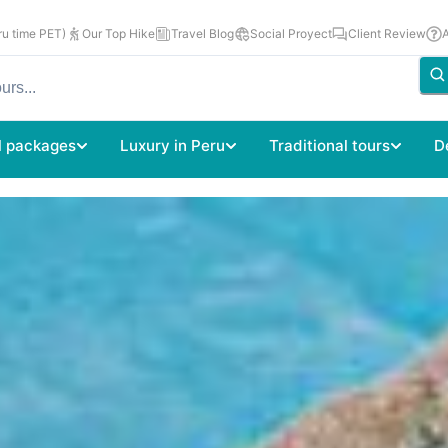
u time PET)
Our Top Hike
Travel Blog
Social Proyect
Client Review
l packages
Luxury in Peru
Traditional tours
D