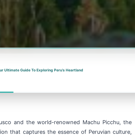
ur Ultimate Guide To Exploring Peru’s Heartland
 Cusco and the world-renowned Machu Picchu, the
tion that captures the essence of Peruvian culture,