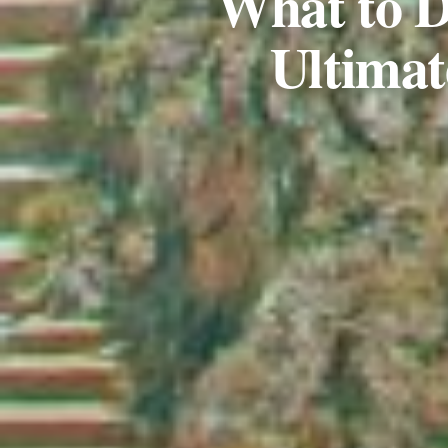
What to D
Ultimat