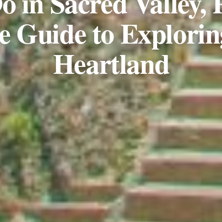
o in Sacred Valley, 
e Guide to Explorin
Heartland