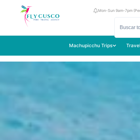
Mon-Sun 9am-7pm (Per
Machupicchu Trips
Trave