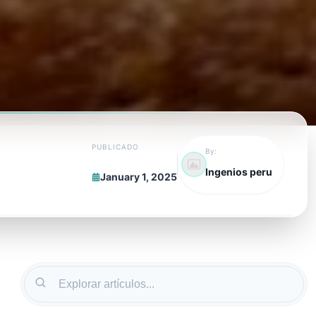
PUBLICADO
By:
Ingenios peru
January 1, 2025