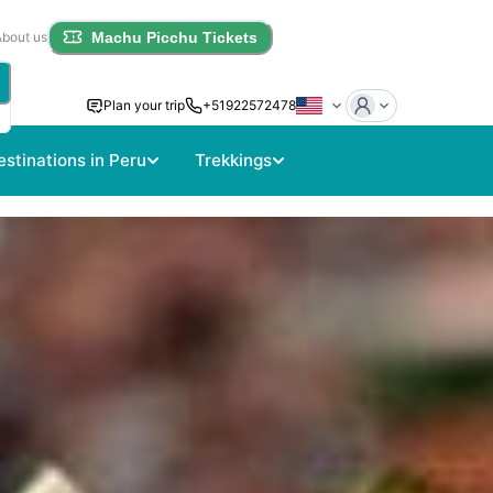
About us
Machu Picchu Tickets
Plan your trip
+51922572478
estinations in Peru
Trekkings