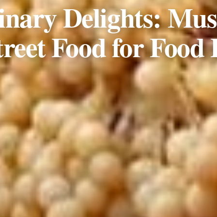
inary Delights: Mus
treet Food for Food 