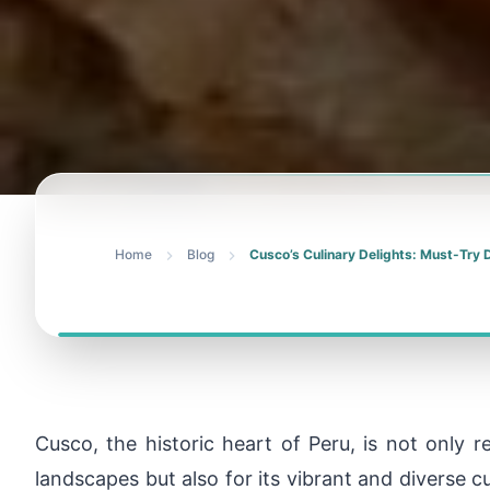
Home
Blog
Cusco’s Culinary Delights: Must-Try 
Cusco, the historic heart of Peru, is not only r
landscapes but also for its vibrant and diverse c