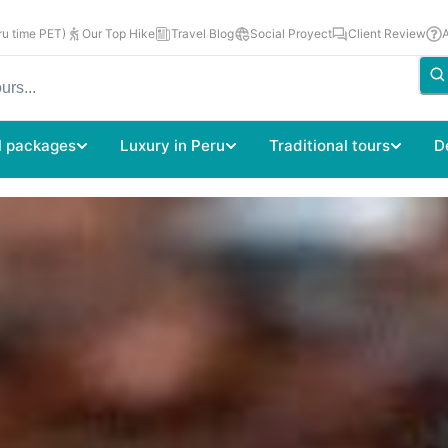
u time PET)
Our Top Hike
Travel Blog
Social Proyect
Client Review
l packages
Luxury in Peru
Traditional tours
D