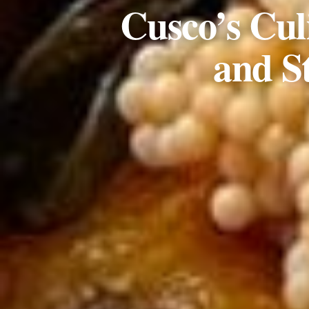
Cusco’s Cul
and S