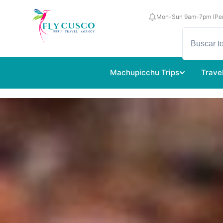
Mon-Sun 9am-7pm (Per
Machupicchu Trips
Trave