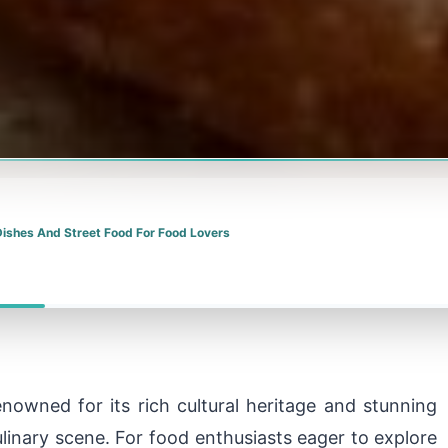
Dishes And Street Food For Food Lovers
enowned for its rich cultural heritage and stunning
ulinary scene. For food enthusiasts eager to explore