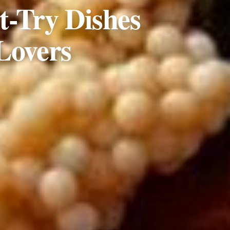
t-Try Dishes
Lovers