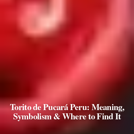
Torito de Pucará Peru: Meaning,
Symbolism & Where to Find It