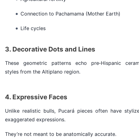
Connection to Pachamama (Mother Earth)
Life cycles
3. Decorative Dots and Lines
These geometric patterns echo pre‑Hispanic ceram
styles from the Altiplano region.
4. Expressive Faces
Unlike realistic bulls, Pucará pieces often have styliz
exaggerated expressions.
They’re not meant to be anatomically accurate.