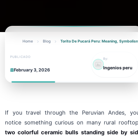
Home
Blog
Torito De Pucará Peru: Meaning, Symbolism
PUBLICADO
By:
Ingenios peru
February 3, 2026
If you travel through the Peruvian Andes, you’
notice something curious on many rural rooftop
two colorful ceramic bulls standing side by sid