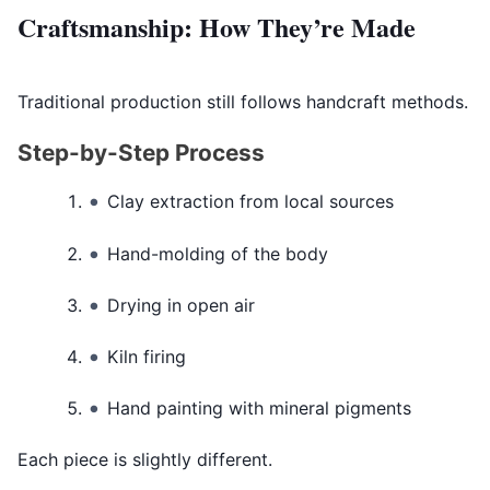
Craftsmanship: How They’re Made
Traditional production still follows handcraft methods.
Step-by-Step Process
Clay extraction from local sources
Hand-molding of the body
Drying in open air
Kiln firing
Hand painting with mineral pigments
Each piece is slightly different.