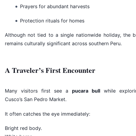
Prayers for abundant harvests
Protection rituals for homes
Although not tied to a single nationwide holiday, the b
remains culturally significant across southern Peru.
A Traveler’s First Encounter
Many visitors first see a
pucara bull
while explori
Cusco’s San Pedro Market.
It often catches the eye immediately:
Bright red body.