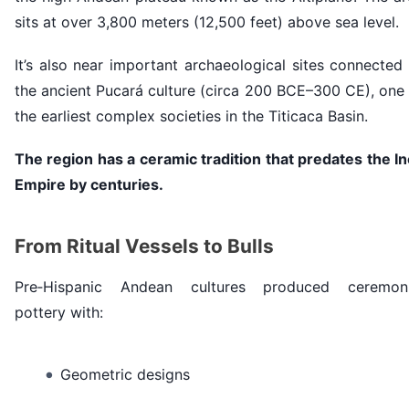
sits at over 3,800 meters (12,500 feet) above sea level.
It’s also near important archaeological sites connected
the ancient Pucará culture (circa 200 BCE–300 CE), one
the earliest complex societies in the Titicaca Basin.
The region has a ceramic tradition that predates the I
Empire by centuries.
From Ritual Vessels to Bulls
Pre‑Hispanic Andean cultures produced ceremoni
pottery with:
Geometric designs