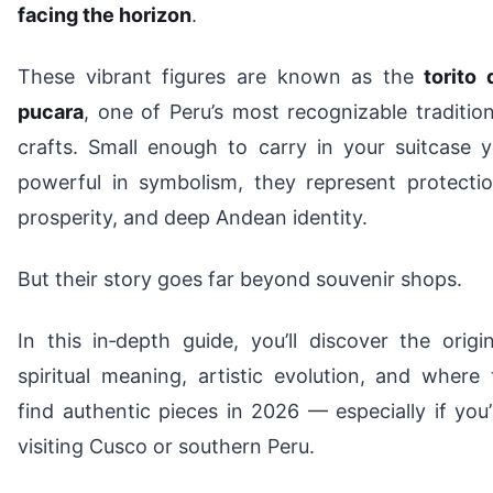
facing the horizon
.
These vibrant figures are known as the
torito 
pucara
, one of Peru’s most recognizable tradition
crafts. Small enough to carry in your suitcase y
powerful in symbolism, they represent protectio
prosperity, and deep Andean identity.
But their story goes far beyond souvenir shops.
In this in‑depth guide, you’ll discover the origin
spiritual meaning, artistic evolution, and where 
find authentic pieces in 2026 — especially if you’
visiting Cusco or southern Peru.