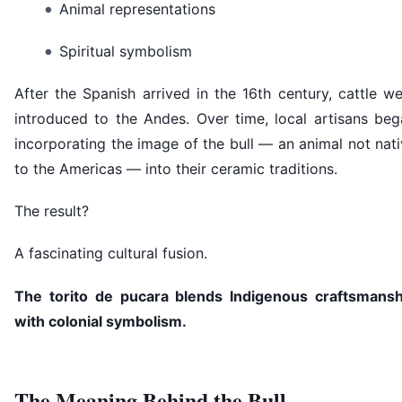
Animal representations
Spiritual symbolism
After the Spanish arrived in the 16th century, cattle w
introduced to the Andes. Over time, local artisans beg
incorporating the image of the bull — an animal not nat
to the Americas — into their ceramic traditions.
The result?
A fascinating cultural fusion.
The torito de pucara blends Indigenous craftsmansh
with colonial symbolism.
The Meaning Behind the Bull