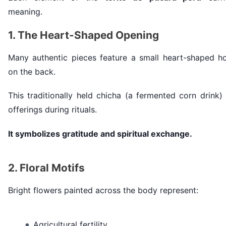
meaning.
1. The Heart-Shaped Opening
Many authentic pieces feature a small heart-shaped ho
on the back.
This traditionally held chicha (a fermented corn drink)
offerings during rituals.
It symbolizes gratitude and spiritual exchange.
2. Floral Motifs
Bright flowers painted across the body represent:
Agricultural fertility