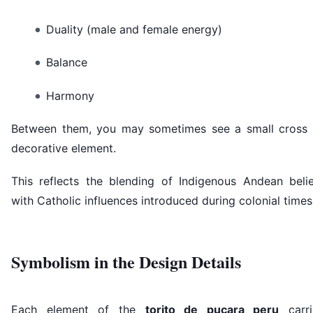
Duality (male and female energy)
Balance
Harmony
Between them, you may sometimes see a small cross 
decorative element.
This reflects the blending of Indigenous Andean belie
with Catholic influences introduced during colonial times
Symbolism in the Design Details
Each element of the
torito de pucara peru
carri