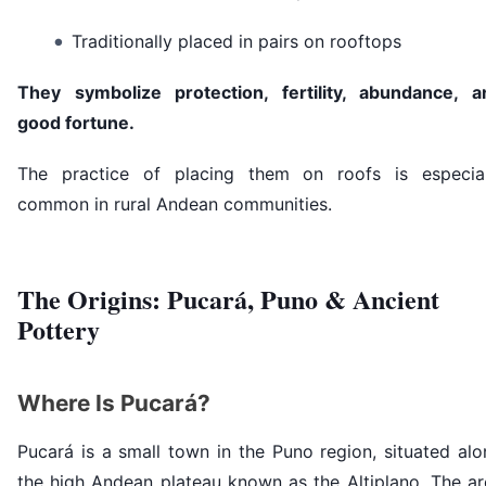
Traditionally placed in pairs on rooftops
They symbolize protection, fertility, abundance, a
good fortune.
The practice of placing them on roofs is especial
common in rural Andean communities.
The Origins: Pucará, Puno & Ancient
Pottery
Where Is Pucará?
Pucará is a small town in the Puno region, situated al
the high Andean plateau known as the Altiplano. The ar