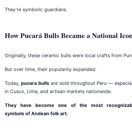
They’re symbolic guardians.
How Pucará Bulls Became a National Ico
Originally, these ceramic bulls were local crafts from Pun
But over time, their popularity expanded.
Today,
pucara bulls
are sold throughout Peru — especial
in Cusco, Lima, and artisan markets nationwide.
They have become one of the most recognizab
symbols of Andean folk art.