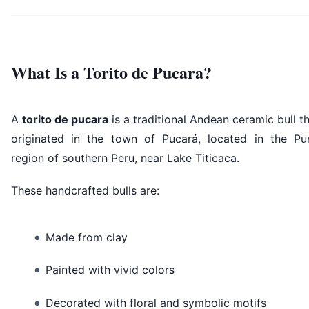
What Is a Torito de Pucara?
A
torito de pucara
is a traditional Andean ceramic bull t
originated in the town of Pucará, located in the Pu
region of southern Peru, near Lake Titicaca.
These handcrafted bulls are:
Made from clay
Painted with vivid colors
Decorated with floral and symbolic motifs