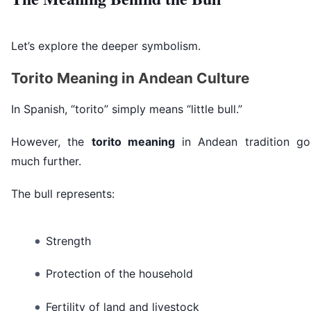
Let’s explore the deeper symbolism.
Torito Meaning in Andean Culture
In Spanish, “torito” simply means “little bull.”
However, the
torito meaning
in Andean tradition go
much further.
The bull represents:
Strength
Protection of the household
Fertility of land and livestock