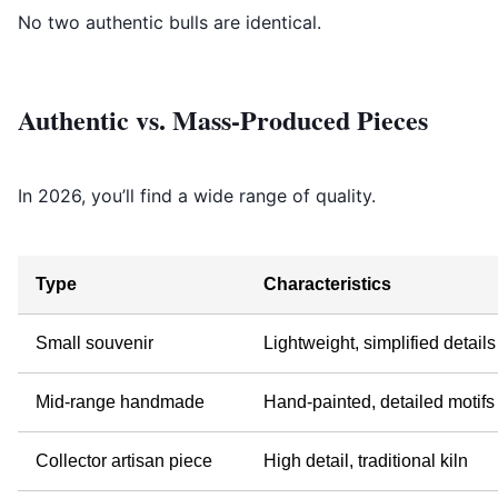
No two authentic bulls are identical.
Authentic vs. Mass-Produced Pieces
In 2026, you’ll find a wide range of quality.
Type
Characteristics
Small souvenir
Lightweight, simplified details
Mid-range handmade
Hand-painted, detailed motifs
Collector artisan piece
High detail, traditional kiln