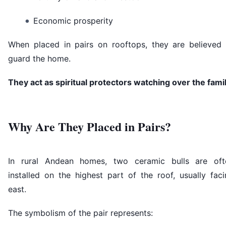
Economic prosperity
When placed in pairs on rooftops, they are believed 
guard the home.
They act as spiritual protectors watching over the famil
Why Are They Placed in Pairs?
In rural Andean homes, two ceramic bulls are oft
installed on the highest part of the roof, usually fac
east.
The symbolism of the pair represents: