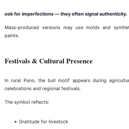
ook for imperfections — they often signal authenticity.
Mass-produced versions may use molds and synthet
paints.
Festivals & Cultural Presence
In rural Puno, the bull motif appears during agricultu
celebrations and regional festivals.
The symbol reflects:
Gratitude for livestock