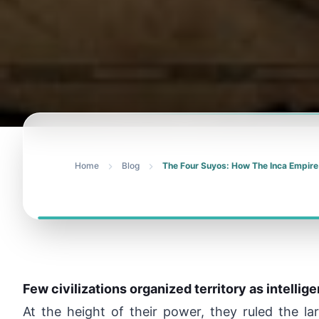
Home
Blog
The Four Suyos: How The Inca Empire
Few civilizations organized territory as intellig
At the height of their power, they ruled the l