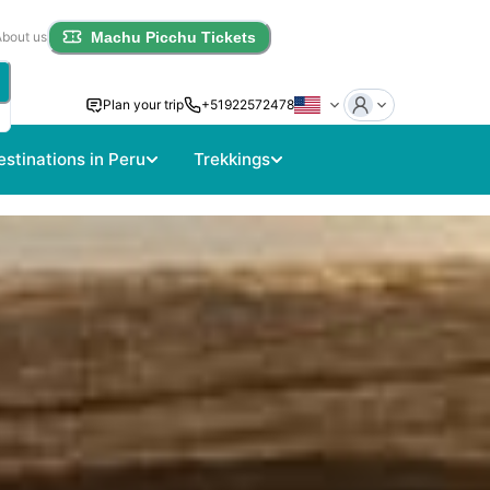
About us
Machu Picchu Tickets
Plan your trip
+51922572478
estinations in Peru
Trekkings