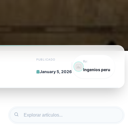
PUBLICADO
By:
Ingenios peru
January 5, 2026