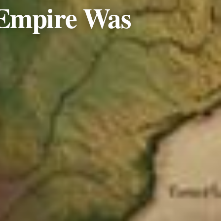
 Empire Was