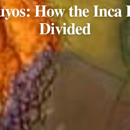
uyos: How the Inca
Divided