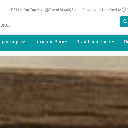
u time PET)
Our Top Hike
Travel Blog
Social Proyect
Client Review
l packages
Luxury in Peru
Traditional tours
D