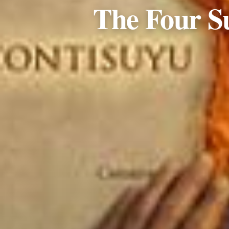
The Four S