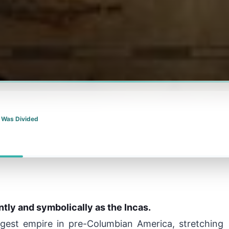
 Was Divided
ently and symbolically as the Incas.
argest empire in pre-Columbian America, stretching