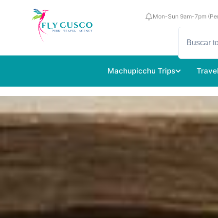
Mon-Sun 9am-7pm (Per
Machupicchu Trips
Trave