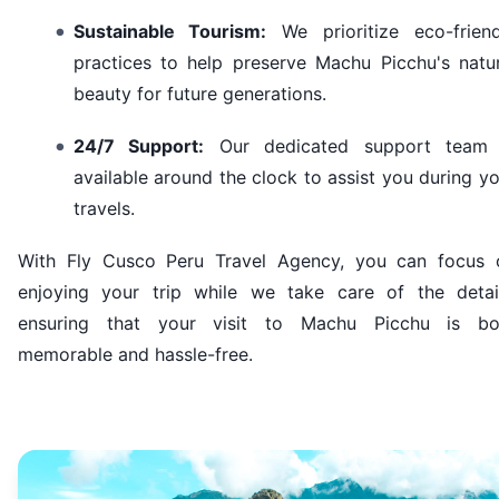
Sustainable Tourism:
We prioritize eco-friend
practices to help preserve Machu Picchu's natur
beauty for future generations.
24/7 Support:
Our dedicated support team 
available around the clock to assist you during y
travels.
With Fly Cusco Peru Travel Agency, you can focus 
enjoying your trip while we take care of the detail
ensuring that your visit to Machu Picchu is bo
memorable and hassle-free.