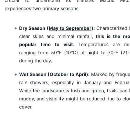
crucial to understand its climate. Machu Picc
experiences two primary seasons:
Dry Season (
May to September
):
Characterized 
clear skies and minimal rainfall,
this is the mo
popular time to visit
. Temperatures are mil
ranging from 50°F (10°C) at night to 70°F (21°
during the day.
Wet Season (October to April):
Marked by freque
rain showers, especially in January and Februar
While the landscape is lush and green, trails can
muddy, and visibility might be reduced due to cl
cover.