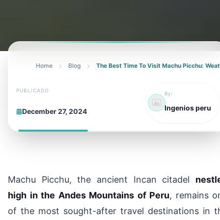
Home
Blog
The Best Time To Visit Machu Picchu: Wea
PUBLICADO
By:
Ingenios peru
December 27, 2024
Machu Picchu, the ancient Incan citadel
nestl
high in the Andes Mountains of Peru
, remains o
of the most sought-after travel destinations in t