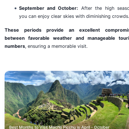
September and October:
After the high seaso
you can enjoy clear skies with diminishing crowds
These periods provide an excellent compromi
between favorable weather and manageable touri
numbers
, ensuring a memorable visit.
Best Months to Visit Machu Picchu is April - October