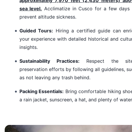
approximately 7,970 feet (2,430 meters) abo
sea level.
Acclimatize in Cusco for a few days 
prevent altitude sickness.
Guided Tours:
Hiring a certified guide can enri
your experience with detailed historical and cultu
insights.
Sustainability Practices:
Respect the site
preservation efforts by following all guidelines, s
as not leaving any trash behind.
Packing Essentials:
Bring comfortable hiking sho
a rain jacket, sunscreen, a hat, and plenty of water