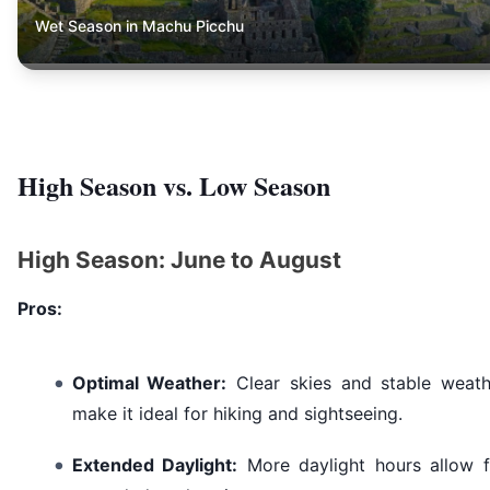
Wet Season in Machu Picchu
High Season vs. Low Season
High Season: June to August
Pros:
Optimal Weather:
Clear skies and stable weath
make it ideal for hiking and sightseeing.
Extended Daylight:
More daylight hours allow f