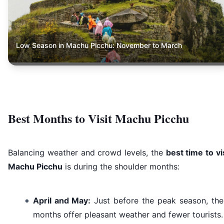
Low Season in Machu Picchu: November to March
Best Months to Visit Machu Picchu
Balancing weather and crowd levels, the
best time to vi
Machu Picchu
is during the shoulder months:
April and May:
Just before the peak season, the
months offer pleasant weather and fewer tourists.