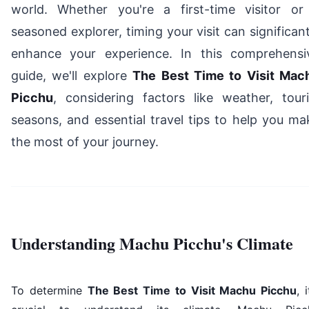
world. Whether you're a first-time visitor or
seasoned explorer, timing your visit can significant
enhance your experience. In this comprehensi
guide, we'll explore
The Best Time to Visit Mac
Picchu
, considering factors like weather, touri
seasons, and essential travel tips to help you ma
the most of your journey.
Understanding Machu Picchu's Climate
To determine
The Best Time to Visit Machu Picchu
, i