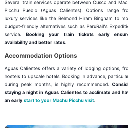
Several train services operate between Cusco and Mac
Picchu Pueblo (Aguas Calientes). Options range fr
luxury services like the Belmond Hiram Bingham to mo
budget-friendly alternatives such as
PeruRail's
Expediti
service.
Booking your train tickets early ensur
availability and better rates
.
Accommodation Options
Aguas Calientes offers a variety of lodging options, f
hostels to upscale hotels. Booking in advance, particula
during peak months, is highly recommended.
Consid
staying a night in Aguas Calientes to acclimate and ha
an early
start to your Machu Picchu visit
.