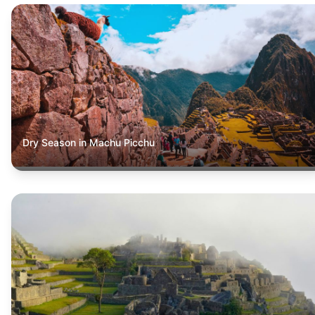
Dry Season in Machu Picchu