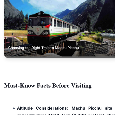
Choosing the Right Train to Machu Picchu
Must-Know Facts Before Visiting
Altitude Considerations:
Machu Picchu sits 