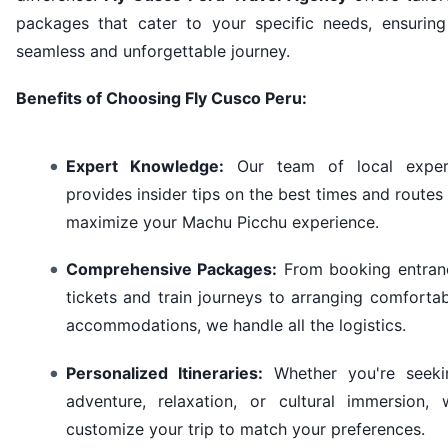
packages that cater to your specific needs, ensuring
seamless and unforgettable journey.
Benefits of Choosing Fly Cusco Peru:
Expert Knowledge:
Our team of local exper
provides insider tips on the best times and routes
maximize your Machu Picchu experience.
Comprehensive Packages:
From booking entran
tickets and train journeys to arranging comforta
accommodations, we handle all the logistics.
Personalized Itineraries:
Whether you're seeki
adventure, relaxation, or cultural immersion, 
customize your trip to match your preferences.