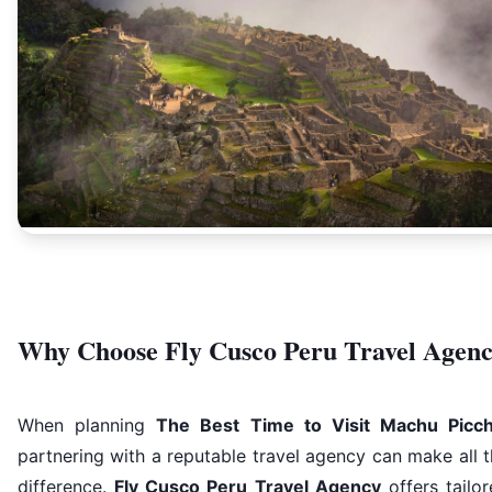
Why Choose Fly Cusco Peru Travel Agen
When planning
The Best Time to Visit Machu Picc
partnering with a reputable travel agency can make all 
difference.
Fly Cusco Peru Travel Agency
offers tailo