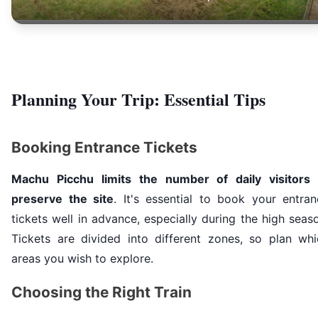
Planning Your Trip: Essential Tips
Booking Entrance Tickets
Machu Picchu limits the number of daily visitors 
preserve the site
. It's essential to book your entran
tickets well in advance, especially during the high seas
Tickets are divided into different zones, so plan whi
areas you wish to explore.
Choosing the Right Train