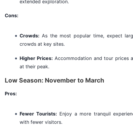
extended exploration.
Cons:
Crowds:
As the most popular time, expect larg
crowds at key sites.
Higher Prices:
Accommodation and tour prices a
at their peak.
Low Season: November to March
Pros:
Fewer Tourists:
Enjoy a more tranquil experien
with fewer visitors.