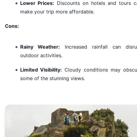
Lower Prices:
Discounts on hotels and tours c
make your trip more affordable.
Cons:
Rainy Weather:
Increased rainfall can disru
outdoor activities.
Limited Visibility:
Cloudy conditions may obscu
some of the stunning views.