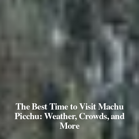
The Best Time to Visit Machu
Picchu: Weather, Crowds, and
More