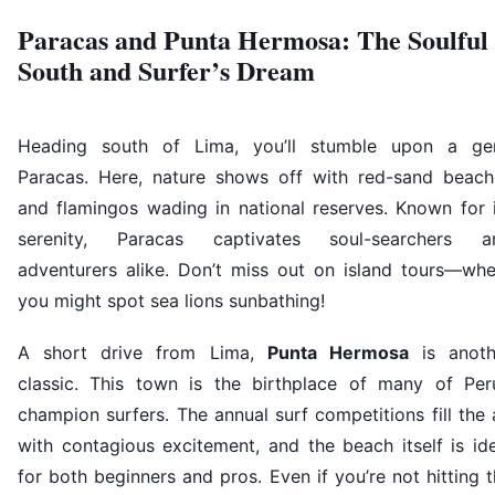
Paracas and Punta Hermosa: The Soulful
South and Surfer’s Dream
Heading south of Lima, you’ll stumble upon a ge
Paracas. Here, nature shows off with red-sand beach
and flamingos wading in national reserves. Known for i
serenity, Paracas captivates soul-searchers a
adventurers alike. Don’t miss out on island tours—whe
you might spot sea lions sunbathing!
A short drive from Lima,
Punta Hermosa
is anoth
classic. This town is the birthplace of many of Peru
champion surfers. The annual surf competitions fill the 
with contagious excitement, and the beach itself is id
for both beginners and pros. Even if you’re not hitting 