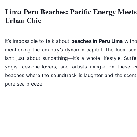
Lima Peru Beaches: Pacific Energy Meets
Urban Chic
It’s impossible to talk about
beaches in Peru Lima
witho
mentioning the country’s dynamic capital. The local sc
isn’t just about sunbathing—it’s a whole lifestyle. Surfe
yogis, ceviche-lovers, and artists mingle on these ci
beaches where the soundtrack is laughter and the scent
pure sea breeze.