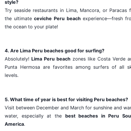
style?
Try seaside restaurants in Lima, Mancora, or Paracas f
the ultimate
ceviche Peru beach
experience—fresh fr
the ocean to your plate!
4. Are Lima Peru beaches good for surfing?
Absolutely!
Lima Peru beach
zones like Costa Verde a
Punta Hermosa are favorites among surfers of all ski
levels.
5. What time of year is best for visiting Peru beaches?
Visit between December and March for sunshine and wa
water, especially at the
best beaches in Peru Sou
America
.