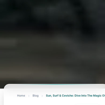
Home
Blog
Sun, Surf & Ceviche: Dive Into The Magic 