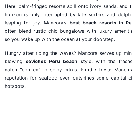
Here, palm-fringed resorts spill onto ivory sands, and 
horizon is only interrupted by kite surfers and dolphi
leaping for joy. Mancora’s
best beach resorts in Pe
often blend rustic chic bungalows with luxury amenitie
so you wake up with the ocean at your doorstep.
Hungry after riding the waves? Mancora serves up min
blowing
ceviches Peru beach
style, with the freshe
catch “cooked” in spicy citrus. Foodie trivia: Mancora
reputation for seafood even outshines some capital ci
hotspots!