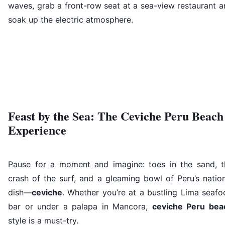
waves, grab a front-row seat at a sea-view restaurant 
soak up the electric atmosphere.
Feast by the Sea: The Ceviche Peru Beach
Experience
Pause for a moment and imagine: toes in the sand, t
crash of the surf, and a gleaming bowl of Peru’s natio
dish—
ceviche
. Whether you’re at a bustling Lima seaf
bar or under a palapa in Mancora,
ceviche Peru bea
style is a must-try.