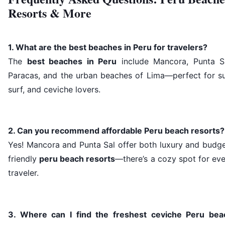
Resorts & More
1. What are the best beaches in Peru for travelers?
The
best beaches in Peru
include Mancora, Punta Sa
Paracas, and the urban beaches of Lima—perfect for su
surf, and ceviche lovers.
2. Can you recommend affordable Peru beach resorts?
Yes! Mancora and Punta Sal offer both luxury and budge
friendly
peru beach resorts
—there’s a cozy spot for ev
traveler.
3. Where can I find the freshest ceviche Peru bea