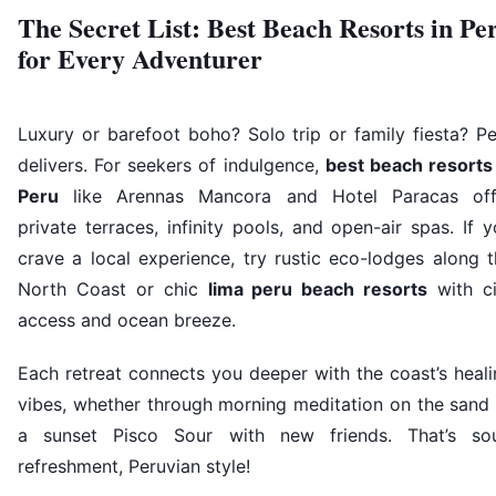
The Secret List: Best Beach Resorts in Pe
for Every Adventurer
Luxury or barefoot boho? Solo trip or family fiesta? P
delivers. For seekers of indulgence,
best beach resorts 
Peru
like Arennas Mancora and Hotel Paracas off
private terraces, infinity pools, and open-air spas. If 
crave a local experience, try rustic eco-lodges along 
North Coast or chic
lima peru beach resorts
with ci
access and ocean breeze.
Each retreat connects you deeper with the coast’s heal
vibes, whether through morning meditation on the sand 
a sunset Pisco Sour with new friends. That’s sou
refreshment, Peruvian style!