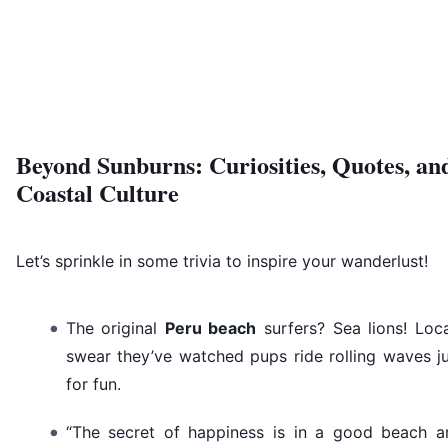
Beyond Sunburns: Curiosities, Quotes, an
Coastal Culture
Let’s sprinkle in some trivia to inspire your wanderlust!
The original
Peru beach
surfers? Sea lions! Loc
swear they’ve watched pups ride rolling waves j
for fun.
“The secret of happiness is in a good beach a