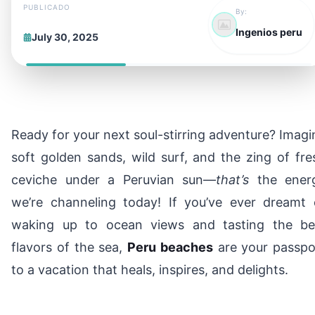
PUBLICADO
By:
Ingenios peru
July 30, 2025
Ready for your next soul-stirring adventure? Imagi
soft golden sands, wild surf, and the zing of fre
ceviche under a Peruvian sun—
that’s
the ener
we’re channeling today! If you’ve ever dreamt 
waking up to ocean views and tasting the be
flavors of the sea,
Peru beaches
are your passpo
to a vacation that heals, inspires, and delights.