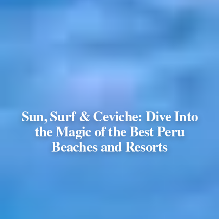
Sun, Surf & Ceviche: Dive Into
the Magic of the Best Peru
Beaches and Resorts