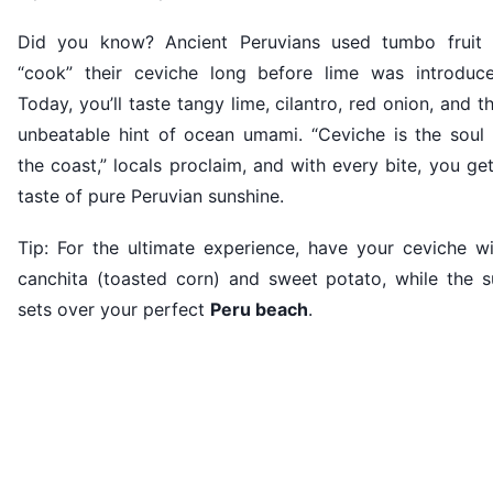
Did you know? Ancient Peruvians used tumbo fruit 
“cook” their ceviche long before lime was introduce
Today, you’ll taste tangy lime, cilantro, red onion, and t
unbeatable hint of ocean umami. “Ceviche is the soul 
the coast,” locals proclaim, and with every bite, you ge
taste of pure Peruvian sunshine.
Tip: For the ultimate experience, have your ceviche wi
canchita (toasted corn) and sweet potato, while the s
sets over your perfect
Peru beach
.