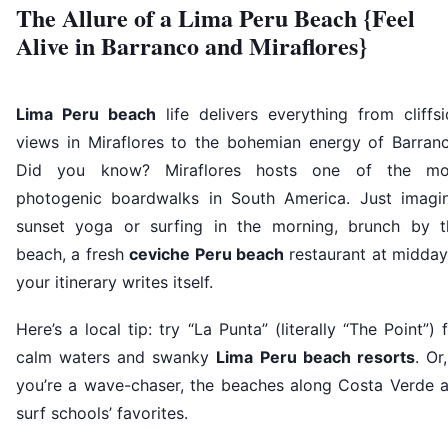
The Allure of a Lima Peru Beach {Feel
Alive in Barranco and Miraflores}
Lima Peru beach
life delivers everything from cliffs
views in Miraflores to the bohemian energy of Barranc
Did you know? Miraflores hosts one of the mo
photogenic boardwalks in South America. Just imagin
sunset yoga or surfing in the morning, brunch by t
beach, a fresh
ceviche Peru beach
restaurant at midda
your itinerary writes itself.
Here’s a local tip: try “La Punta” (literally “The Point”) 
calm waters and swanky
Lima Peru beach resorts
. Or,
you’re a wave-chaser, the beaches along Costa Verde a
surf schools’ favorites.