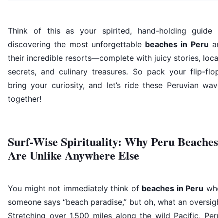
Think of this as your spirited, hand-holding guide 
discovering the most unforgettable
beaches in Peru
a
their incredible resorts—complete with juicy stories, loca
secrets, and culinary treasures. So pack your flip-flo
bring your curiosity, and let’s ride these Peruvian wa
together!
Surf-Wise Spirituality: Why Peru Beaches
Are Unlike Anywhere Else
You might not immediately think of
beaches in Peru
wh
someone says “beach paradise,” but oh, what an oversig
Stretching over 1,500 miles along the wild Pacific, Per