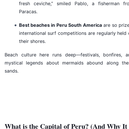
fresh ceviche,” smiled Pablo, a fisherman fr
Paracas.
Best beaches in Peru South America
are so priz
international surf competitions are regularly held
their shores.
Beach culture here runs deep—festivals, bonfires, a
mystical legends about mermaids abound along the
sands.
What is the Capital of Peru? (And Why It