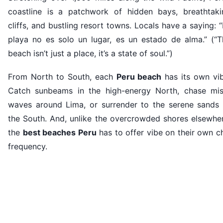
coastline is a patchwork of hidden bays, breathtaki
cliffs, and bustling resort towns. Locals have a saying: 
playa no es solo un lugar, es un estado de alma.” (“T
beach isn’t just a place, it’s a state of soul.”)
From North to South, each
Peru beach
has its own vib
Catch sunbeams in the high-energy North, chase mis
waves around Lima, or surrender to the serene sands 
the South. And, unlike the overcrowded shores elsewher
the
best beaches Peru
has to offer vibe on their own ch
frequency.