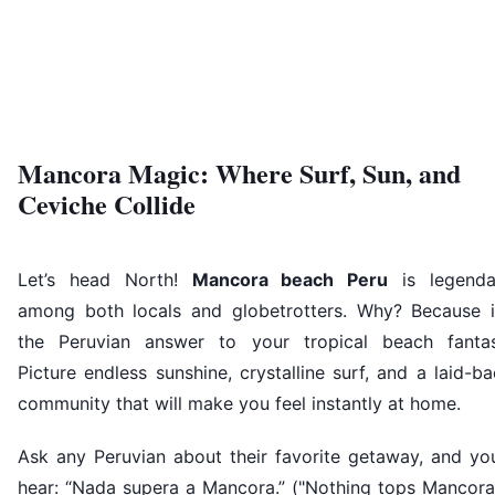
Mancora Magic: Where Surf, Sun, and
Ceviche Collide
Let’s head North!
Mancora beach Peru
is legenda
among both locals and globetrotters. Why? Because it
the Peruvian answer to your tropical beach fantas
Picture endless sunshine, crystalline surf, and a laid-b
community that will make you feel instantly at home.
Ask any Peruvian about their favorite getaway, and you
hear: “Nada supera a Mancora.” ("Nothing tops Mancora!