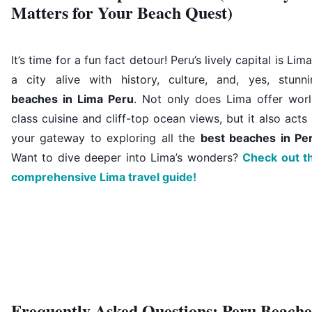
Matters for Your Beach Quest)
It’s time for a fun fact detour! Peru’s lively capital is Li
a city alive with history, culture, and, yes, stunni
beaches in Lima Peru
. Not only does Lima offer worl
class cuisine and cliff-top ocean views, but it also acts
your gateway to exploring all the
best beaches in Pe
Want to dive deeper into Lima’s wonders?
Check out th
comprehensive Lima travel guide!
Frequently Asked Questions: Peru Beache