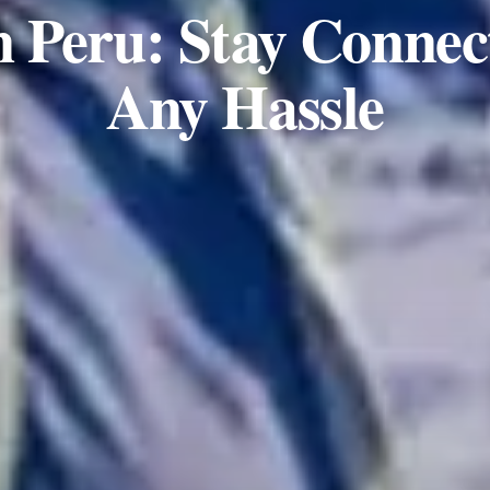
n Peru: Stay Connec
Any Hassle