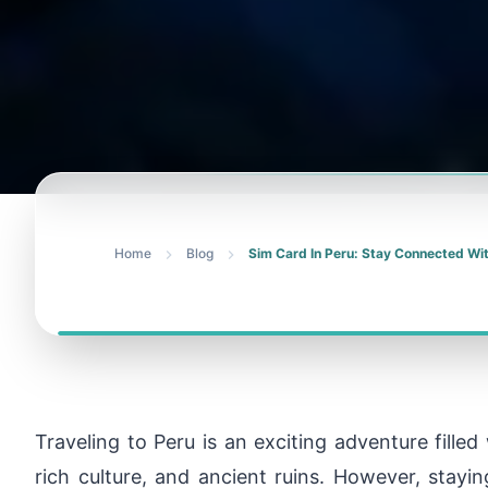
Home
Blog
Sim Card In Peru: Stay Connected Wi
Traveling to Peru is an exciting adventure fille
rich culture, and ancient ruins. However, stayi