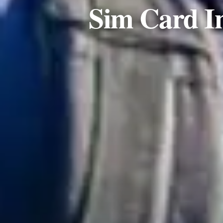
Sim Card I