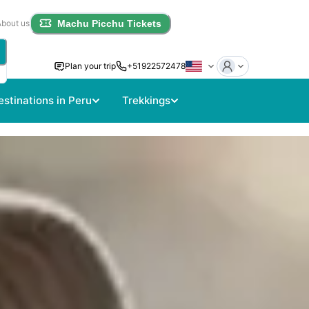
About us
Machu Picchu Tickets
Plan your trip
+51922572478
estinations in Peru
Trekkings