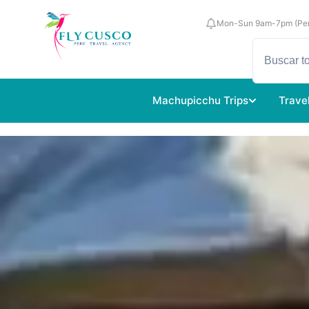
Mon-Sun 9am-7pm (Per
Machupicchu Trips
Trave