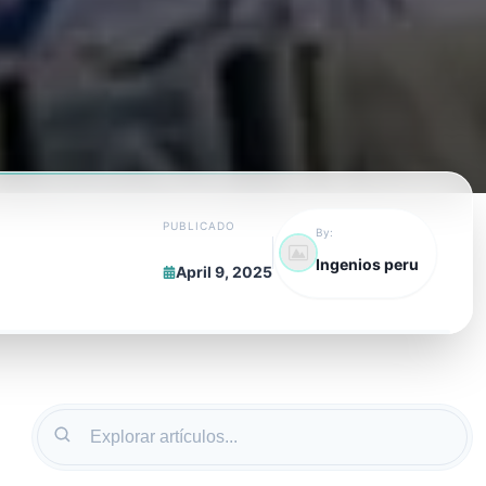
PUBLICADO
By:
Ingenios peru
April 9, 2025