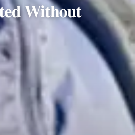
ted Without