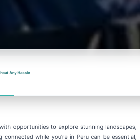
thout Any Hassle
d with opportunities to explore stunning landscapes,
ng connected while you’re in Peru can be essential,