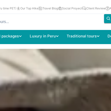
u time PET)
Our Top Hike
Travel Blog
Social Proyect
Client Review
l packages
Luxury in Peru
Traditional tours
D