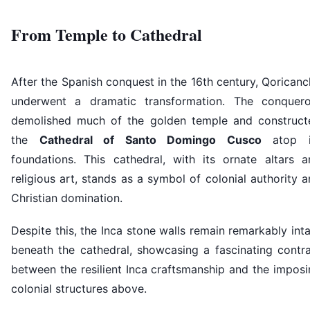
From Temple to Cathedral
After the Spanish conquest in the 16th century, Qorican
underwent a dramatic transformation. The conquero
demolished much of the golden temple and construct
the
Cathedral of Santo Domingo Cusco
atop i
foundations. This cathedral, with its ornate altars a
religious art, stands as a symbol of colonial authority 
Christian domination.
Despite this, the Inca stone walls remain remarkably int
beneath the cathedral, showcasing a fascinating contra
between the resilient Inca craftsmanship and the impos
colonial structures above.