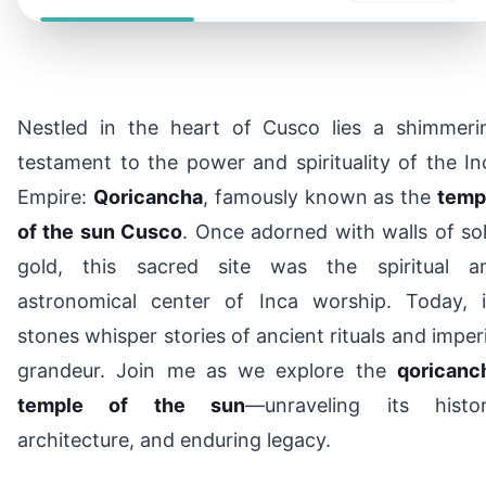
Nestled in the heart of Cusco lies a shimmeri
testament to the power and spirituality of the In
Empire:
Qoricancha
, famously known as the
temp
of the sun Cusco
. Once adorned with walls of sol
gold, this sacred site was the spiritual a
astronomical center of Inca worship. Today, i
stones whisper stories of ancient rituals and imperi
grandeur. Join me as we explore the
qoricanc
temple of the sun
—unraveling its histor
architecture, and enduring legacy.