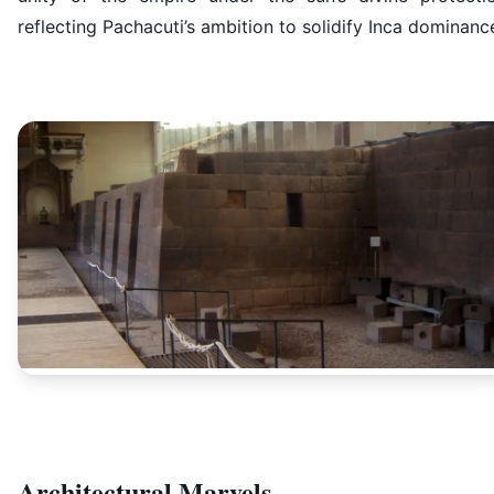
reflecting Pachacuti’s ambition to solidify Inca dominanc
Architectural Marvels