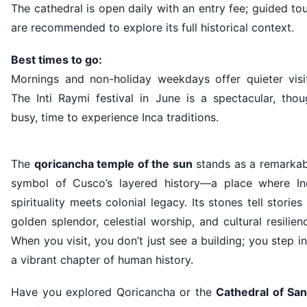
The cathedral is open daily with an entry fee; guided to
are recommended to explore its full historical context.
Best times to go:
Mornings and non-holiday weekdays offer quieter visit
The Inti Raymi festival in June is a spectacular, thou
busy, time to experience Inca traditions.
The
qoricancha temple of the sun
stands as a remarkab
symbol of Cusco’s layered history—a place where In
spirituality meets colonial legacy. Its stones tell stories
golden splendor, celestial worship, and cultural resilien
When you visit, you don’t just see a building; you step i
a vibrant chapter of human history.
Have you explored Qoricancha or the
Cathedral of San