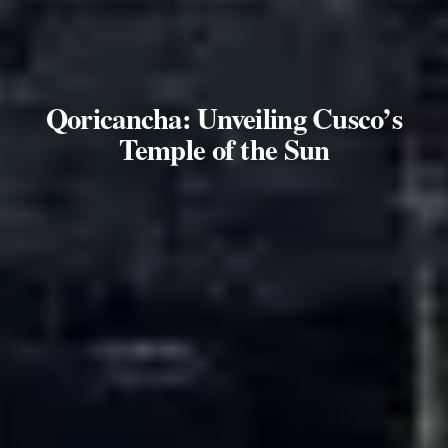
Qoricancha: Unveiling Cusco’s
Temple of the Sun