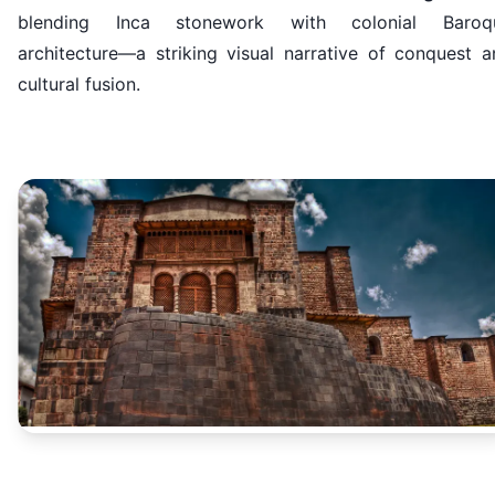
blending Inca stonework with colonial Baroq
architecture—a striking visual narrative of conquest a
cultural fusion.