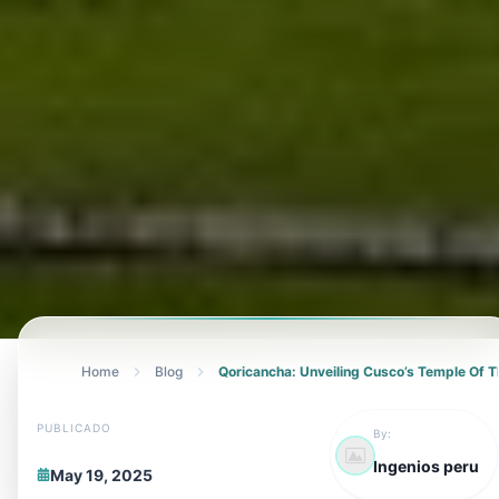
Home
Blog
Qoricancha: Unveiling Cusco’s Temple Of 
PUBLICADO
By:
Ingenios peru
May 19, 2025