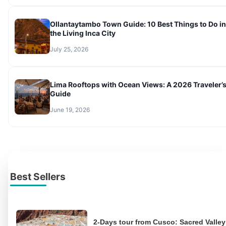
Ollantaytambo Town Guide: 10 Best Things to Do in
the Living Inca City
July 25, 2026
Lima Rooftops with Ocean Views: A 2026 Traveler’
Guide
June 19, 2026
Best Sellers
2-Days tour from Cusco: Sacred Valley