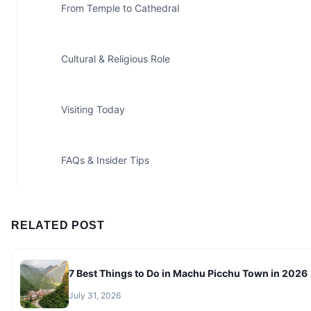
From Temple to Cathedral
Cultural & Religious Role
Visiting Today
FAQs & Insider Tips
RELATED POST
7 Best Things to Do in Machu Picchu Town in 2026
July 31, 2026