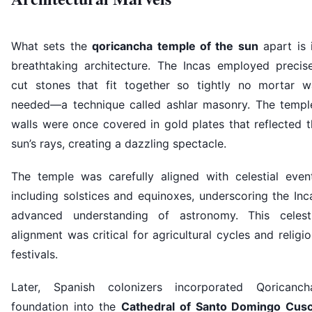
What sets the
qoricancha temple of the sun
apart is 
breathtaking architecture. The Incas employed precise
cut stones that fit together so tightly no mortar w
needed—a technique called ashlar masonry. The temple
walls were once covered in gold plates that reflected 
sun’s rays, creating a dazzling spectacle.
The temple was carefully aligned with celestial event
including solstices and equinoxes, underscoring the Inc
advanced understanding of astronomy. This celesti
alignment was critical for agricultural cycles and religi
festivals.
Later, Spanish colonizers incorporated Qoricancha
foundation into the
Cathedral of Santo Domingo Cus