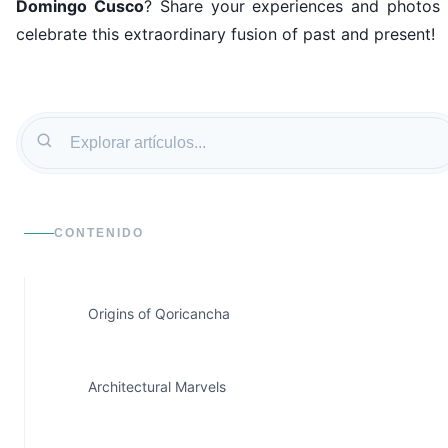
Domingo Cusco
? Share your experiences and photos 
celebrate this extraordinary fusion of past and present!
CONTENIDO
Origins of Qoricancha
Architectural Marvels