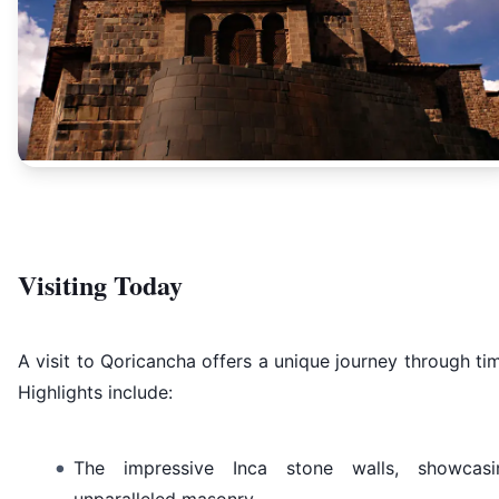
Visiting Today
A visit to Qoricancha offers a unique journey through ti
Highlights include:
The impressive Inca stone walls, showcasi