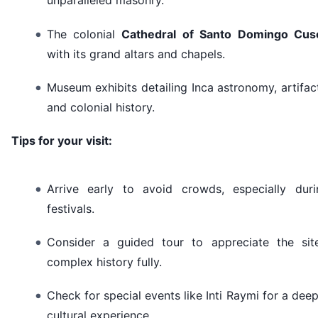
unparalleled masonry.
The colonial
Cathedral of Santo Domingo Cus
with its grand altars and chapels.
Museum exhibits detailing Inca astronomy, artifac
and colonial history.
Tips for your visit:
Arrive early to avoid crowds, especially duri
festivals.
Consider a guided tour to appreciate the site
complex history fully.
Check for special events like Inti Raymi for a dee
cultural experience.