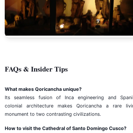
FAQs & Insider Tips
What makes Qoricancha unique?
Its seamless fusion of Inca engineering and Spani
colonial architecture makes Qoricancha a rare livi
monument to two contrasting civilizations.
How to visit the Cathedral of Santo Domingo Cusco?