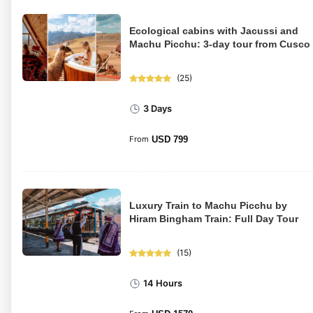
Ecological cabins with Jacussi and
Machu Picchu: 3-day tour from Cusco
(
25
)
3 Days
From
USD
799
Luxury Train to Machu Picchu by
Hiram Bingham Train: Full Day Tour
(
15
)
14 Hours