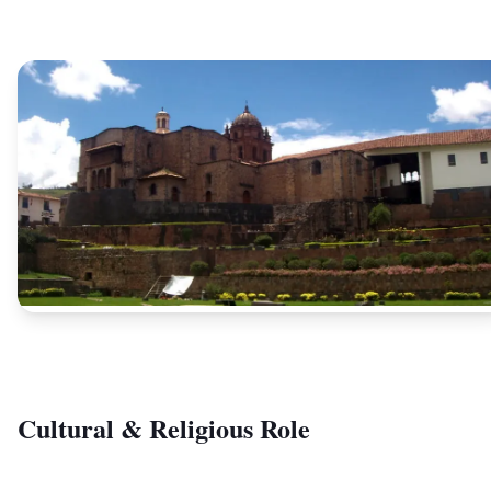
Cultural & Religious Role