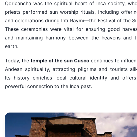
Qoricancha was the spiritual heart of Inca society, wh
priests performed sun worship rituals, including offeri
and celebrations during Inti Raymi—the Festival of the S
These ceremonies were vital for ensuring good harves
and maintaining harmony between the heavens and t
earth.
Today, the
temple of the sun Cusco
continues to influe
Andean spirituality, attracting pilgrims and tourists ali
Its history enriches local cultural identity and offer
powerful connection to the Inca past.