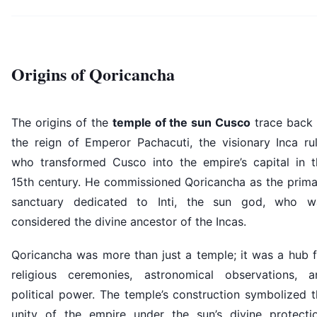
Origins of Qoricancha
The origins of the
temple of the sun Cusco
trace back 
the reign of Emperor Pachacuti, the visionary Inca rul
who transformed Cusco into the empire’s capital in t
15th century. He commissioned Qoricancha as the prima
sanctuary dedicated to Inti, the sun god, who w
considered the divine ancestor of the Incas.
Qoricancha was more than just a temple; it was a hub f
religious ceremonies, astronomical observations, a
political power. The temple’s construction symbolized 
unity of the empire under the sun’s divine protectio