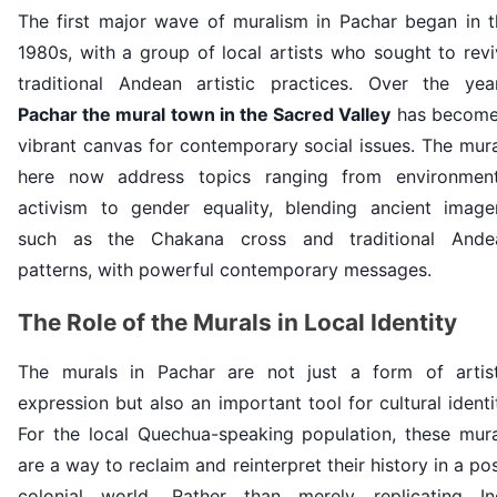
The first major wave of muralism in Pachar began in t
1980s, with a group of local artists who sought to rev
traditional Andean artistic practices. Over the year
Pachar the mural town in the Sacred Valley
has become
vibrant canvas for contemporary social issues. The mur
here now address topics ranging from environment
activism to gender equality, blending ancient imager
such as the Chakana cross and traditional Ande
patterns, with powerful contemporary messages.
The Role of the Murals in Local Identity
The murals in Pachar are not just a form of artist
expression but also an important tool for cultural identi
For the local Quechua-speaking population, these mura
are a way to reclaim and reinterpret their history in a po
colonial world. Rather than merely replicating In