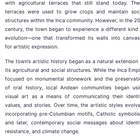
with agricultural terraces that still stand today. The
terraces were used to grow crops and maintain soci
structures within the Inca community. However, in the 2
century, the town began to experience a different kind
evolution—one that transformed its walls into canvas
for artistic expression.
The town’s artistic history began as a natural extension
its agricultural and social structures. While the Inca Emp
focused on monumental stonework and the preservati
of oral history, local Andean communities began usi
visual art as a means of communicating their identit
values, and stories. Over time, the artistic styles evolv
incorporating pre-Columbian motifs, Catholic symbolis
and later, contemporary social messages about identit
resistance, and climate change.