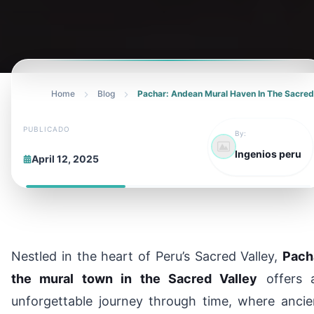
Home
Blog
Pachar: Andean Mural Haven In The Sacred
PUBLICADO
By:
Ingenios peru
April 12, 2025
Nestled in the heart of Peru’s Sacred Valley,
Pach
the mural town in the Sacred Valley
offers 
unforgettable journey through time, where ancie