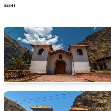
issues.