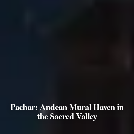
Pachar: Andean Mural Haven in
the Sacred Valley