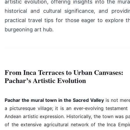
artistic evolution, offering insights into the mural
historical and cultural significance, and providi
practical travel tips for those eager to explore th
burgeoning art hub.
From Inca Terraces to Urban Canvases:
Pachar’s Artistic Evolution
Pachar the mural town in the Sacred Valley
is not mere
a picturesque village; it is an ever-evolving testament
Andean artistic expression. Historically, the town was p
of the extensive agricultural network of the Inca Empi