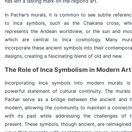
has left a lasting mark on the region’s art.
In Pachar’s murals, it is common to see subtle referen
to Inca symbols, such as the Chakana cross, whi
represents the Andean worldview, or the sun and moo
which are central to Inca cosmology. Many mura
incorporate these ancient symbols into their contempor
designs, creating a fascinating blend of old and new.
The Role of Inca Symbolism in Modern Art
Incorporating Inca symbols into modern murals is
powerful statement of cultural continuity. The murals 
Pachar serve as a bridge between the ancient and t
modern, allowing the community to maintain a connecti
with its past while addressing the challenges of t
present. These symbols, though ancient, are reimagined