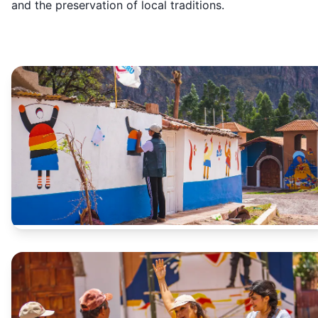
and the preservation of local traditions.