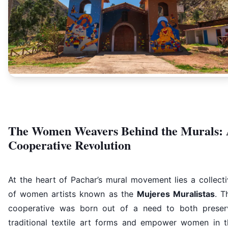
The Women Weavers Behind the Murals:
Cooperative Revolution
At the heart of Pachar’s mural movement lies a collect
of women artists known as the
Mujeres Muralistas
. T
cooperative was born out of a need to both preser
traditional textile art forms and empower women in t