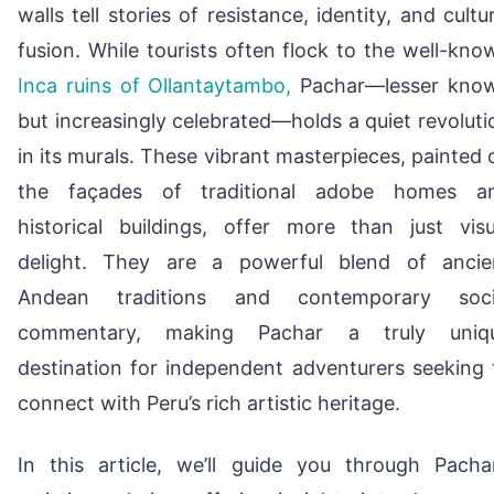
walls tell stories of resistance, identity, and cultur
fusion. While tourists often flock to the well-kno
Inca ruins of Ollantaytambo,
Pachar—lesser kno
but increasingly celebrated—holds a quiet revoluti
in its murals. These vibrant masterpieces, painted 
the façades of traditional adobe homes a
historical buildings, offer more than just visu
delight. They are a powerful blend of ancie
Andean traditions and contemporary soci
commentary, making Pachar a truly uniq
destination for independent adventurers seeking 
connect with Peru’s rich artistic heritage.
In this article, we’ll guide you through Pachar