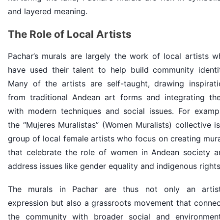
and layered meaning.
The Role of Local Artists
Pachar’s murals are largely the work of local artists 
have used their talent to help build community identit
Many of the artists are self-taught, drawing inspirati
from traditional Andean art forms and integrating th
with modern techniques and social issues. For exampl
the “Mujeres Muralistas” (Women Muralists) collective i
group of local female artists who focus on creating mur
that celebrate the role of women in Andean society a
address issues like gender equality and indigenous rights
The murals in Pachar are thus not only an artist
expression but also a grassroots movement that connec
the community with broader social and environment