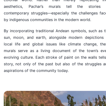
aesthetics, Pachar’s murals tell the stories 
contemporary struggles—especially the challenges fac
by indigenous communities in the modern world.
By incorporating traditional Andean symbols, such as t
sun, moon, and earth, alongside modern depictions 
local life and global issues like climate change, the
murals serve as a living document of the town’s eve
evolving culture. Each stroke of paint on the walls tell
story, not only of the past but also of the struggles 
aspirations of the community today.