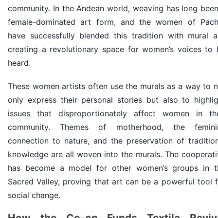
community. In the Andean world, weaving has long been
female-dominated art form, and the women of Pach
have successfully blended this tradition with mural ar
creating a revolutionary space for women’s voices to 
heard.
These women artists often use the murals as a way to n
only express their personal stories but also to highli
issues that disproportionately affect women in the
community. Themes of motherhood, the femini
connection to nature, and the preservation of traditio
knowledge are all woven into the murals. The cooperati
has become a model for other women’s groups in t
Sacred Valley, proving that art can be a powerful tool 
social change.
How the Co-op Funds Textile Reviv