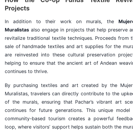
Projects
In addition to their work on murals, the
Mujer
Muralistas
also engage in projects that help preserve 
revitalize traditional textile techniques. Proceeds from 
sale of handmade textiles and art supplies for the mur
are reinvested into these cultural preservation projec
helping to ensure that the ancient art of Andean weavi
continues to thrive.
By purchasing textiles and art created by the Mujer
Muralistas, travelers can directly contribute to the upk
of the murals, ensuring that Pachar’s vibrant art sce
continues for future generations. This unique model 
community-based tourism creates a powerful feedba
loop, where visitors’ support helps sustain both the mur