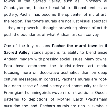
towns in the Sacred Valley, such as Chinchero a
Ollantaytambo, feature beautiful traditional textiles 
pottery, Pachar has become the epicenter of mural art 
the region. The town’s murals are not just visual spectac
—they are powerful, thought-provoking pieces of art th
push the boundaries of what Andean art can convey.
One of the key reasons
Pachar the mural town in t
Sacred Valley
stands apart is its ability to blend anci
Andean imagery with pressing social issues. Many towns
Peru have embraced the tourist-driven art marke
focusing more on decorative aesthetics than on deep
cultural messages. In contrast, Pachar’s murals are roo
in a deep sense of local history and community resilien
From giant hummingbirds woven from traditional Quech
patterns to depictions of Mother Earth (Pachamam
nurturing the land, Pachar’s murals are rich in symbol