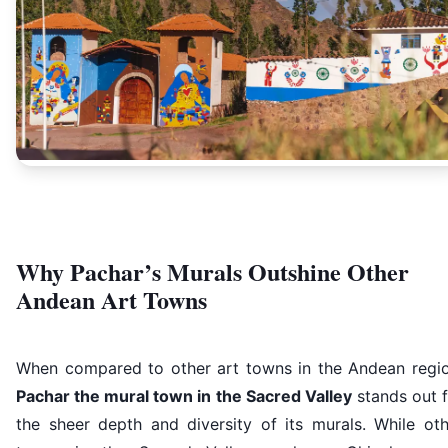
Why Pachar’s Murals Outshine Other
Andean Art Towns
When compared to other art towns in the Andean regio
Pachar the mural town in the Sacred Valley
stands out f
the sheer depth and diversity of its murals. While oth