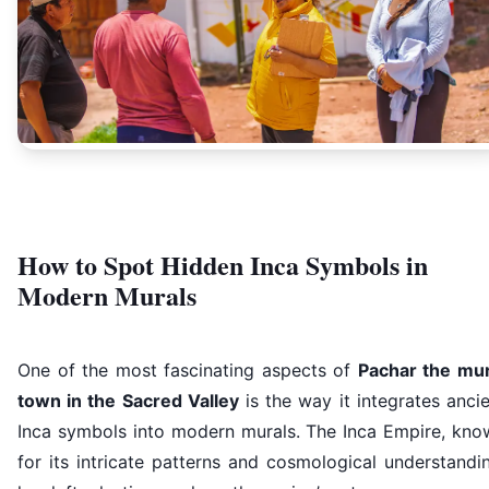
How to Spot Hidden Inca Symbols in
Modern Murals
One of the most fascinating aspects of
Pachar the mur
town in the Sacred Valley
is the way it integrates anci
Inca symbols into modern murals. The Inca Empire, kno
for its intricate patterns and cosmological understandi