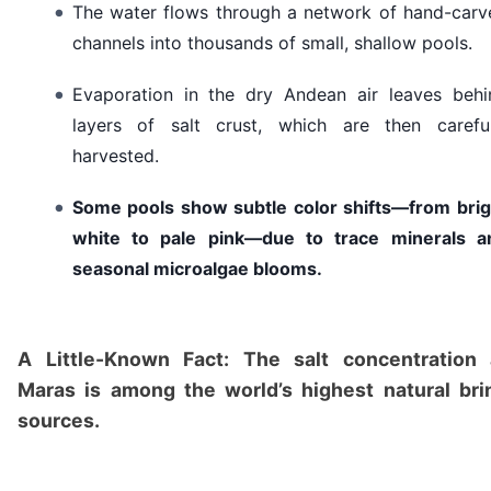
The water flows through a network of hand-carv
channels into thousands of small, shallow pools.
Evaporation in the dry Andean air leaves behi
layers of salt crust, which are then careful
harvested.
Some pools show subtle color shifts—from brig
white to pale pink—due to trace minerals a
seasonal microalgae blooms.
A Little-Known Fact: The salt concentration 
Maras is among the world’s highest natural bri
sources.