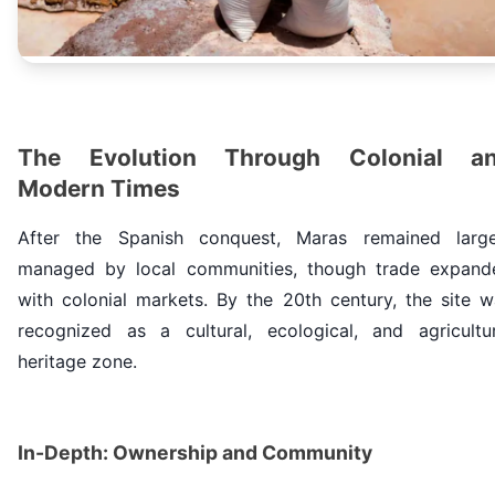
The Evolution Through Colonial a
Modern Times
After the Spanish conquest, Maras remained large
managed by local communities, though trade expand
with colonial markets. By the 20th century, the site w
recognized as a cultural, ecological, and agricultur
heritage zone.
In-Depth: Ownership and Community