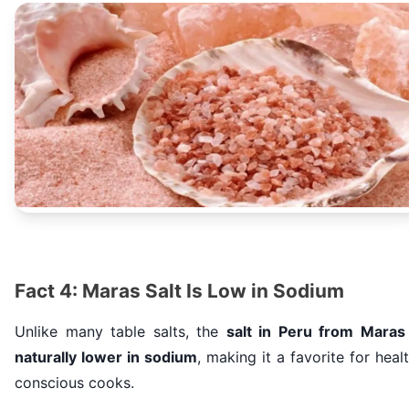
Fact 4: Maras Salt Is Low in Sodium
Unlike many table salts, the
salt in Peru from Maras 
naturally lower in sodium
, making it a favorite for heal
conscious cooks.