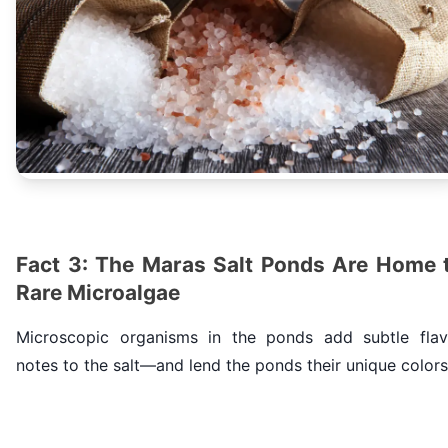
Fact 3: The Maras Salt Ponds Are Home 
Rare Microalgae
Microscopic organisms in the ponds add subtle flav
notes to the salt—and lend the ponds their unique colors