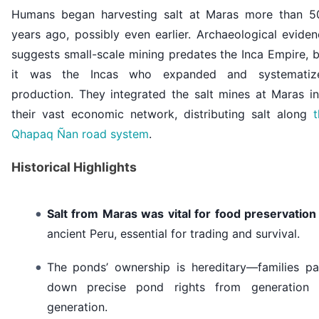
Humans began harvesting salt at Maras more than 5
years ago, possibly even earlier. Archaeological evide
suggests small-scale mining predates the Inca Empire, 
it was the Incas who expanded and systematiz
production. They integrated the salt
mines at Maras
in
their vast economic network, distributing salt along
t
Qhapaq Ñan road system
.
Historical Highlights
Salt from Maras was vital for food preservation
ancient Peru, essential for trading and survival.
The ponds’ ownership is hereditary—families pa
down precise pond rights from generation 
generation.