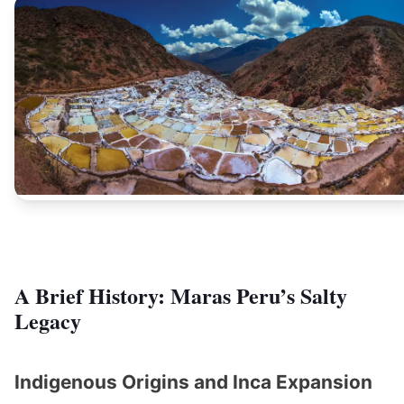
A Brief History: Maras Peru’s Salty
Legacy
Indigenous Origins and Inca Expansion