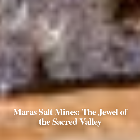
Maras Salt Mines: The Jewel of
the Sacred Valley