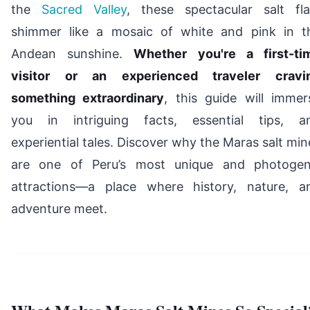
the
Sacred Valley
, these spectacular salt fla
shimmer like a mosaic of white and pink in t
Andean sunshine.
Whether you're a first-ti
visitor or an experienced traveler cravi
something extraordinary
, this guide will immer
you in intriguing facts, essential tips, a
experiential tales. Discover why the Maras salt min
are one of Peru’s most unique and photogen
attractions—a place where history, nature, a
adventure meet.