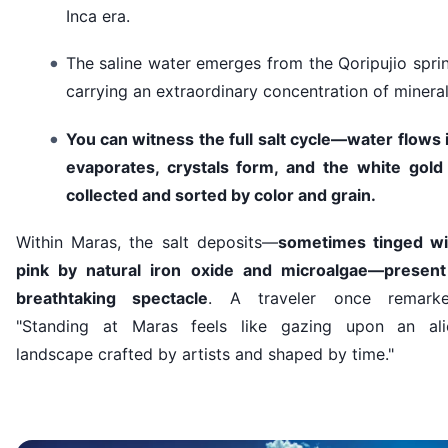
Inca era.
The saline water emerges from the Qoripujio spri
carrying an extraordinary concentration of mineral
You can witness the full salt cycle—water flows 
evaporates, crystals form, and the white gold 
collected and sorted by color and grain.
Within Maras, the salt deposits—
sometimes tinged wi
pink by natural iron oxide and microalgae—present
breathtaking spectacle
. A traveler once remarke
"Standing at Maras feels like gazing upon an ali
landscape crafted by artists and shaped by time."