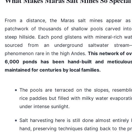
What Makes Maras Salt Mines So Special
From a distance, the Maras salt mines appear as
patchwork of thousands of shallow pools carved into
steep hillside. Each pond glistens with mineral-rich wa
sourced from an underground saltwater stream
phenomenon rare in the high Andes.
This network of ov
6,000 ponds has been hand-built and meticulous
maintained for centuries by local families.
The pools are terraced on the slopes, resembli
rice paddies but filled with milky water evaporat
under intense sunlight.
Salt harvesting here is still done almost entirely
hand, preserving techniques dating back to the p