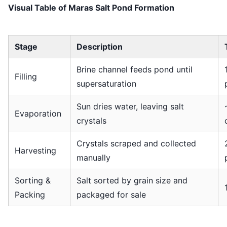
Visual Table of Maras Salt Pond Formation
Stage
Description
Brine channel feeds pond until
Filling
supersaturation
Sun dries water, leaving salt
Evaporation
crystals
Crystals scraped and collected
Harvesting
manually
Sorting &
Salt sorted by grain size and
Packing
packaged for sale