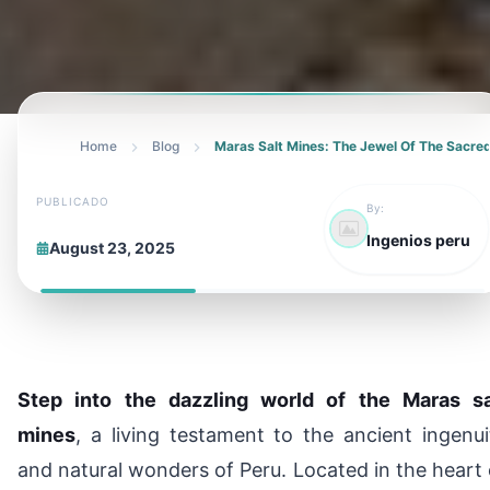
Home
Blog
Maras Salt Mines: The Jewel Of The Sacred
PUBLICADO
By:
Ingenios peru
August 23, 2025
Step into the dazzling world of the Maras sa
mines
, a living testament to the ancient ingenui
and natural wonders of Peru. Located in the heart 