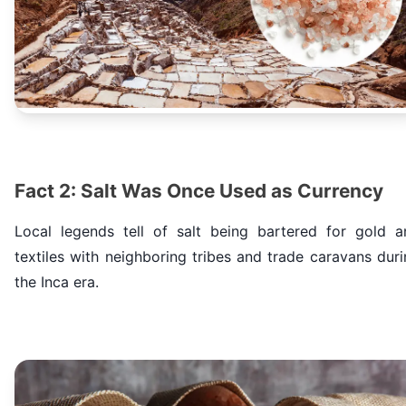
Fact 2: Salt Was Once Used as Currency
Local legends tell of salt being bartered for gold a
textiles with neighboring tribes and trade caravans dur
the Inca era.