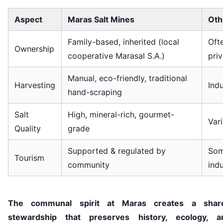
Aspect
Maras Salt Mines
Othe
Family-based, inherited (local
Oft
Ownership
cooperative Marasal S.A.)
pri
Manual, eco-friendly, traditional
Harvesting
Ind
hand-scraping
Salt
High, mineral-rich, gourmet-
Var
Quality
grade
Supported & regulated by
Som
Tourism
community
indu
The communal spirit at Maras creates a shar
stewardship that preserves history, ecology, a