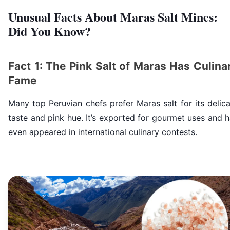
Unusual Facts About Maras Salt Mines:
Did You Know?
Fact 1: The Pink Salt of Maras Has Culina
Fame
Many top Peruvian chefs prefer Maras salt for its delic
taste and pink hue. It’s exported for gourmet uses and 
even appeared in international culinary contests.