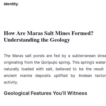
identity.
How Are Maras Salt Mines Formed?
Understanding the Geology
The Maras salt ponds are fed by a subterranean stre
originating from the Qoripujio spring. This spring’s water
naturally loaded with salt, believed to be the result 
ancient marine deposits uplifted by Andean tecton
activity.
Geological Features You’ll Witness