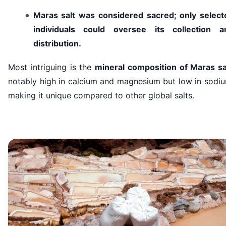
Maras salt was considered sacred; only select
individuals could oversee its collection a
distribution.
Most intriguing is the
mineral composition of Maras sa
notably high in calcium and magnesium but low in sodiu
making it unique compared to other global salts.