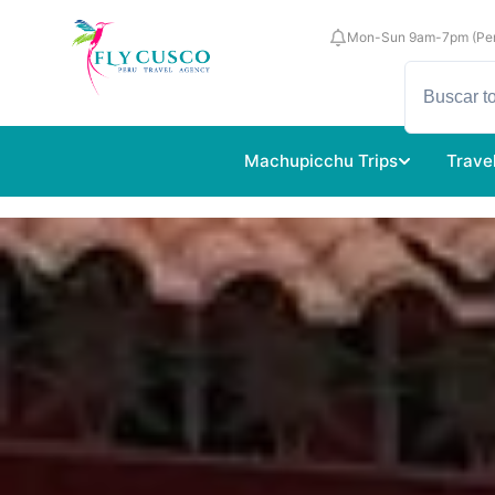
Mon-Sun 9am-7pm (Per
Machupicchu Trips
Trave