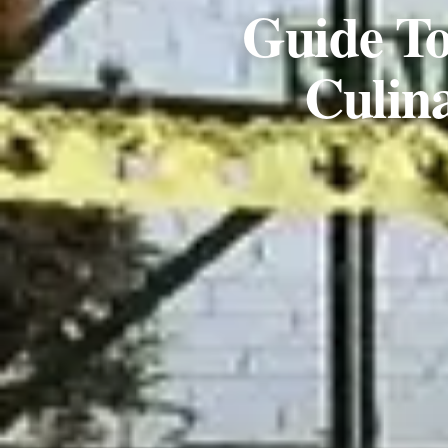
Guide To
Culin