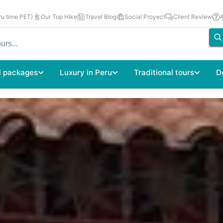
u time PET)
Our Top Hike
Travel Blog
Social Proyect
Client Review
l packages
Luxury in Peru
Traditional tours
D