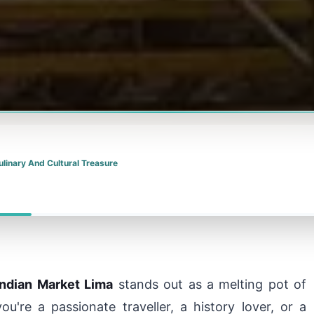
ulinary And Cultural Treasure
Indian Market Lima
stands out as a melting pot of
ou're a passionate traveller, a history lover, or a