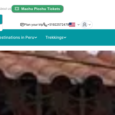
About us
Machu Picchu Tickets
Plan your trip
+51922572478
estinations in Peru
Trekkings