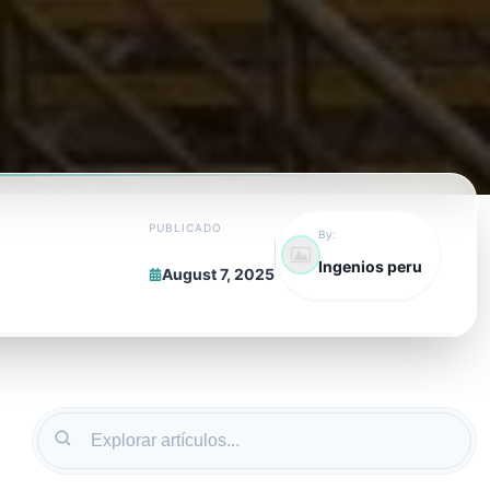
PUBLICADO
By:
Ingenios peru
August 7, 2025