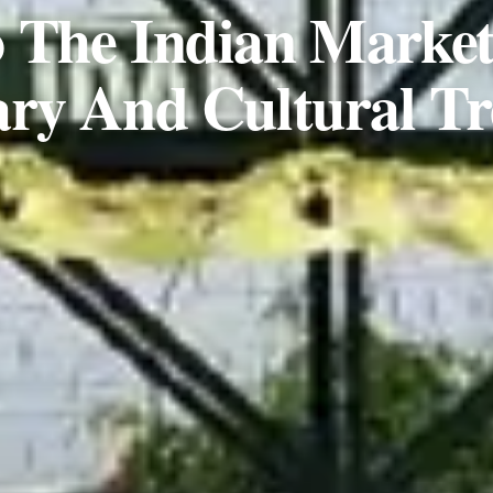
 The Indian Marke
ary And Cultural Tr