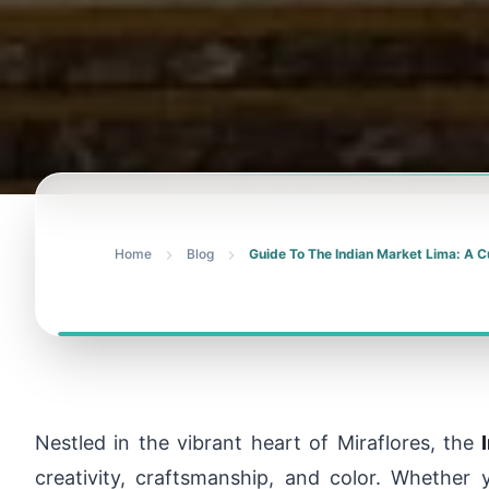
Home
Blog
Guide To The Indian Market Lima: A C
Nestled in the vibrant heart of Miraflores, the
creativity, craftsmanship, and color. Whether y