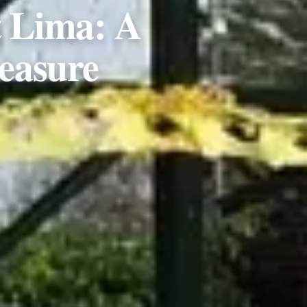
t Lima: A
easure