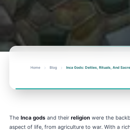
Home
Blog
Inca Gods: Deities, Rituals, And Sac
The
Inca gods
and their
religion
were the backbo
aspect of life, from agriculture to war. With a ri