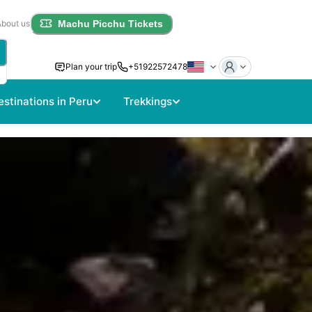
About us
Machu Picchu Tickets
Plan your trip
+51922572478
estinations in Peru
Trekkings