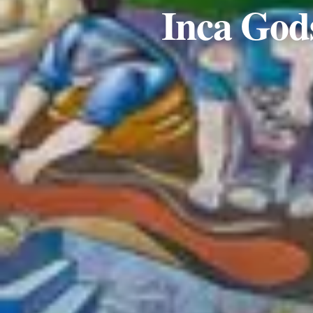
Inca Gods