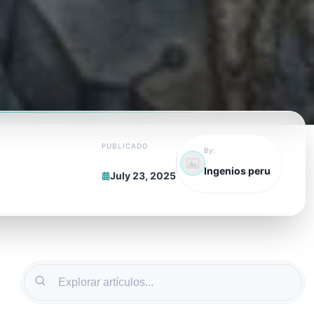
PUBLICADO
By:
Ingenios peru
July 23, 2025