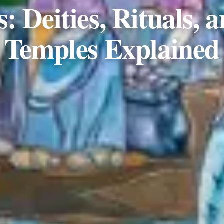
: Deities, Rituals, 
Temples Explained