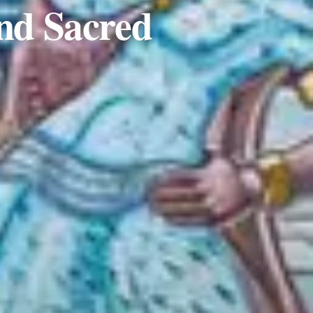
and Sacred