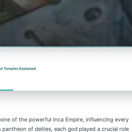
red Temples Explained
ne of the powerful Inca Empire, influencing every
ch pantheon of deities, each god played a crucial role