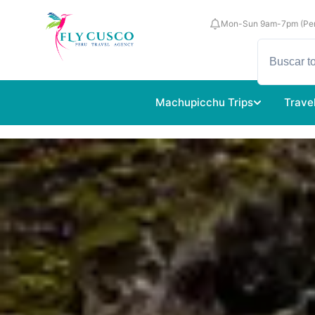
Mon-Sun 9am-7pm (Per
Machupicchu Trips
Trave