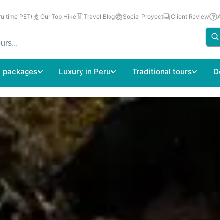
u time PET)
Our Top Hike
Travel Blog
Social Proyect
Client Review
l packages
Luxury in Peru
Traditional tours
D