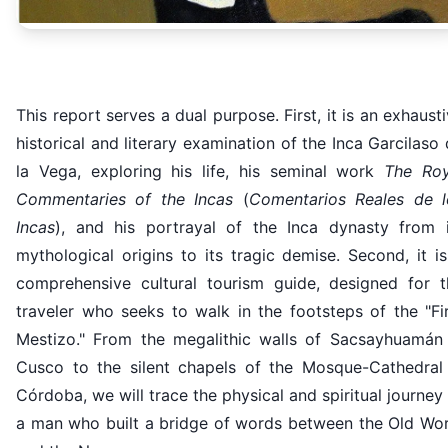
This report serves a dual purpose. First, it is an exhaust
historical and literary examination of the Inca Garcilaso
la Vega, exploring his life, his seminal work
The Roy
Commentaries of the Incas
(
Comentarios Reales de l
Incas
), and his portrayal of the Inca dynasty from i
mythological origins to its tragic demise. Second, it i
comprehensive cultural tourism guide, designed for t
traveler who seeks to walk in the footsteps of the "Fi
Mestizo." From the megalithic walls of Sacsayhuamán 
Cusco to the silent chapels of the Mosque-Cathedral 
Córdoba, we will trace the physical and spiritual journey
a man who built a bridge of words between the Old Wor