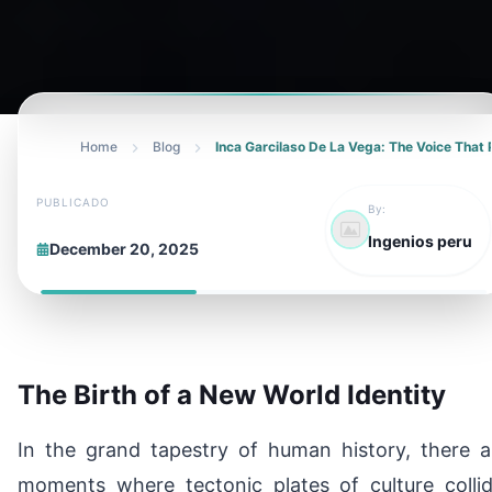
Home
Blog
Inca Garcilaso De La Vega: The Voice That 
PUBLICADO
By:
Ingenios peru
December 20, 2025
The Birth of a New World Identity
In the grand tapestry of human history, there a
moments where tectonic plates of culture collid