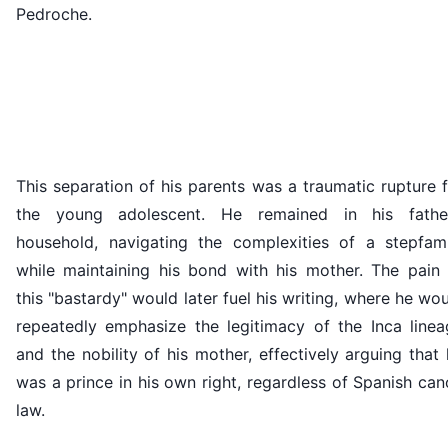
Pedroche.
This separation of his parents was a traumatic rupture 
the young adolescent. He remained in his father
household, navigating the complexities of a stepfami
while maintaining his bond with his mother. The pain 
this "bastardy" would later fuel his writing, where he wo
repeatedly emphasize the legitimacy of the Inca linea
and the nobility of his mother, effectively arguing that
was a prince in his own right, regardless of Spanish ca
law.