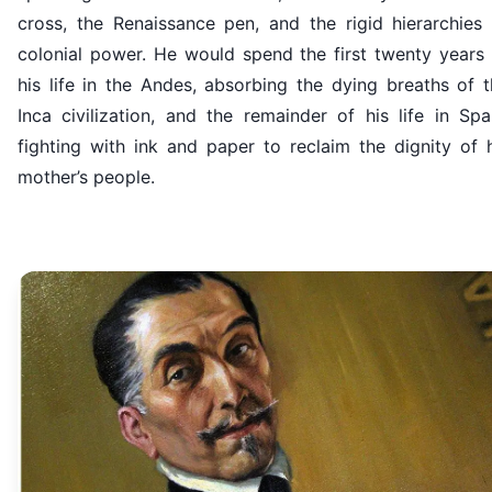
cross, the Renaissance pen, and the rigid hierarchies 
colonial power. He would spend the first twenty years 
his life in the Andes, absorbing the dying breaths of 
Inca civilization, and the remainder of his life in Spa
fighting with ink and paper to reclaim the dignity of 
mother’s people.