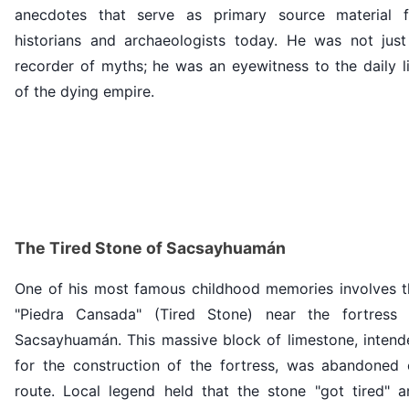
anecdotes that serve as primary source material f
historians and archaeologists today. He was not just
recorder of myths; he was an eyewitness to the daily l
of the dying empire.
The Tired Stone of Sacsayhuamán
One of his most famous childhood memories involves t
"Piedra Cansada" (Tired Stone) near the fortress 
Sacsayhuamán. This massive block of limestone, intend
for the construction of the fortress, was abandoned 
route. Local legend held that the stone "got tired" a