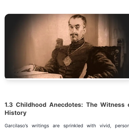
1.3 Childhood Anecdotes: The Witness 
History
Garcilaso’s writings are sprinkled with vivid, person