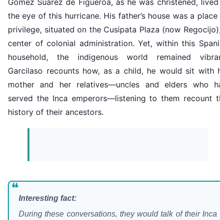
Gómez Suárez de Figueroa, as he was christened, lived 
the eye of this hurricane. His father’s house was a place
privilege, situated on the Cusipata Plaza (now Regocijo)
center of colonial administration. Yet, within this Span
household, the indigenous world remained vibran
Garcilaso recounts how, as a child, he would sit with 
mother and her relatives—uncles and elders who h
served the Inca emperors—listening to them recount t
history of their ancestors.
❝
Interesting fact:
During these conversations, they would talk of their Inca