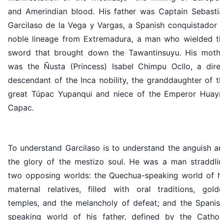
and Amerindian blood. His father was Captain Sebasti
Garcilaso de la Vega y Vargas, a Spanish conquistador 
noble lineage from Extremadura, a man who wielded t
sword that brought down the Tawantinsuyu. His moth
was the Ñusta (Princess) Isabel Chimpu Ocllo, a dire
descendant of the Inca nobility, the granddaughter of 
great Túpac Yupanqui and niece of the Emperor Huay
Capac.
To understand Garcilaso is to understand the anguish a
the glory of the mestizo soul. He was a man straddli
two opposing worlds: the Quechua-speaking world of h
maternal relatives, filled with oral traditions, gold
temples, and the melancholy of defeat; and the Spanis
speaking world of his father, defined by the Cathol