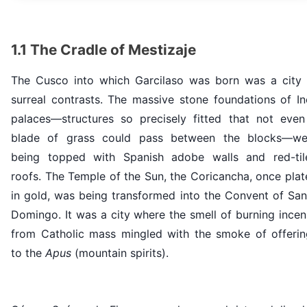
1.1 The Cradle of Mestizaje
The Cusco into which Garcilaso was born was a city 
surreal contrasts. The massive stone foundations of In
palaces—structures so precisely fitted that not even
blade of grass could pass between the blocks—we
being topped with Spanish adobe walls and red-til
roofs. The Temple of the Sun, the Coricancha, once pla
in gold, was being transformed into the Convent of San
Domingo. It was a city where the smell of burning ince
from Catholic mass mingled with the smoke of offerin
to the
Apus
(mountain spirits).