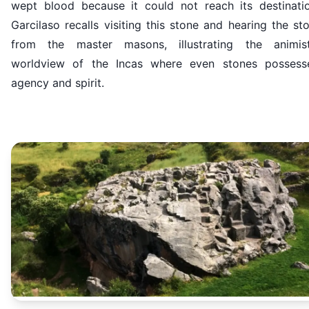
wept blood because it could not reach its destinatio
Garcilaso recalls visiting this stone and hearing the st
from the master masons, illustrating the animist
worldview of the Incas where even stones possess
agency and spirit.