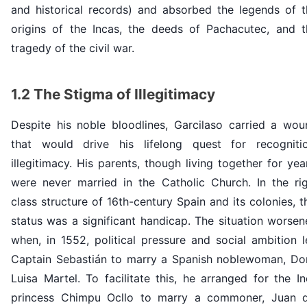
and historical records) and absorbed the legends of t
origins of the Incas, the deeds of Pachacutec, and t
tragedy of the civil war.
1.2 The Stigma of Illegitimacy
Despite his noble bloodlines, Garcilaso carried a wou
that would drive his lifelong quest for recognitio
illegitimacy. His parents, though living together for yea
were never married in the Catholic Church. In the rig
class structure of 16th-century Spain and its colonies, t
status was a significant handicap. The situation worse
when, in 1552, political pressure and social ambition 
Captain Sebastián to marry a Spanish noblewoman, Do
Luisa Martel. To facilitate this, he arranged for the I
princess Chimpu Ocllo to marry a commoner, Juan d