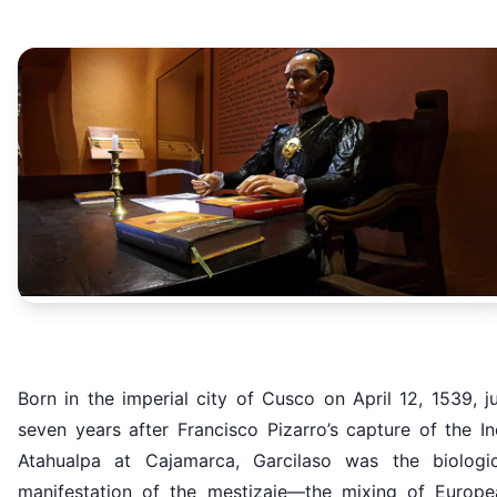
Born in the imperial city of Cusco on April 12, 1539, j
seven years after Francisco Pizarro’s capture of the I
Atahualpa at Cajamarca, Garcilaso was the biologic
manifestation of the mestizaje—the mixing of Europe