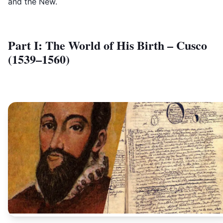
and the New.
Part I: The World of His Birth – Cusco
(1539–1560)