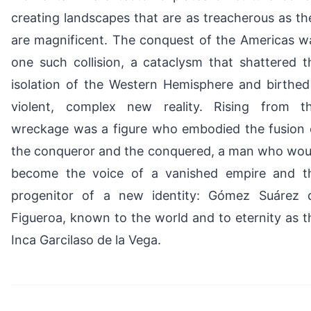
creating landscapes that are as treacherous as th
are magnificent. The conquest of the Americas w
one such collision, a cataclysm that shattered t
isolation of the Western Hemisphere and birthed
violent, complex new reality. Rising from th
wreckage was a figure who embodied the fusion 
the conqueror and the conquered, a man who wou
become the voice of a vanished empire and t
progenitor of a new identity: Gómez Suárez 
Figueroa, known to the world and to eternity as t
Inca Garcilaso de la Vega.