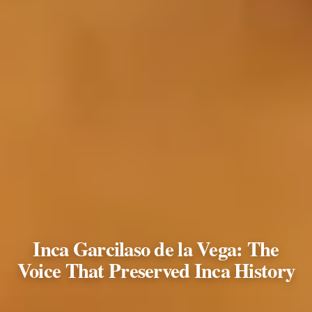
Inca Garcilaso de la Vega: The
Voice That Preserved Inca History