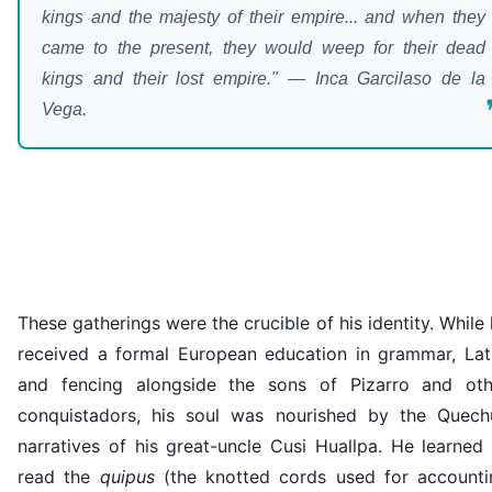
kings and the majesty of their empire... and when they
came to the present, they would weep for their dead
kings and their lost empire." — Inca Garcilaso de la
Vega.
These gatherings were the crucible of his identity. While
received a formal European education in grammar, Lati
and fencing alongside the sons of Pizarro and oth
conquistadors, his soul was nourished by the Quech
narratives of his great-uncle Cusi Huallpa. He learned
read the
quipus
(the knotted cords used for accounti