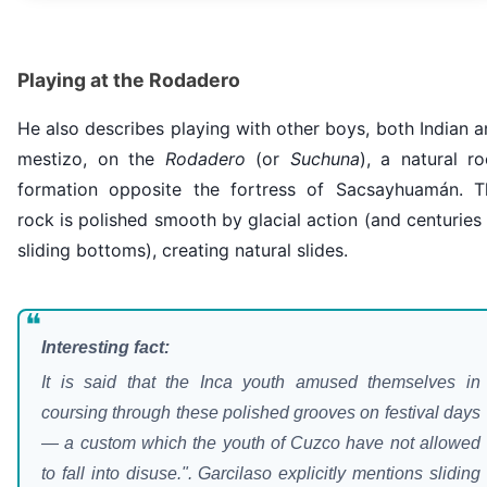
Playing at the Rodadero
He also describes playing with other boys, both Indian 
mestizo, on the
Rodadero
(or
Suchuna
), a natural r
formation opposite the fortress of Sacsayhuamán. T
rock is polished smooth by glacial action (and centuries
sliding bottoms), creating natural slides.
❝
Interesting fact:
It is said that the Inca youth amused themselves in
coursing through these polished grooves on festival days
— a custom which the youth of Cuzco have not allowed
to fall into disuse.". Garcilaso explicitly mentions sliding