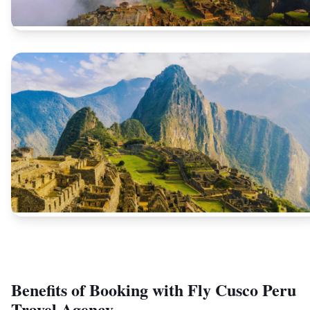
Benefits of Booking with Fly Cusco Peru
Travel Agency