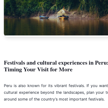
Festivals and cultural experiences in Peru
Timing Your Visit for More
Peru is also known for its vibrant festivals. If you wan
cultural experience beyond the landscapes, plan your t
around some of the country’s most important festivals.