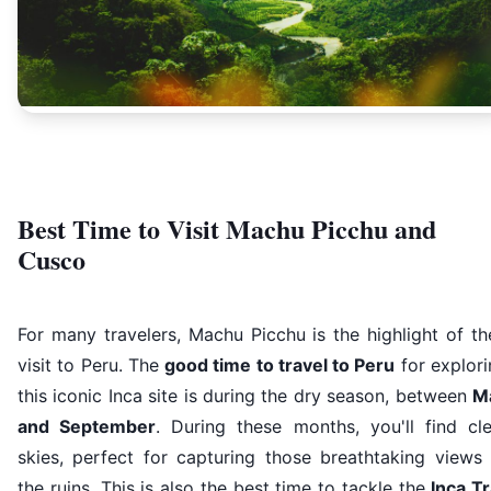
Best Time to Visit Machu Picchu and
Cusco
For many travelers, Machu Picchu is the highlight of th
visit to Peru. The
good time to travel to Peru
for explor
this iconic Inca site is during the dry season, between
M
and September
. During these months, you'll find cle
skies, perfect for capturing those breathtaking views 
the ruins. This is also the best time to tackle the
Inca Tr