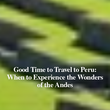
Good Time to Travel to Peru:
When to Experience the Wonders
of the Andes