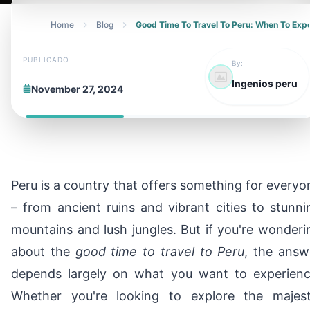
Home
Blog
Good Time To Travel To Peru: When To Ex
PUBLICADO
By:
Ingenios peru
November 27, 2024
Peru is a country that offers something for everyo
– from ancient ruins and vibrant cities to stunni
mountains and lush jungles. But if you're wonderi
about the
good time to travel to Peru
, the answ
depends largely on what you want to experienc
Whether you're looking to explore the majest