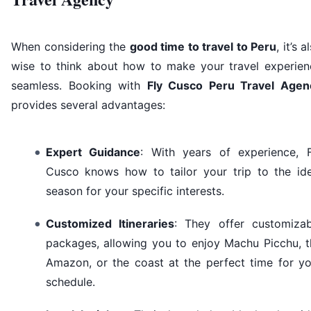
When considering the
good time to travel to Peru
, it’s a
wise to think about how to make your travel experien
seamless. Booking with
Fly Cusco Peru Travel Agen
provides several advantages:
Expert Guidance
: With years of experience, F
Cusco knows how to tailor your trip to the ide
season for your specific interests.
Customized Itineraries
: They offer customizab
packages, allowing you to enjoy Machu Picchu, t
Amazon, or the coast at the perfect time for yo
schedule.