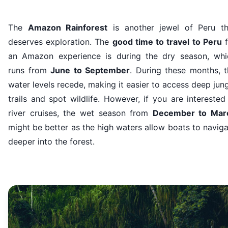
The
Amazon Rainforest
is another jewel of Peru th
deserves exploration. The
good time to travel to Peru
f
an Amazon experience is during the dry season, whi
runs from
June to September
. During these months, t
water levels recede, making it easier to access deep jun
trails and spot wildlife. However, if you are interested
river cruises, the wet season from
December to Mar
might be better as the high waters allow boats to navig
deeper into the forest.