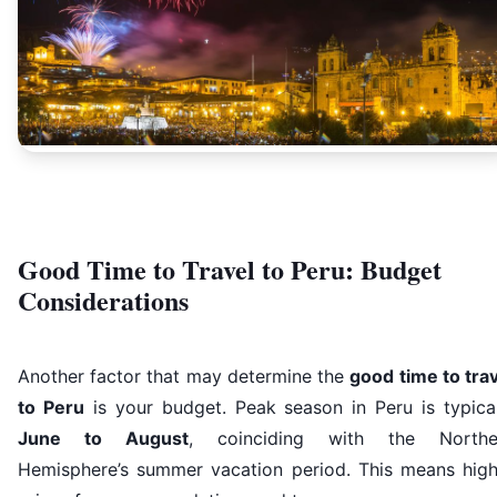
Good Time to Travel to Peru: Budget
Considerations
Another factor that may determine the
good time to tra
to Peru
is your budget. Peak season in Peru is typical
June to August
, coinciding with the Northe
Hemisphere’s summer vacation period. This means high