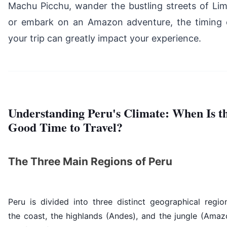
Machu Picchu, wander the bustling streets of Lim
or embark on an Amazon adventure, the timing 
your trip can greatly impact your experience.
Understanding Peru's Climate: When Is t
Good Time to Travel?
The Three Main Regions of Peru
Peru is divided into three distinct geographical regio
the coast, the highlands (Andes), and the jungle (Amaz