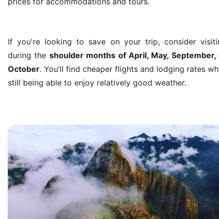
prices for accommodations and tours.
If you're looking to save on your trip, consider visit
during the
shoulder months of April, May, September, 
October
. You’ll find cheaper flights and lodging rates wh
still being able to enjoy relatively good weather.