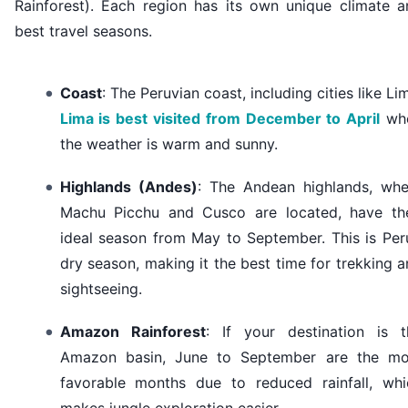
Rainforest). Each region has its own unique climate a
best travel seasons.
Coast
: The Peruvian coast, including cities like Li
Lima is best visited from December to April
wh
the weather is warm and sunny.
Highlands (Andes)
: The Andean highlands, whe
Machu Picchu and Cusco are located, have the
ideal season from May to September. This is Per
dry season, making it the best time for trekking 
sightseeing.
Amazon Rainforest
: If your destination is t
Amazon basin, June to September are the mo
favorable months due to reduced rainfall, whi