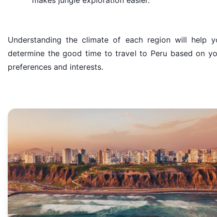
makes jungle exploration easier.
Understanding the climate of each region will help y
determine the good time to travel to Peru based on yo
preferences and interests.