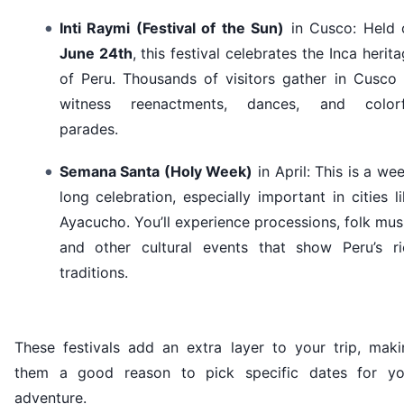
Inti Raymi (Festival of the Sun)
in Cusco: Held 
June 24th
, this festival celebrates the Inca herit
of Peru. Thousands of visitors gather in Cusco 
witness reenactments, dances, and colorf
parades.
Semana Santa (Holy Week)
in April: This is a we
long celebration, especially important in cities l
Ayacucho. You’ll experience processions, folk mus
and other cultural events that show Peru’s ri
traditions.
These festivals add an extra layer to your trip, maki
them a good reason to pick specific dates for yo
adventure.