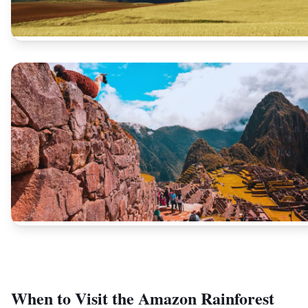
When to Visit the Amazon Rainforest