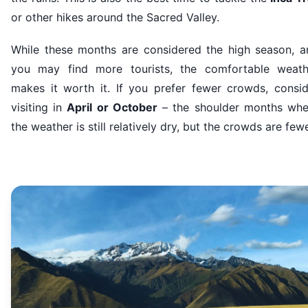
or other hikes around the Sacred Valley.
While these months are considered the high season, a
you may find more tourists, the comfortable weath
makes it worth it. If you prefer fewer crowds, consid
visiting in
April or October
– the shoulder months whe
the weather is still relatively dry, but the crowds are fewe