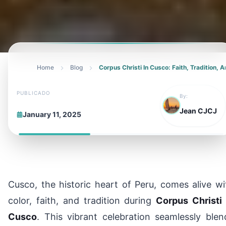
Home
Blog
Corpus Christi In Cusco: Faith, Tradition,
PUBLICADO
By:
Jean CJCJ
January 11, 2025
Cusco, the historic heart of Peru, comes alive wi
color, faith, and tradition during
Corpus Christi 
Cusco
. This vibrant celebration seamlessly blen