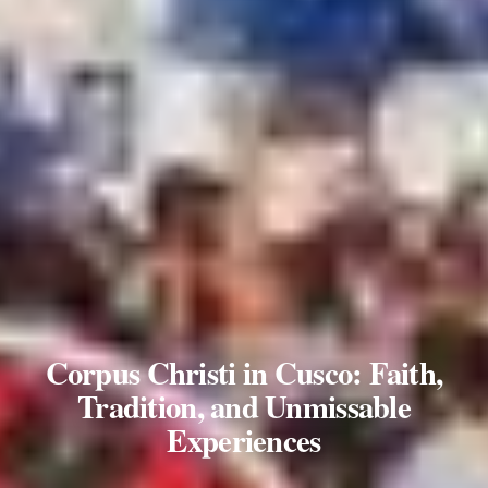
Corpus Christi in Cusco: Faith,
Tradition, and Unmissable
Experiences