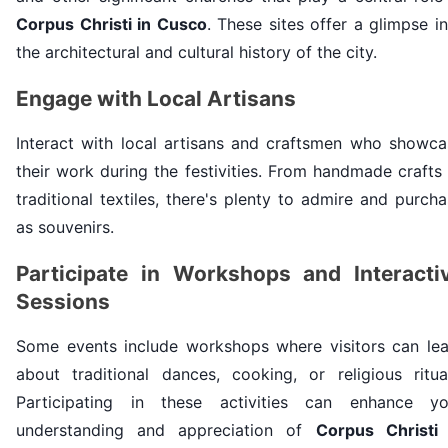
Corpus Christi in Cusco
. These sites offer a glimpse i
the architectural and cultural history of the city.
Engage with Local Artisans
Interact with local artisans and craftsmen who showca
their work during the festivities. From handmade crafts
traditional textiles, there's plenty to admire and purch
as souvenirs.
Participate in Workshops and Interacti
Sessions
Some events include workshops where visitors can lea
about traditional dances, cooking, or religious ritual
Participating in these activities can enhance yo
understanding and appreciation of
Corpus Christi 