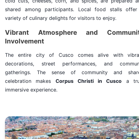
cold cuts, cheeses, corn, and spices, are prepared a
shared among participants. Local food stalls offer
variety of culinary delights for visitors to enjoy.
Vibrant Atmosphere and Communi
Involvement
The entire city of Cusco comes alive with vibra
decorations, street performances, and commun
gatherings. The sense of community and shar
celebration makes
Corpus Christi in Cusco
a tru
immersive experience.