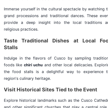
Immerse yourself in the cultural spectacle by watching 
grand processions and traditional dances. These even
provide a deep insight into the local traditions a
religious practices.
Taste Traditional Dishes at Local Fo
Stalls
Indulge in the flavors of Cusco by sampling tradition
foods like
chiri uchu
and other local delicacies. Explor
the food stalls is a delightful way to experience t
region's culinary heritage.
Visit Historical Sites Tied to the Event
Explore historical landmarks such as the Cusco Cathedr
and other significant churches that play a central role