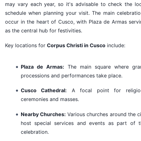
may vary each year, so it's advisable to check the loc
schedule when planning your visit. The main celebratio
occur in the heart of Cusco, with Plaza de Armas servi
as the central hub for festivities.
Key locations for
Corpus Christi in Cusco
include:
Plaza de Armas:
The main square where gra
processions and performances take place.
Cusco Cathedral:
A focal point for religio
ceremonies and masses.
Nearby Churches:
Various churches around the c
host special services and events as part of t
celebration.