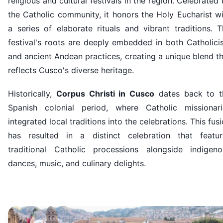
religious and cultural festivals in the region. Celebrated
the Catholic community, it honors the Holy Eucharist w
a series of elaborate rituals and vibrant traditions. 
festival's roots are deeply embedded in both Catholici
and ancient Andean practices, creating a unique blend t
reflects Cusco's diverse heritage.
Historically,
Corpus Christi in Cusco
dates back to t
Spanish colonial period, where Catholic missionari
integrated local traditions into the celebrations. This fus
has resulted in a distinct celebration that featur
traditional Catholic processions alongside indigeno
dances, music, and culinary delights.