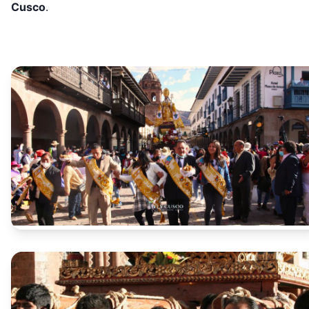
Cusco
.