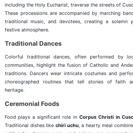
including the Holy Eucharist, traverse the streets of Cus
These processions are accompanied by marching band
traditional music, and devotees, creating a solemn y
festive atmosphere.
Traditional Dances
Colorful traditional dances, often performed by loc
communities, highlight the fusion of Catholic and Ande
traditions. Dancers wear intricate costumes and perfo
choreographed routines that tell stories of faith a
heritage.
Ceremonial Foods
Food plays a significant role in
Corpus Christi in Cus
Traditional dishes like
chiri uchu
, a hearty meal combin