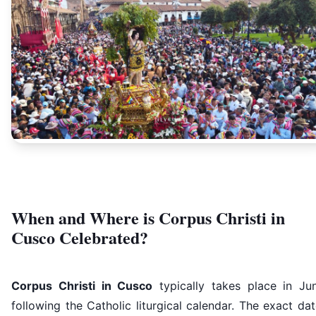
When and Where is Corpus Christi in
Cusco Celebrated?
Corpus Christi in Cusco
typically takes place in Jun
following the Catholic liturgical calendar. The exact da