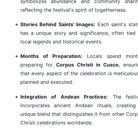
symbolizes abundance and community sharin
reflecting the festival's spirit of togetherness.
Stories Behind Saints' Images:
Each saint's stat
has a unique story and significance, often tied
local legends and historical events.
Months of Preparation:
Locals spend mont
preparing for
Corpus Christi in Cusco
, ensur
that every aspect of the celebration is meticulou
planned and executed.
Integration of Andean Practices:
The festiv
incorporates ancient Andean rituals, creating
unique blend that distinguishes it from other Cor
Christi celebrations worldwide.