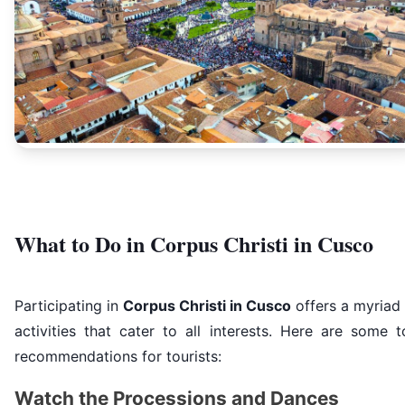
What to Do in Corpus Christi in Cusco
Participating in
Corpus Christi in Cusco
offers a myriad
activities that cater to all interests. Here are some 
recommendations for tourists:
Watch the Processions and Dances