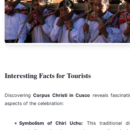
Interesting Facts for Tourists
Discovering
Corpus Christi in Cusco
reveals fascinati
aspects of the celebration:
Symbolism of Chiri Uchu:
This traditional di