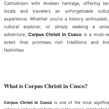
Catholicism with Andean heritage, offering bo
locals and travelers an unforgettable cultur
experience. Whether you're a history enthusiast,
cultural explorer, or simply seeking a uniq
adventure,
Corpus Christi in Cusco
is a must-s
event that promises rich traditions and live
festivities.
What is Corpus Christi in Cusco?
Corpus Christi in Cusco
is one of the most significa