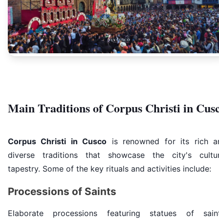
Main Traditions of Corpus Christi in Cus
Corpus Christi in Cusco
is renowned for its rich a
diverse traditions that showcase the city's cultur
tapestry. Some of the key rituals and activities include:
Processions of Saints
Elaborate processions featuring statues of saint