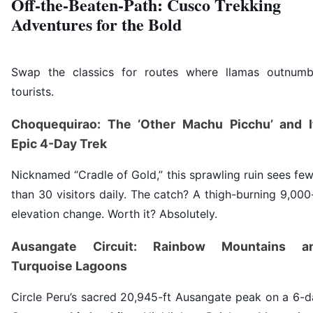
Off-the-Beaten-Path: Cusco Trekking
Adventures for the Bold
Swap the classics for routes where llamas outnumb
tourists.
Choquequirao: The ‘Other Machu Picchu’ and I
Epic 4-Day Trek
Nicknamed “Cradle of Gold,” this sprawling ruin sees fe
than 30 visitors daily. The catch? A thigh-burning 9,000
elevation change. Worth it? Absolutely.
Ausangate Circuit: Rainbow Mountains a
Turquoise Lagoons
Circle Peru’s sacred 20,945-ft Ausangate peak on a 6-d