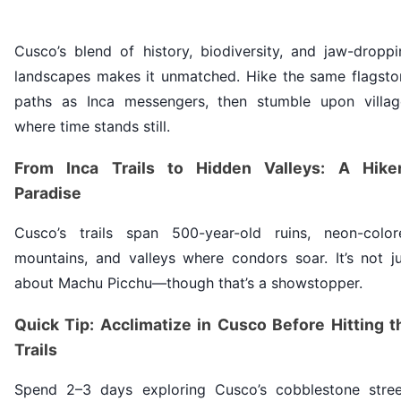
Cusco’s blend of history, biodiversity, and jaw-droppi
landscapes makes it unmatched. Hike the same flagsto
paths as Inca messengers, then stumble upon villag
where time stands still.
From Inca Trails to Hidden Valleys: A Hiker
Paradise
Cusco’s trails span 500-year-old ruins, neon-color
mountains, and valleys where condors soar. It’s not ju
about Machu Picchu—though that’s a showstopper.
Quick Tip: Acclimatize in Cusco Before Hitting t
Trails
Spend 2–3 days exploring Cusco’s cobblestone stree