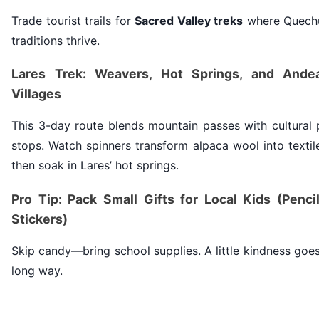
Trade tourist trails for
Sacred Valley treks
where Quech
traditions thrive.
Lares Trek: Weavers, Hot Springs, and Ande
Villages
This 3-day route blends mountain passes with cultural 
stops. Watch spinners transform alpaca wool into textil
then soak in Lares’ hot springs.
Pro Tip: Pack Small Gifts for Local Kids (Pencil
Stickers)
Skip candy—bring school supplies. A little kindness goe
long way.