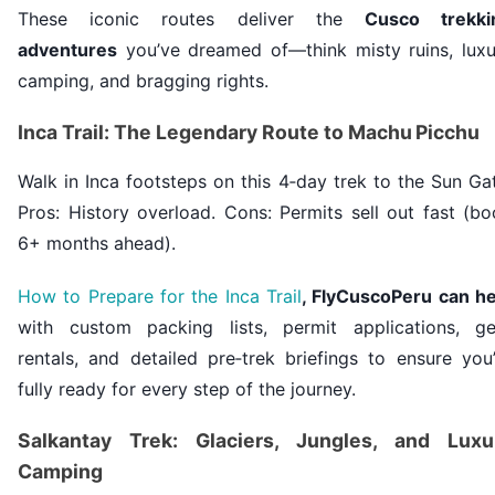
These iconic routes deliver the
Cusco trekki
adventures
you’ve dreamed of—think misty ruins, luxu
camping, and bragging rights.
Inca Trail: The Legendary Route to Machu Picchu
Walk in Inca footsteps on this 4‑day trek to the Sun Ga
Pros: History overload. Cons: Permits sell out fast (b
6+ months ahead).
How to Prepare for the Inca Trail
, FlyCuscoPeru can he
with custom packing lists, permit applications, ge
rentals, and detailed pre‑trek briefings to ensure you
fully ready for every step of the journey.
Salkantay Trek: Glaciers, Jungles, and Luxu
Camping