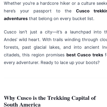
Whether you’re a hardcore hiker or a culture seeke
here’s your passport to the
Cusco trekki
adventures
that belong on every bucket list.
Cusco isn’t just a city—it’s a launchpad into t
Andes’ wild heart. With trails winding through clo
forests, past glacial lakes, and into ancient In
citadels, this region promises
best Cusco treks
f
every adventurer. Ready to lace up your boots?
Why Cusco is the Trekking Capital of
South America