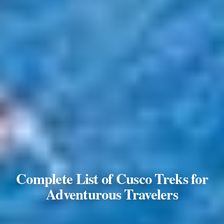
Complete List of Cusco Treks for
Adventurous Travelers