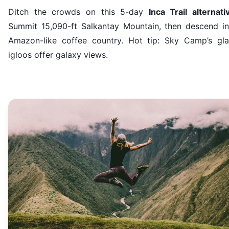
Ditch the crowds on this 5-day
Inca Trail alternati
Summit 15,090-ft Salkantay Mountain, then descend in
Amazon-like coffee country. Hot tip: Sky Camp’s gla
igloos offer galaxy views.