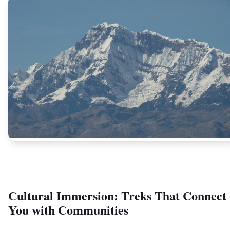
Cultural Immersion: Treks That Connect
You with Communities