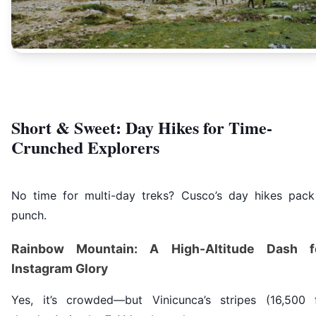
Short & Sweet: Day Hikes for Time-
Crunched Explorers
No time for multi-day treks? Cusco’s day hikes pack
punch.
Rainbow Mountain: A High-Altitude Dash f
Instagram Glory
Yes, it’s crowded—but Vinicunca’s stripes (16,500 f