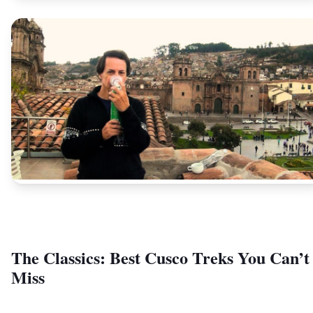
The Classics: Best Cusco Treks You Can’t
Miss