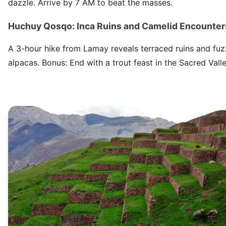
dazzle. Arrive by 7 AM to beat the masses.
Huchuy Qosqo: Inca Ruins and Camelid Encounter
A 3-hour hike from Lamay reveals terraced ruins and fu
alpacas. Bonus: End with a trout feast in the Sacred Valle