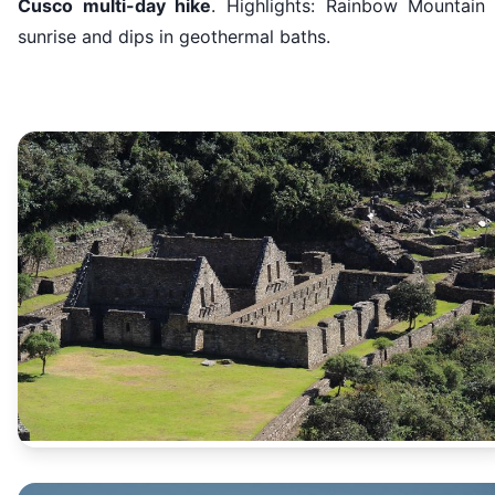
Cusco multi-day hike
. Highlights: Rainbow Mountain 
sunrise and dips in geothermal baths.