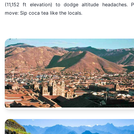
(11,152 ft elevation) to dodge altitude headaches. P
move: Sip coca tea like the locals.