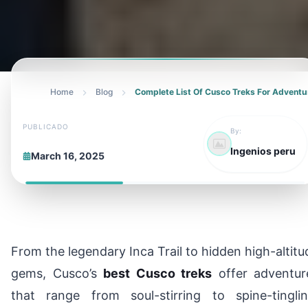
Home
Blog
Complete List Of Cusco Treks For Adventu
PUBLICADO
By:
Ingenios peru
March 16, 2025
From the legendary Inca Trail to hidden high-altitu
gems, Cusco’s
best Cusco treks
offer adventur
that range from soul-stirring to spine-tinglin