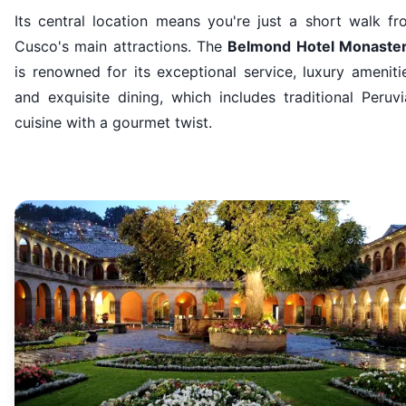
Its central location means you're just a short walk fr
Cusco's main attractions. The
Belmond Hotel Monaster
is renowned for its exceptional service, luxury ameniti
and exquisite dining, which includes traditional Peruv
cuisine with a gourmet twist.