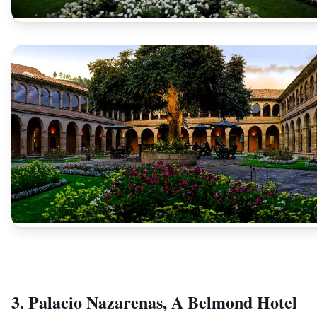
3. Palacio Nazarenas, A Belmond Hotel