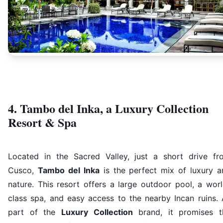
4. Tambo del Inka, a Luxury Collection
Resort & Spa
Located in the Sacred Valley, just a short drive fr
Cusco,
Tambo del Inka
is the perfect mix of luxury a
nature. This resort offers a large outdoor pool, a wor
class spa, and easy access to the nearby Incan ruins. 
part of the
Luxury Collection
brand, it promises t