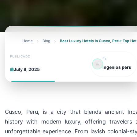
Home
Blog
Best Luxury Hotels In Cusco, Peru: Top Hot
PUBLICADO
By:
Ingenios peru
July 8, 2025
Cusco, Peru, is a city that blends ancient Inc
history with modern luxury, offering travelers 
unforgettable experience. From lavish colonial-sty