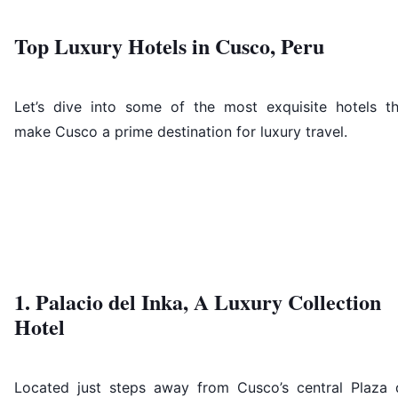
Top Luxury Hotels in Cusco, Peru
Let’s dive into some of the most exquisite hotels th
make Cusco a prime destination for luxury travel.
1. Palacio del Inka, A Luxury Collection
Hotel
Located just steps away from Cusco’s central Plaza 