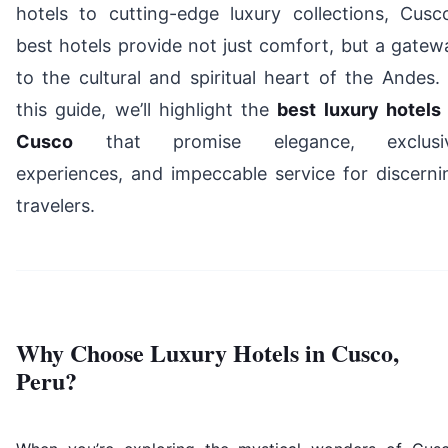
hotels to cutting-edge luxury collections, Cusco
best hotels provide not just comfort, but a gatew
to the cultural and spiritual heart of the Andes. 
this guide, we’ll highlight the
best luxury hotels 
Cusco
that promise elegance, exclusi
experiences, and impeccable service for discerni
travelers.
Why Choose Luxury Hotels in Cusco,
Peru?