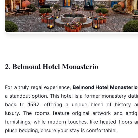
2. Belmond Hotel Monasterio
For a truly regal experience,
Belmond Hotel Monasterio
a standout option. This hotel is a former monastery dat
back to 1592, offering a unique blend of history a
luxury. The rooms feature original artwork and antiq
furnishings, while modern touches, like heated floors 
plush bedding, ensure your stay is comfortable.