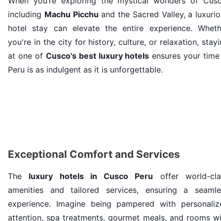
When you’re exploring the mystical wonders of Cusc
including
Machu Picchu
and the Sacred Valley, a luxuri
hotel stay can elevate the entire experience. Wheth
you're in the city for history, culture, or relaxation, stay
at one of
Cusco's best luxury hotels
ensures your time 
Peru is as indulgent as it is unforgettable.
Exceptional Comfort and Services
The
luxury hotels in Cusco Peru
offer world-cla
amenities and tailored services, ensuring a seamle
experience. Imagine being pampered with personaliz
attention, spa treatments, gourmet meals, and rooms wi