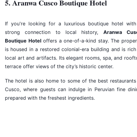
5. Aranwa Cusco Boutique Hotel
If you're looking for a luxurious boutique hotel with
strong connection to local history,
Aranwa Cus
Boutique Hotel
offers a one-of-a-kind stay. The proper
is housed in a restored colonial-era building and is rich
local art and artifacts. Its elegant rooms, spa, and roof
terrace offer views of the city’s historic center.
The hotel is also home to some of the best restaurants
Cusco, where guests can indulge in Peruvian fine dini
prepared with the freshest ingredients.