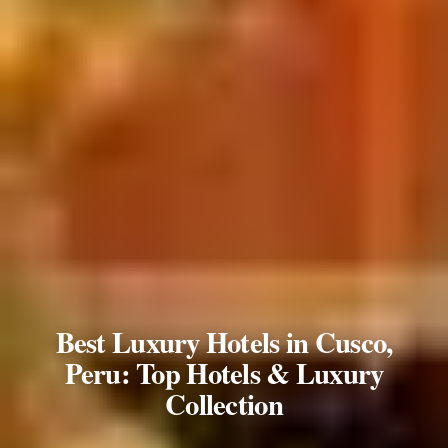
Best Luxury Hotels in Cusco,
Peru: Top Hotels & Luxury
Collection