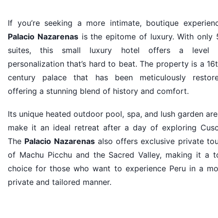
If you’re seeking a more intimate, boutique experienc
Palacio Nazarenas
is the epitome of luxury. With only
suites, this small luxury hotel offers a level 
personalization that’s hard to beat. The property is a 16
century palace that has been meticulously restore
offering a stunning blend of history and comfort.
Its unique heated outdoor pool, spa, and lush garden ar
make it an ideal retreat after a day of exploring Cusc
The
Palacio Nazarenas
also offers exclusive private to
of Machu Picchu and the Sacred Valley, making it a t
choice for those who want to experience Peru in a mo
private and tailored manner.