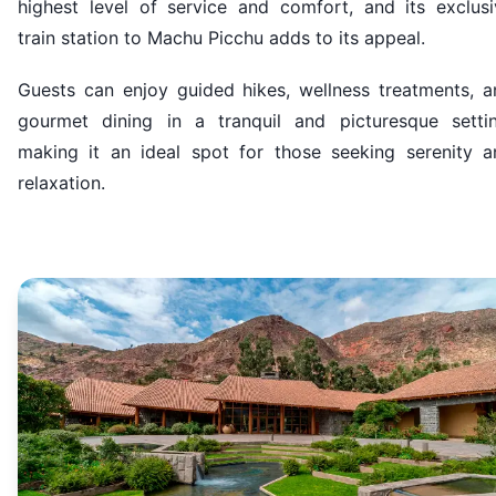
highest level of service and comfort, and its exclusi
train station to Machu Picchu adds to its appeal.
Guests can enjoy guided hikes, wellness treatments, a
gourmet dining in a tranquil and picturesque settin
making it an ideal spot for those seeking serenity a
relaxation.