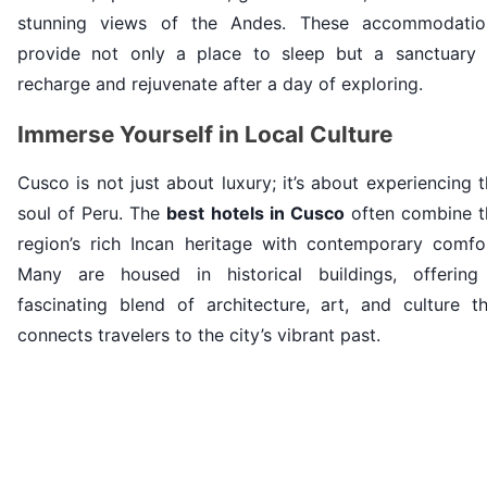
stunning views of the Andes. These accommodatio
provide not only a place to sleep but a sanctuary 
recharge and rejuvenate after a day of exploring.
Immerse Yourself in Local Culture
Cusco is not just about luxury; it’s about experiencing 
soul of Peru. The
best hotels in Cusco
often combine t
region’s rich Incan heritage with contemporary comfor
Many are housed in historical buildings, offering
fascinating blend of architecture, art, and culture th
connects travelers to the city’s vibrant past.