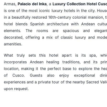
Armas,
Palacio del Inka
, a
Luxury Collection Hotel Cus
is one of the most iconic luxury hotels in the city. Hou
in a beautifully restored 16th-century colonial mansion, 
hotel blends Spanish architecture with Andean cultur
elements. The rooms are spacious and elegant
decorated, offering a mix of classic luxury and mode
amenities.
What truly sets this hotel apart is its spa, whi
incorporates Andean healing traditions, and its pri
location, making it the perfect base to explore the he
of Cusco. Guests also enjoy exceptional dini
experiences and a private tour of the nearby Sacred Val
upon request.