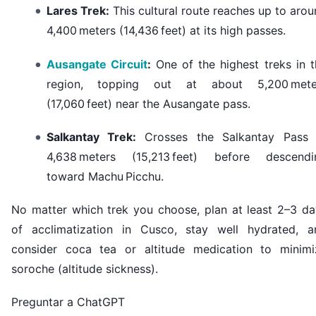
Lares Trek:
This cultural route reaches up to aro
4,400 meters (14,436 feet) at its high passes.
Ausangate Circuit
:
One of the highest treks in t
region, topping out at about 5,200 mete
(17,060 feet) near the Ausangate pass.
Salkantay Trek:
Crosses the Salkantay Pass 
4,638 meters (15,213 feet) before descendi
toward Machu Picchu.
No matter which trek you choose, plan at least 2–3 da
of acclimatization in Cusco, stay well hydrated, a
consider coca tea or altitude medication to minimi
soroche (altitude sickness).
Preguntar a ChatGPT