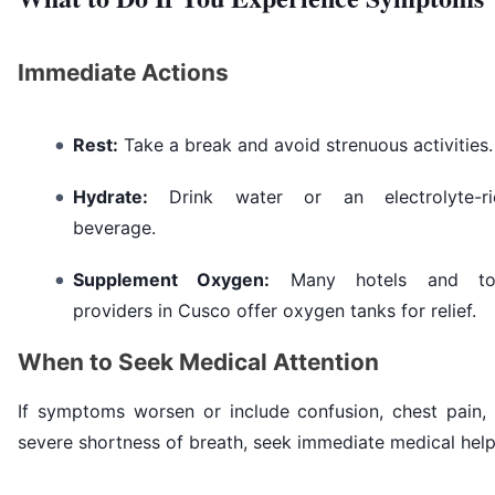
Immediate Actions
Rest:
Take a break and avoid strenuous activities.
Hydrate:
Drink water or an electrolyte-ri
beverage.
Supplement Oxygen:
Many hotels and to
providers in Cusco offer oxygen tanks for relief.
When to Seek Medical Attention
If symptoms worsen or include confusion, chest pain, 
severe shortness of breath, seek immediate medical help