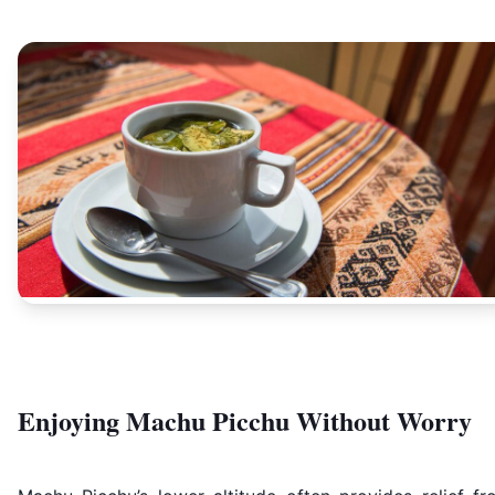
Enjoying Machu Picchu Without Worry