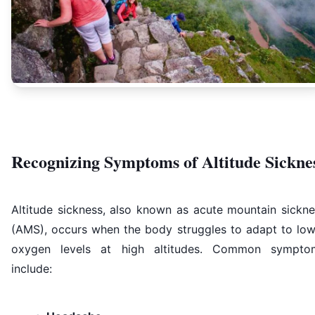
Recognizing Symptoms of Altitude Sickne
Altitude sickness, also known as acute mountain sickne
(AMS), occurs when the body struggles to adapt to low
oxygen levels at high altitudes. Common sympto
include: