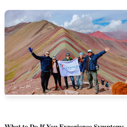
What to Do If You Experience Symptoms