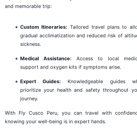
and memorable trip:
Custom Itineraries:
Tailored travel plans to all
gradual acclimatization and reduced risk of altit
sickness.
Medical Assistance:
Access to local medic
support and oxygen kits if symptoms arise.
Expert Guides:
Knowledgeable guides w
prioritize your health and safety throughout yo
journey.
With Fly Cusco Peru, you can travel with confidenc
knowing your well-being is in expert hands.