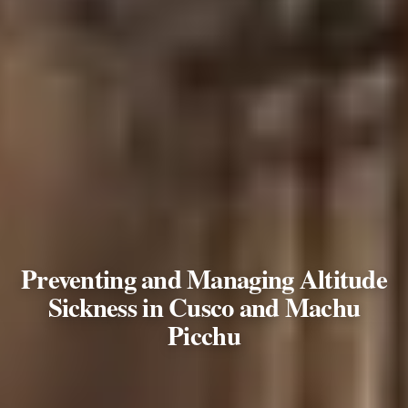
Preventing and Managing Altitude
Sickness in Cusco and Machu
Picchu