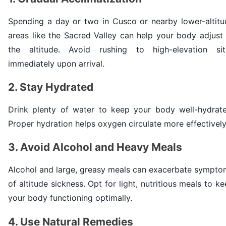
Spending a day or two in Cusco or nearby lower-altitu
areas like the Sacred Valley can help your body adjust
the altitude. Avoid rushing to high-elevation sit
immediately upon arrival.
2. Stay Hydrated
Drink plenty of water to keep your body well-hydrate
Proper hydration helps oxygen circulate more effectively
3. Avoid Alcohol and Heavy Meals
Alcohol and large, greasy meals can exacerbate sympto
of altitude sickness. Opt for light, nutritious meals to k
your body functioning optimally.
4. Use Natural Remedies