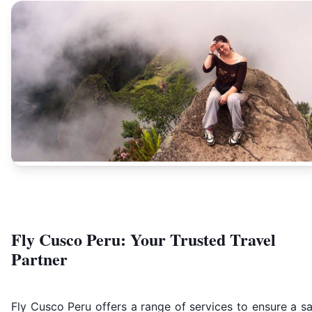
Fly Cusco Peru: Your Trusted Travel
Partner
Fly Cusco Peru offers a range of services to ensure a s