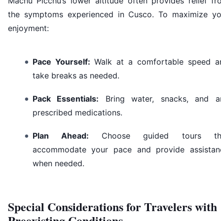
Machu Picchu’s lower altitude often provides relief fr
the symptoms experienced in Cusco. To maximize yo
enjoyment:
Pace Yourself:
Walk at a comfortable speed a
take breaks as needed.
Pack Essentials:
Bring water, snacks, and a
prescribed medications.
Plan Ahead:
Choose guided tours th
accommodate your pace and provide assistan
when needed.
Special Considerations for Travelers with
Preexisting Conditions