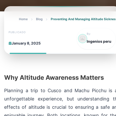
Home
Blog
Preventing And Managing Altitude Sicknes
PUBLICADO
By:
Ingenios peru
January 8, 2025
Why Altitude Awareness Matters
Planning a trip to Cusco and Machu Picchu is 
unforgettable experience, but understanding t
effects of altitude is crucial to ensuring a safe a
enjoyable journey. Both locations, known for the