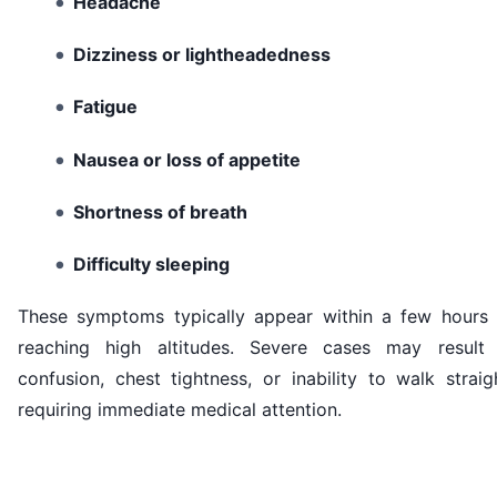
Headache
Dizziness or lightheadedness
Fatigue
Nausea or loss of appetite
Shortness of breath
Difficulty sleeping
These symptoms typically appear within a few hours 
reaching high altitudes. Severe cases may result 
confusion, chest tightness, or inability to walk straig
requiring immediate medical attention.