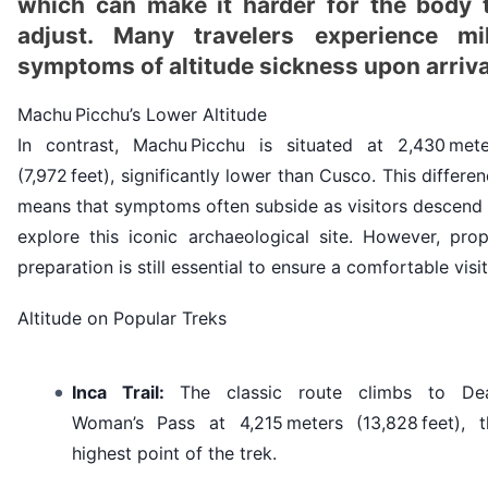
which can make it harder for the body 
adjust. Many travelers experience mi
symptoms of altitude sickness upon arriva
Machu Picchu’s Lower Altitude
In contrast, Machu Picchu is situated at 2,430 mete
(7,972 feet), significantly lower than Cusco. This differe
means that symptoms often subside as visitors descend 
explore this iconic archaeological site. However, prop
preparation is still essential to ensure a comfortable visit
Altitude on Popular Treks
Inca Trail
:
The classic route climbs to De
Woman’s Pass at 4,215 meters (13,828 feet), t
highest point of the trek.