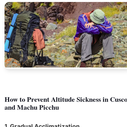
How to Prevent Altitude Sickness in Cusc
and Machu Picchu
1. Gradual Acclimatization