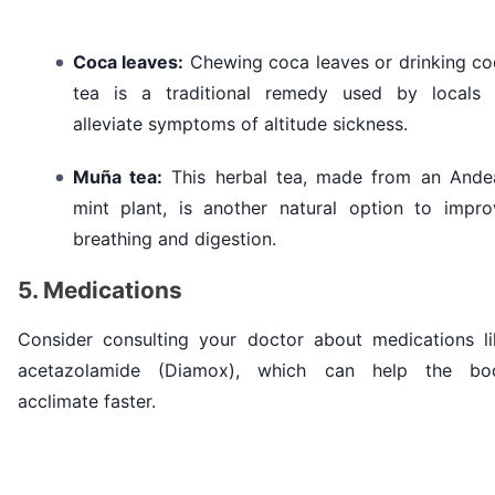
Coca leaves:
Chewing coca leaves or drinking co
tea is a traditional remedy used by locals 
alleviate symptoms of altitude sickness.
Muña tea:
This herbal tea, made from an Ande
mint plant, is another natural option to impro
breathing and digestion.
5. Medications
Consider consulting your doctor about medications li
acetazolamide (Diamox), which can help the bo
acclimate faster.