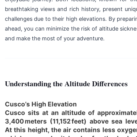
breathtaking views and rich history, present uniq
challenges due to their high elevations. By prepari
ahead, you can minimize the risk of altitude sickne
and make the most of your adventure.
Understanding the Altitude Differences
Cusco’s High Elevation
Cusco sits at an altitude of approximate
3,400 meters (11,152 feet) above sea leve
At this height, the air contains less oxyge