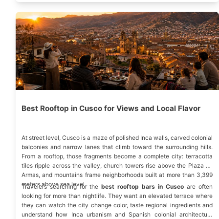
Best Rooftop in Cusco for Views and Local Flavor
At street level, Cusco is a maze of polished Inca walls, carved colonial
balconies and narrow lanes that climb toward the surrounding hills.
From a rooftop, those fragments become a complete city: terracotta
tiles ripple across the valley, church towers rise above the Plaza de
Armas, and mountains frame neighborhoods built at more than 3,399
meters above sea level.
Travelers searching for the
best rooftop bars in Cusco
are often
looking for more than nightlife. They want an elevated terrace where
they can watch the city change color, taste regional ingredients and
understand how Inca urbanism and Spanish colonial architecture