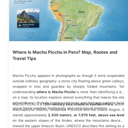
Where Is Machu Picchu in Peru? Map, Routes and
Travel Tips
Machu Picchu appears in photographs as though it were suspended
outside ordinary geography: a stone city floating above green valleys,
wrapped in mist and guarded by sharply folded mountains. Yet
understanding
where is Machu Picchu
is more than identifying a dot
on a map. Its location explains almost everything that makes the site
extraordinary—from its ingenious terraces and drainage systems to its
Machu Picchu is a
15th-century Inca citadel in southern Peru
, within
cloud-forest weather, biodiversity and centuries of isolation.
Machupicchu District, Urubamba Province and the Cusco Region. It
stands approximately
2,430 meters, or 7,970 feet, above sea level
on the eastern slopes of the Andes, where the mountains descend
toward the upper Amazon Basin.
UNESCO
describes this setting as a