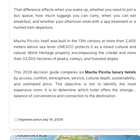
That difference affects when you wake up, whether you need to join a
bus queue, how much luggage you can carry, when you can eat
breakfast, and whether your afternoon ends with a spa treatment or a
hurried train departure.
Machu Picchu itself was built in the 15th century at more than 2,400
meters above sea level. UNESCO protects it as a mixed cultural and
natural World Heritage property encompassing the citadel and more
than 32,000 hectares of peaks, valleys, and forested slopes.
This 2026 decision guide compares six
Machu Picchu luxury hotels
by access, comfort, atmosphere, service, cultural depth, sustainability,
and estimated price. The objective is not to identify the most
expensive room. It is to determine which hotel offers the strongest
balance of convenience and connection to the destination.
Ingenios peru
•
July 14, 2026