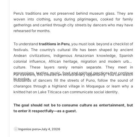
Peru’s traditions are not preserved behind museum glass. They are
woven into clothing, sung during pilgrimages, cooked for family
gatherings and carried through city streets by dancers who may have
rehearsed for months.
To understand
traditions in Peru
, you must look beyond a checklist of
festivals. The country’s cultural life has been shaped by ancient
Andean civilizations, Indigenous Amazonian knowledge, Spanish
colonial influence, African heritage, migration and modern urban
culture. These layers rarely remain separate. They meet in
processions, textiles, music, food and spiritual practices that continue
For travelers, this creates an extraordinary opportunity. You can watch
to evolve.
thousands of dancers fill the streets of Puno, follow the sound of
charangos through a highland village in Moquegua or learn why a
knitted hat on
Lake Titicaca
can communicate social identity.
The goal should not be to consume culture as entertainment, but
to enter it respectfully—as a guest.
Ingenios peru
•
July 4, 2026