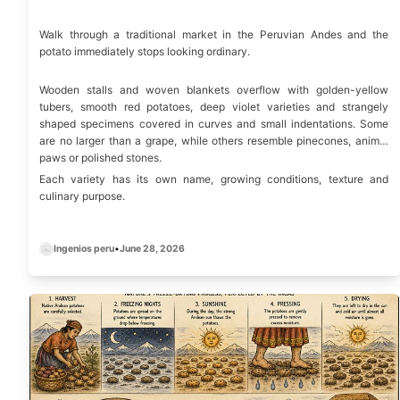
Walk through a traditional market in the Peruvian Andes and the
potato immediately stops looking ordinary.
Wooden stalls and woven blankets overflow with golden-yellow
tubers, smooth red potatoes, deep violet varieties and strangely
shaped specimens covered in curves and small indentations. Some
are no larger than a grape, while others resemble pinecones, animal
paws or polished stones.
Each variety has its own name, growing conditions, texture and
culinary purpose.
Ingenios peru
•
June 28, 2026