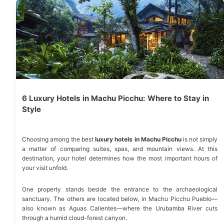
6 Luxury Hotels in Machu Picchu: Where to Stay in
Style
Choosing among the best
luxury hotels in Machu Picchu
is not simply
a matter of comparing suites, spas, and mountain views. At this
destination, your hotel determines how the most important hours of
your visit unfold.
One property stands beside the entrance to the archaeological
sanctuary. The others are located below, in Machu Picchu Pueblo—
also known as Aguas Calientes—where the Urubamba River cuts
through a humid cloud-forest canyon.