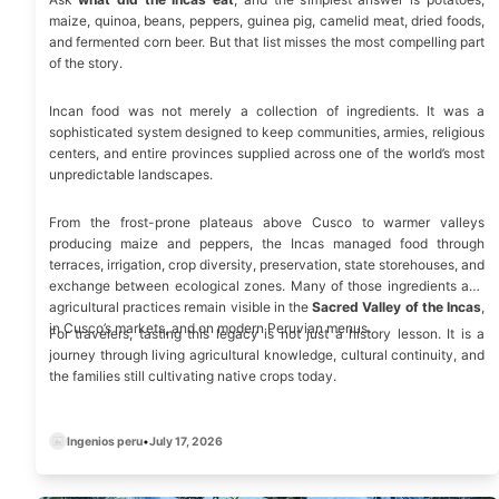
maize, quinoa, beans, peppers, guinea pig, camelid meat, dried foods,
and fermented corn beer. But that list misses the most compelling part
of the story.
Incan food was not merely a collection of ingredients. It was a
sophisticated system designed to keep communities, armies, religious
centers, and entire provinces supplied across one of the world’s most
unpredictable landscapes.
From the frost-prone plateaus above Cusco to warmer valleys
producing maize and peppers, the Incas managed food through
terraces, irrigation, crop diversity, preservation, state storehouses, and
exchange between ecological zones. Many of those ingredients and
agricultural practices remain visible in the
Sacred Valley of the Incas
,
in Cusco’s markets, and on modern Peruvian menus.
For travelers, tasting this legacy is not just a history lesson. It is a
journey through living agricultural knowledge, cultural continuity, and
the families still cultivating native crops today.
Ingenios peru
•
July 17, 2026