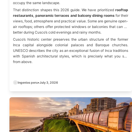
occupy the same landscape.
That distinction shapes this 2026 guide. We have prioritized
rooftop
restaurants, panoramic terraces and balcony dining rooms
for their
views, food, atmosphere and practical value. Some are genuine open-
air rooftops; others offer protected windows or balconies that can be
better during Cusco’s cold evenings and rainy months.
Cusco’s historic center preserves the urban structure of the former
Inca capital alongside colonial palaces and Baroque churches.
UNESCO
describes the city as an exceptional fusion of Inca traditions
with Spanish architectural styles, which is precisely what you see
from above.
Ingenios peru
•
July 3, 2026