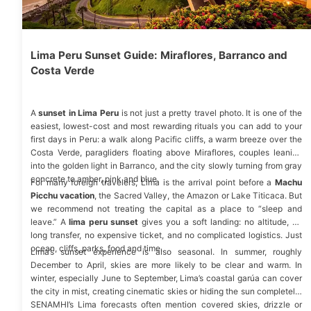
Lima Peru Sunset Guide: Miraflores, Barranco and
Costa Verde
A
sunset in Lima Peru
is not just a pretty travel photo. It is one of the
easiest, lowest-cost and most rewarding rituals you can add to your
first days in Peru: a walk along Pacific cliffs, a warm breeze over the
Costa Verde, paragliders floating above Miraflores, couples leaning
into the golden light in Barranco, and the city slowly turning from gray
concrete to amber, pink and blue.
For many foreign travelers, Lima is the arrival point before a
Machu
Picchu vacation
,
the Sacred Valley, the Amazon or
Lake Titicaca
. But
we recommend not treating the capital as a place to “sleep and
leave.” A
lima peru sunset
gives you a soft landing: no altitude, no
long transfer, no expensive ticket, and no complicated logistics. Just
ocean, cliffs, parks, food and time.
Lima’s sunset experience is also seasonal. In summer, roughly
December to April, skies are more likely to be clear and warm. In
winter, especially June to September, Lima’s coastal garúa can cover
the city in mist, creating cinematic skies or hiding the sun completely.
SENAMHI’s Lima
forecasts often mention covered skies, drizzle or