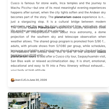
Cusco is famous for stone walls, Inca temples and the journey to
Machu Picchu—but one of its most meaningful evening experiences
happens after sunset, when the city lights soften and the Andean sky
becomes part of the story. The
planetarium cusco
experience is not
just a stargazing stop. It is a cultural bridge between modern
astronomy and the way the Incas understood time, agriculture, ritual
The official
Cusco Planetarium
experience usually combines three
life and the sacred order of the universe.
moments: an interpretation room about Inca astronomy, a dome
projection of the southern sky and telescope observation when
weather allows. The shared group program is promoted from S/90 for
adults, with private shows from S/1080 per group, while schedules,
language availability and inclusions should always be checked before
For travelers with limited time, this is one of the smartest
cusco
booking your 2026 visit.
planetarium tours
to add after a
Cusco city tour
, Saqsayhuamán visit,
San Blas walk
or relaxed acclimatization day. It is short, emotional,
educational and easy to fit into a Peru itinerary without exhausting
your body at high altitude.
Jean CJCJ
•
June 30, 2026