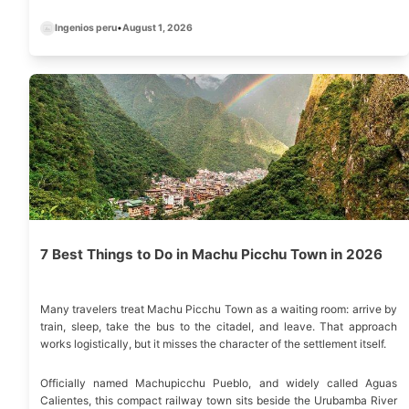
altitude tolerance, and preferred crowd level.
Ingenios peru
•
August 1, 2026
7 Best Things to Do in Machu Picchu Town in 2026
Many travelers treat Machu Picchu Town as a waiting room: arrive by
train, sleep, take the bus to the citadel, and leave. That approach
works logistically, but it misses the character of the settlement itself.
Officially named Machupicchu Pueblo, and widely called Aguas
Calientes, this compact railway town sits beside the Urubamba River