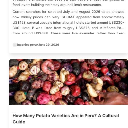
food lovers building their stay around Lima’s restaurants.
Current searches for selected July and August 2026 dates showed
how widely prices can vary: SOUMA appeared from approximately
US$128, several upscale international hotels started around US$230–
300, Hotel B was listed from roughly US$376, and Miraflores Park
from around US$638. These were live examples rather than fixed
rates, and prices can change according to season, room category,
taxes, events and booking conditions.
Ingenios peru
•
June 29, 2026
How Many Potato Varieties Are in Peru? A Cultural
Guide