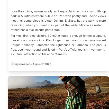
Love Park Lima, known locally as
Parque del Amor
, is a small cliff-top
park in Miraflores where public art, Peruvian poetry and Pacific views
meet. Its centerpiece is Víctor Delfín’s
El Beso
, but the park is more
rewarding when you treat it as part of the wider Miraflores malecón
rather than a five-minute photo stop.
For most first-time visitors, 30–60 minutes is enough for the sculpture,
mosaics and viewpoints. Plan longer if you want to continue toward
Parque Kennedy, Larcomar, the lighthouse or Barranco. The park is
free, open year-round and listed in Peru’s
official tourism inventory
as
a cultural attraction on Malecón Cisneros.
Ingenios peru
•
August 7, 2026