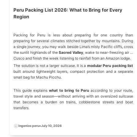
Peru Packing List 2026: What to Bring for Every
Region
Packing for Peru is less about preparing for one country than
preparing for several climates stitched together by mountains. During
a single journey, you may walk beside Lima’s misty Pacific cliffs, cross
the sunlit highlands of the
Sacred Valley
, wake to near-freezing air in
Cusco and finish the week listening to rainfall from an Amazon lodge.
The solution is not a larger suitcase. It is a
modular Peru packing list
built around lightweight layers, compact protection and a separate
small bag for Machu Picchu.
This guide explains
what to bring to Peru
according to your route,
travel style and season—without arriving with an oversized suitcase
that becomes a burden on trains, cobblestone streets and boat
transfers.
Ingenios peru
•
July 10, 2026