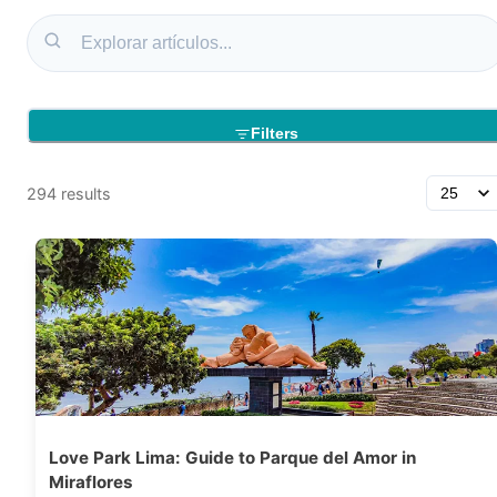
Filters
294
results
Love Park Lima: Guide to Parque del Amor in
Miraflores