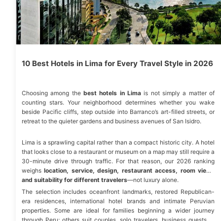
10 Best Hotels in Lima for Every Travel Style in 2026
Choosing among the
best hotels in Lima
is not simply a matter of
counting stars. Your neighborhood determines whether you wake
beside Pacific cliffs, step outside into Barranco’s art-filled streets, or
retreat to the quieter gardens and business avenues of San Isidro.
Lima is a sprawling capital rather than a compact historic city. A hotel
that looks close to a restaurant or museum on a map may still require a
30-minute drive through traffic. For that reason, our 2026 ranking
weighs
location, service, design, restaurant access, room views
and suitability for different travelers
—not luxury alone.
The selection includes oceanfront landmarks, restored Republican-
era residences, international hotel brands and intimate Peruvian
properties. Some are ideal for families beginning a wider journey
through Peru; others suit couples, solo travelers, business guests or