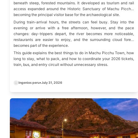
beneath steep, forested mountains. It developed as tourism and rail
access expanded around the Historic Sanctuary of Machu Picchu,
becoming the principal visitor base for the archaeological site.
During train-arrival hours, the streets can feel busy. Stay into the
evening or arrive with a free afternoon, however, and the pace
changes: day-trippers depart, the river becomes more noticeable,
restaurants are easier to enjoy, and the surrounding cloud forest
becomes part of the experience.
This guide explains the best things to do in Machu Picchu Town, how
long to stay, what to pack, and how to coordinate your 2026 tickets,
train, bus, and entry circuit without unnecessary stress.
Ingenios peru
•
July 31, 2026