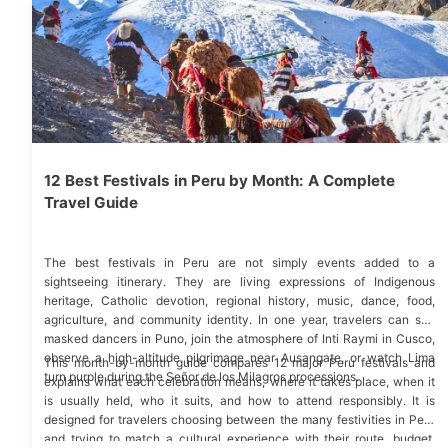
12 Best Festivals in Peru by Month: A Complete
Travel Guide
The best festivals in Peru are not simply events added to a
sightseeing itinerary. They are living expressions of Indigenous
heritage, Catholic devotion, regional history, music, dance, food,
agriculture, and community identity. In one year, travelers can see
masked dancers in Puno, join the atmosphere of Inti Raymi in Cusco,
observe a high-altitude pilgrimage near Ausangate, or watch Lima
This month-by-month guide compares 12 major Peru festivals and
turn purple during the Señor de los Milagros processions.
explains what each celebration means, where it takes place, when it
is usually held, who it suits, and how to attend responsibly. It is
designed for travelers choosing between the many festivities in Peru
and trying to match a cultural experience with their route, budget,