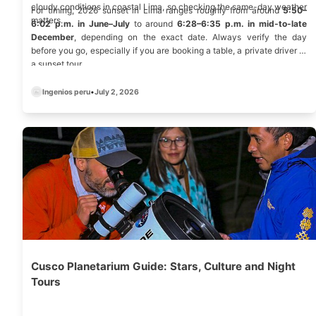
cloudy conditions in coastal Lima, so checking the same-day weather
For timing, 2026 sunset in Lima ranges roughly from around
5:50–
matters.
6:02 p.m. in June–July
to around
6:28–6:35 p.m. in mid-to-late
December
, depending on the exact date. Always verify the day
before you go, especially if you are booking a table, a private driver or
a sunset tour
Ingenios peru
•
July 2, 2026
Cusco Planetarium Guide: Stars, Culture and Night
Tours