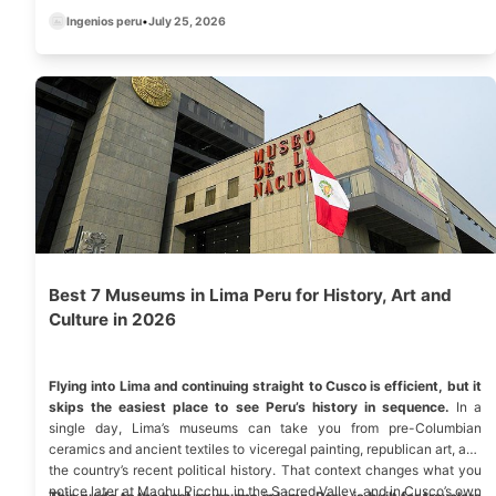
Ingenios peru
•
July 25, 2026
Best 7 Museums in Lima Peru for History, Art and
Culture in 2026
Flying into Lima and continuing straight to Cusco is efficient, but it
skips the easiest place to see Peru’s history in sequence.
In a
single day, Lima’s museums can take you from pre-Columbian
ceramics and ancient textiles to viceregal painting, republican art, and
the country’s recent political history. That context changes what you
notice later at Machu Picchu, in the Sacred Valley, and in Cusco’s own