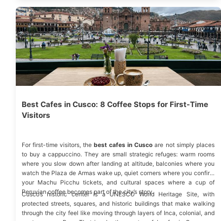
Best Cafes in Cusco: 8 Coffee Stops for First-Time
Visitors
For first-time visitors, the
best cafes in Cusco
are not simply places
to buy a cappuccino. They are small strategic refuges: warm rooms
where you slow down after landing at altitude, balconies where you
watch the Plaza de Armas wake up, quiet corners where you confirm
your Machu Picchu tickets, and cultural spaces where a cup of
Peruvian coffee becomes part of the city’s story.
Cusco’s historic center is a
UNESCO
World Heritage Site, with
protected streets, squares, and historic buildings that make walking
through the city feel like moving through layers of Inca, colonial, and