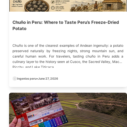
Chuño in Peru: Where to Taste Peru’s Freeze-Dried
Potato
Chuño is one of the clearest examples of Andean ingenuity: a potato
preserved naturally by freezing nights, strong mountain sun, and
careful human work. For travelers, tasting chuño in Peru adds a
culinary layer to the history seen at Cusco, the Sacred Valley, Machu
Picchu, and Lake Titicaca.
Ingenios peru
•
June 27, 2026