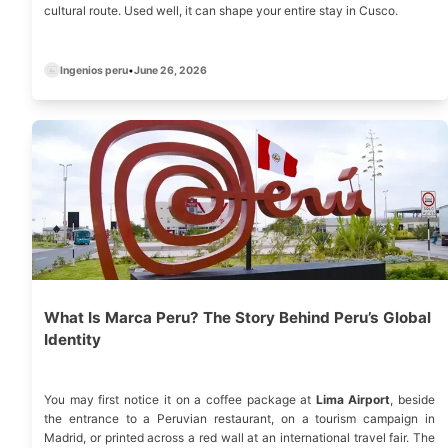
cultural route. Used well, it can shape your entire stay in Cusco.
Ingenios peru
•
June 26, 2026
What Is Marca Peru? The Story Behind Peru’s Global
Identity
You may first notice it on a coffee package at
Lima Airport
, beside
the entrance to a Peruvian restaurant, on a tourism campaign in
Madrid, or printed across a red wall at an international travel fair. The