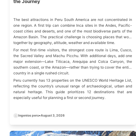
the Journey
The best attractions in Peru South America are not concentrated in
one region. A first trip can combine Inca sites in the Andes, Pacific-
coast cities and deserts, and one of the most biodiverse parts of the
Amazon Basin. The practical challenge is choosing places that work
together by geography, altitude, weather and available time.
For most first-time visitors, the strongest core route is Lima, Cusco,
the Sacred Valley and Machu Picchu. With additional days, add one
major extension—Lake Titicaca, Arequipa and Colca Canyon, the
southern coast, or the Amazon—rather than trying to cover the entire
country in a single rushed circuit.
Peru currently has
13 properties on the UNESCO World Heritage List
,
reflecting the country’s unusual range of archaeological, urban and
natural heritage. This guide prioritizes 12 destinations that are
especially useful for planning a first or second journey.
Ingenios peru
•
August 3, 2026