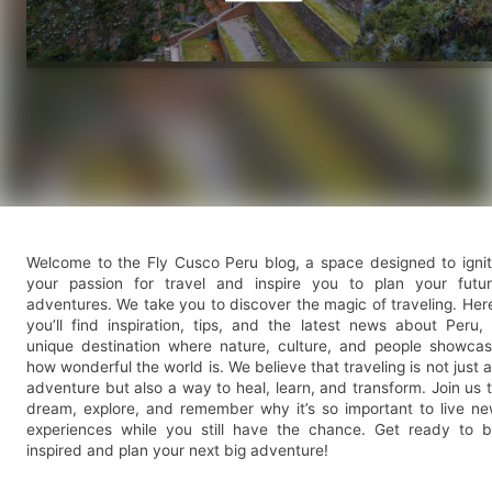
Welcome to the Fly Cusco Peru blog, a space designed to igni
your passion for travel and inspire you to plan your futu
adventures. We take you to discover the magic of traveling. Her
you’ll find inspiration, tips, and the latest news about Peru,
unique destination where nature, culture, and people showca
how wonderful the world is. We believe that traveling is not just 
adventure but also a way to heal, learn, and transform. Join us 
dream, explore, and remember why it’s so important to live n
experiences while you still have the chance. Get ready to 
inspired and plan your next big adventure!