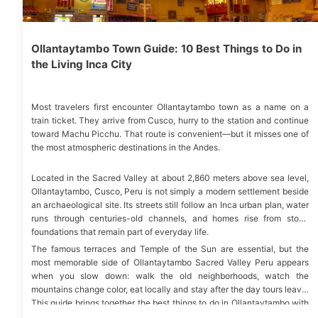
Ollantaytambo Town Guide: 10 Best Things to Do in
the Living Inca City
Most travelers first encounter Ollantaytambo town as a name on a
train ticket. They arrive from Cusco, hurry to the station and continue
toward Machu Picchu. That route is convenient—but it misses one of
the most atmospheric destinations in the Andes.
Located in the Sacred Valley at about 2,860 meters above sea level,
Ollantaytambo, Cusco, Peru is not simply a modern settlement beside
an archaeological site. Its streets still follow an Inca urban plan, water
runs through centuries-old channels, and homes rise from stone
foundations that remain part of everyday life.
The famous terraces and Temple of the Sun are essential, but the
most memorable side of Ollantaytambo Sacred Valley Peru appears
when you slow down: walk the old neighborhoods, watch the
mountains change color, eat locally and stay after the day tours leave.
This guide brings together the best things to do in Ollantaytambo with
the practical details needed to plan a smooth visit.