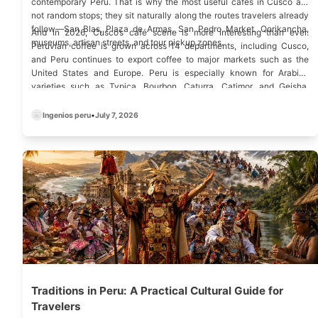
contemporary Peru. That is why the most useful cafes in Cusco are
not random stops; they sit naturally along the routes travelers already
follow—
San Blas
,
Plaza de Armas
,
San Pedro Market
, Qorikancha,
And in 2026, Cusco’s café scene is more interesting than ever.
museums
, artisan streets, and tour pickup zones.
Peruvian coffee is grown across 14 departments, including Cusco,
and Peru continues to export coffee to major markets such as the
United States and Europe. Peru is especially known for Arabica
varieties such as Typica, Bourbon, Caturra, Catimor, and Geisha,
which helps explain why specialty coffee in Cusco now feels like a
local experience, not an imported trend.
Ingenios peru
•
July 7, 2026
Traditions in Peru: A Practical Cultural Guide for
Travelers