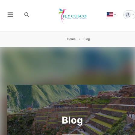
Home
Blog
Blog