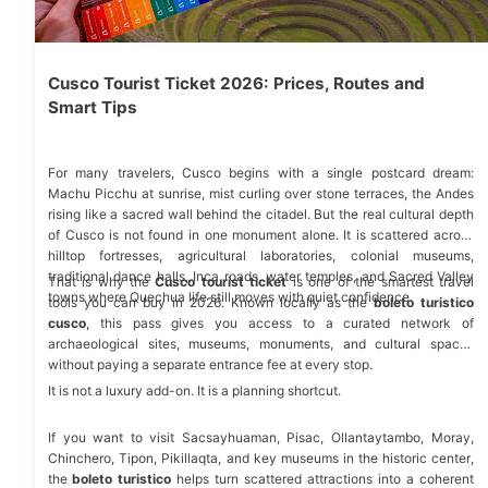
Cusco Tourist Ticket 2026: Prices, Routes and
Smart Tips
For many travelers, Cusco begins with a single postcard dream:
Machu Picchu at sunrise, mist curling over stone terraces, the Andes
rising like a sacred wall behind the citadel. But the real cultural depth
of Cusco is not found in one monument alone. It is scattered across
hilltop fortresses, agricultural laboratories, colonial museums,
traditional dance halls, Inca roads, water temples, and
Sacred Valley
That is why the
Cusco tourist ticket
is one of the smartest travel
towns where Quechua life still moves with quiet confidence.
tools you can buy in 2026. Known locally as the
boleto turistico
cusco
, this pass gives you access to a curated network of
archaeological sites, museums, monuments, and cultural spaces
without paying a separate entrance fee at every stop.
It is not a luxury add-on. It is a planning shortcut.
If you want to visit
Sacsayhuaman
,
Pisac
,
Ollantaytambo
,
Moray,
Chinchero
, Tipon, Pikillaqta, and key
museums in the historic center
,
the
boleto turistico
helps turn scattered attractions into a coherent