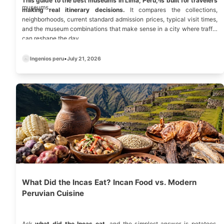
This guide to the best museums in Lima, Peru, is built for travelers
museums.
making real itinerary decisions.
It compares the collections,
neighborhoods, current standard admission prices, typical visit times,
and the museum combinations that make sense in a city where traffic
can reshape the day.
Ingenios peru
•
July 21, 2026
What Did the Incas Eat? Incan Food vs. Modern
Peruvian Cuisine
Ask
what did the Incas eat
, and the simplest answer is potatoes,