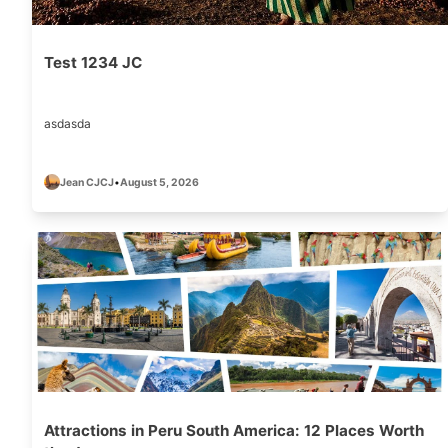
Test 1234 JC
asdasda
Jean CJCJ
•
August 5, 2026
Attractions in Peru South America: 12 Places Worth