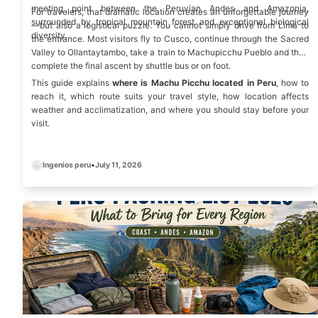
meeting point between the Peruvian Andes and
Amazonia
,
For travelers, that dramatic location creates an unforgettable journey
surrounded by tropical mountain forest and exceptional biological
—but also a logistical puzzle. You cannot simply drive from Lima to
diversity.
the entrance. Most visitors fly to Cusco, continue through the Sacred
Valley to Ollantaytambo, take a train to Machupicchu Pueblo and then
complete the final ascent by shuttle bus or on foot.
This guide explains
where is Machu Picchu located in Peru
, how to
reach it, which route suits your travel style, how location affects
weather and acclimatization, and where you should stay before your
visit.
Ingenios peru
•
July 11, 2026