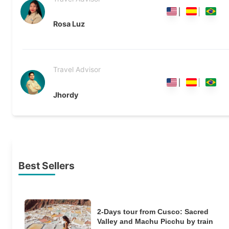
Rosa Luz
Travel Advisor
Jhordy
Best Sellers
2-Days tour from Cusco: Sacred
Valley and Machu Picchu by train