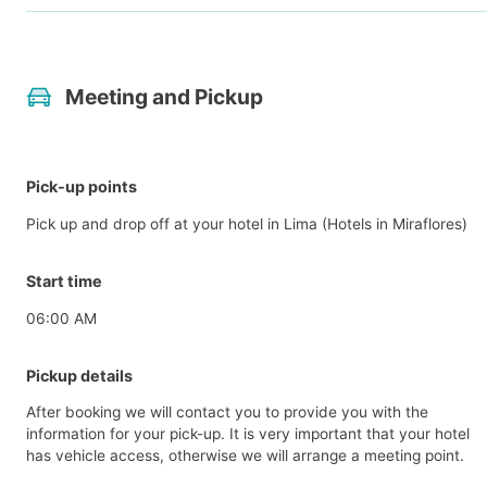
Meeting and Pickup
Pick-up points
Pick up and drop off at your hotel in Lima (Hotels in Miraflores)
Start time
06:00 AM
Pickup details
After booking we will contact you to provide you with the
information for your pick-up. It is very important that your hotel
has vehicle access, otherwise we will arrange a meeting point.