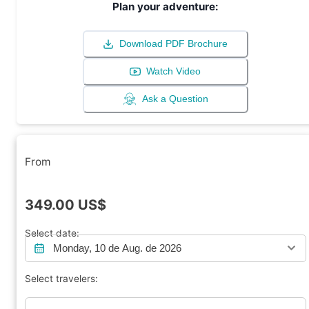
Plan your adventure:
Download PDF Brochure
Watch Video
Ask a Question
From
349.00
US$
Select date:
Monday, 10 de Aug. de 2026
Select travelers: