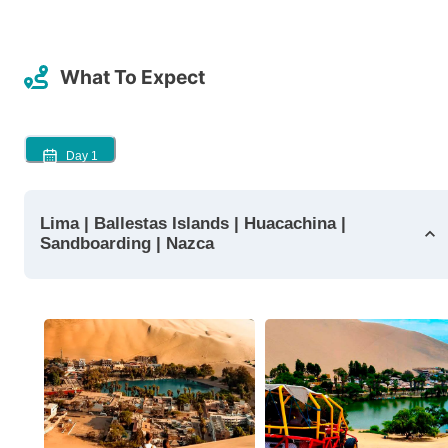
What To Expect
Day
1
Lima | Ballestas Islands | Huacachina |
Sandboarding | Nazca