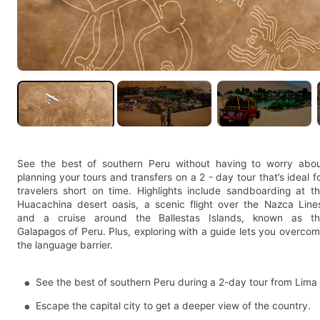
See the best of southern Peru without having to worry abo
planning your tours and transfers on a 2 - day tour that’s ideal f
travelers short on time. Highlights include sandboarding at t
Huacachina desert oasis, a scenic flight over the Nazca Line
and a cruise around the Ballestas Islands, known as t
Galapagos of Peru. Plus, exploring with a guide lets you overco
the language barrier.
See the best of southern Peru during a 2-day tour from Lima
Escape the capital city to get a deeper view of the country.