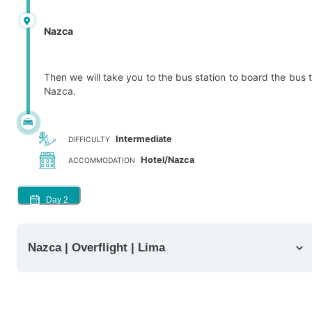
Nazca
Then we will take you to the bus station to board the bus 
Nazca.
Intermediate
DIFFICULTY
Hotel/Nazca
ACCOMMODATION
Day
2
Nazca | Overflight | Lima