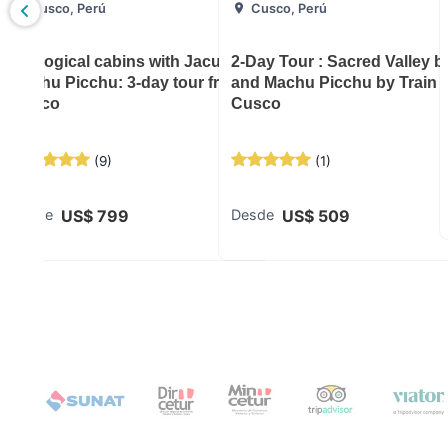
Cusco, Perú
Cusco, Perú
: 3-day
Ecological cabins with Jacussi and
2-Day Tour : Sacred Valley 
Machu Picchu: 3-day tour from
and Machu Picchu by Train 
Cusco
Cusco
(
9
)
(
1
)
US$
799
US$
509
Desde
Desde