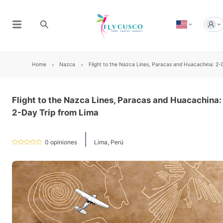
Home
Nazca
Flight to the Nazca Lines, Paracas and Huacachina: 2-
Flight to the Nazca Lines, Paracas and Huacachina:
2-Day Trip from Lima
0
opiniones
Lima, Perú