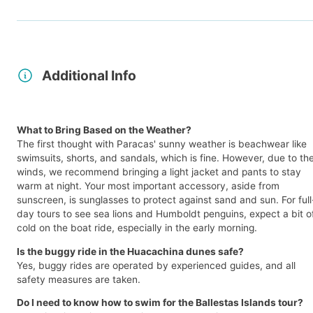
Additional Info
What to Bring Based on the Weather?
The first thought with Paracas' sunny weather is beachwear like
swimsuits, shorts, and sandals, which is fine. However, due to th
winds, we recommend bringing a light jacket and pants to stay
warm at night. Your most important accessory, aside from
sunscreen, is sunglasses to protect against sand and sun. For full
day tours to see sea lions and Humboldt penguins, expect a bit o
cold on the boat ride, especially in the early morning.
Is the buggy ride in the Huacachina dunes safe?
Yes, buggy rides are operated by experienced guides, and all
safety measures are taken.
Do I need to know how to swim for the Ballestas Islands tour?