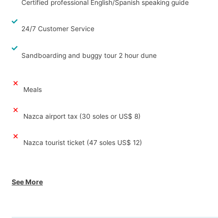
Certified professional English/Spanish speaking guide
24/7 Customer Service
Sandboarding and buggy tour 2 hour dune
Meals
Nazca airport tax (30 soles or US$ 8)
Nazca tourist ticket (47 soles US$ 12)
See More