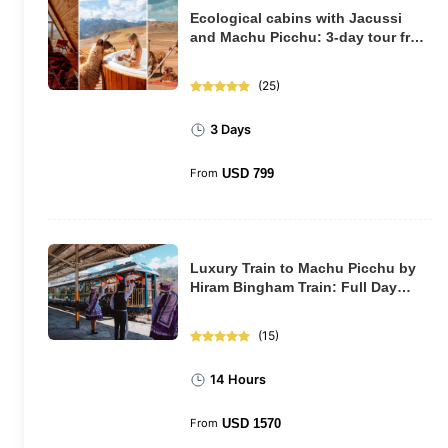
Ecological cabins with Jacussi
and Machu Picchu: 3-day tour from
Cusco
(
25
)
3 Days
From
USD
799
Luxury Train to Machu Picchu by
Hiram Bingham Train: Full Day
Tour
(
15
)
14 Hours
From
USD
1570