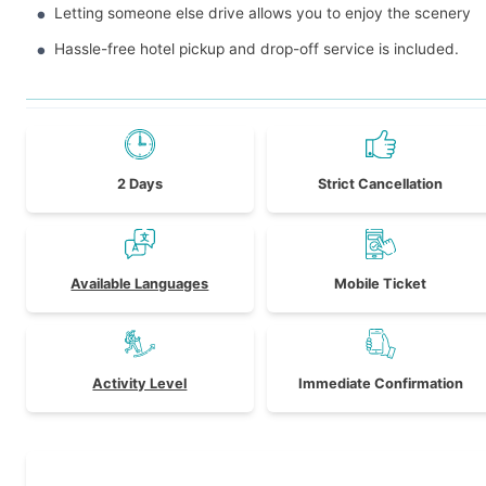
Letting someone else drive allows you to enjoy the scenery
Hassle-free hotel pickup and drop-off service is included.
2 Days
Strict Cancellation
Available Languages
Mobile Ticket
Activity Level
Immediate Confirmation