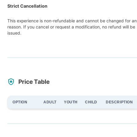
Strict Cancellation
This experience is non-refundable and cannot be changed for a
reason. If you cancel or request a modification, no refund will be
issued.
Price Table
OPTION
ADULT
YOUTH
CHILD
DESCRIPTION