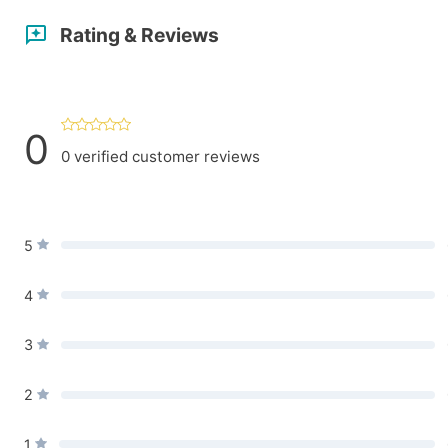
Rating & Reviews
0
0
verified customer reviews
5
4
3
2
1