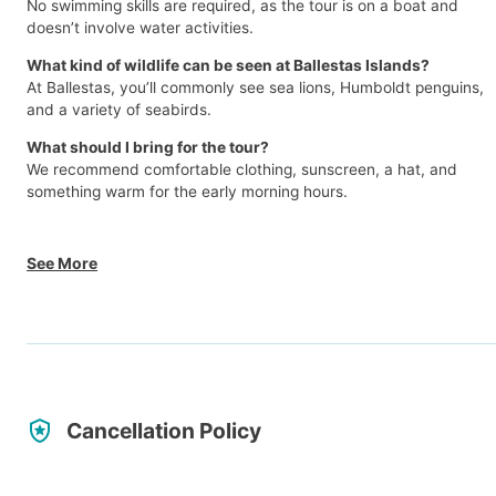
No swimming skills are required, as the tour is on a boat and
doesn’t involve water activities.
What kind of wildlife can be seen at Ballestas Islands?
At Ballestas, you’ll commonly see sea lions, Humboldt penguins,
and a variety of seabirds.
What should I bring for the tour?
We recommend comfortable clothing, sunscreen, a hat, and
something warm for the early morning hours.
See More
Cancellation Policy