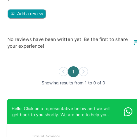
Add a review
No reviews have been written yet. Be the first to share
your experience!
1
Showing results from 1 to 0 of 0
Hello! Click on a representative below and we will
get back to you shortly. We are here to help you.
Travel Advisor