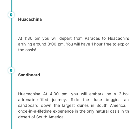
Huacachina
At 1:30 pm you will depart from Paracas to Huacachin
arriving around 3:00 pm. You will have 1 hour free to explo
the oasis!
Sandboard
Huacachina At 4:00 pm, you will embark on a 2-ho
adrenaline-filled journey. Ride the dune buggies a
sandboard down the largest dunes in South America.
once-in-a-lifetime experience in the only natural oasis in t
desert of South America.