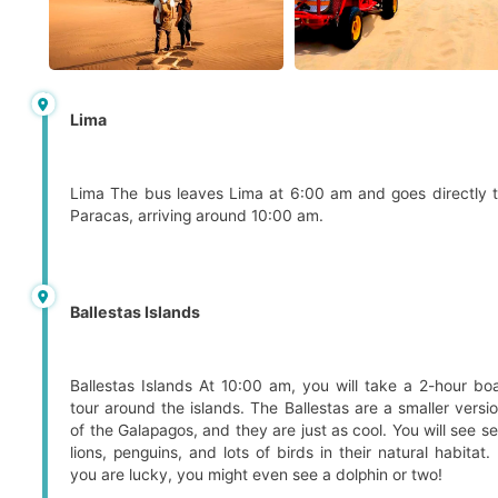
Lima
Lima The bus leaves Lima at 6:00 am and goes directly 
Paracas, arriving around 10:00 am.
Ballestas Islands
Ballestas Islands At 10:00 am, you will take a 2-hour bo
tour around the islands. The Ballestas are a smaller versi
of the Galapagos, and they are just as cool. You will see s
lions, penguins, and lots of birds in their natural habitat. 
you are lucky, you might even see a dolphin or two!