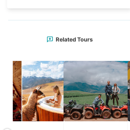
Related Tours