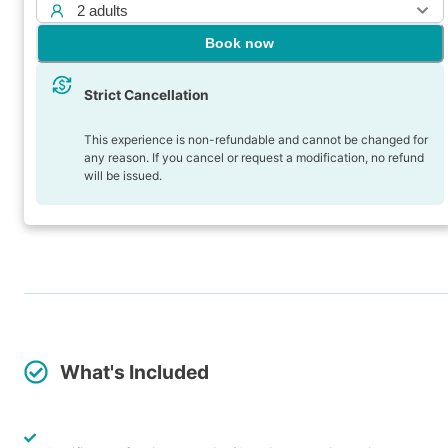
2 adults
Book now
Strict Cancellation
This experience is non-refundable and cannot be changed for
any reason. If you cancel or request a modification, no refund
will be issued.
What's Included